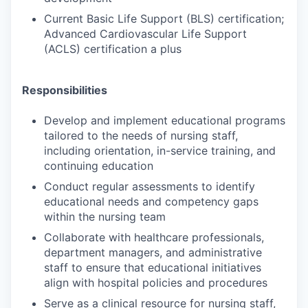
Current Basic Life Support (BLS) certification;
Advanced Cardiovascular Life Support
(ACLS) certification a plus
Responsibilities
Develop and implement educational programs
tailored to the needs of nursing staff,
including orientation, in-service training, and
continuing education
Conduct regular assessments to identify
educational needs and competency gaps
within the nursing team
Collaborate with healthcare professionals,
department managers, and administrative
staff to ensure that educational initiatives
align with hospital policies and procedures
Serve as a clinical resource for nursing staff,