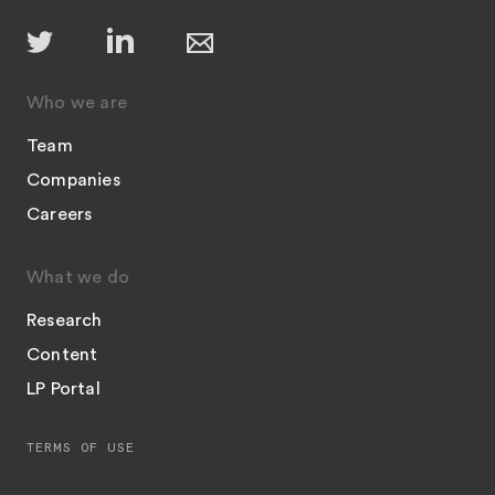
Who we are
Team
Companies
Careers
What we do
Research
Content
LP Portal
TERMS OF USE