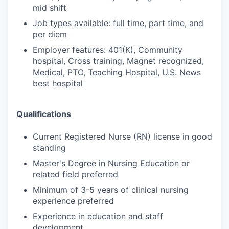
mid shift
Job types available: full time, part time, and
per diem
Employer features: 401(K), Community
hospital, Cross training, Magnet recognized,
Medical, PTO, Teaching Hospital, U.S. News
best hospital
Qualifications
Current Registered Nurse (RN) license in good
standing
Master's Degree in Nursing Education or
related field preferred
Minimum of 3-5 years of clinical nursing
experience preferred
Experience in education and staff
development