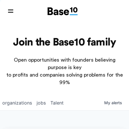
Join the Base10 family
Open opportunities with founders believing
purpose is key
to profits and companies solving problems for the
99%
organizations
jobs
Talent
My
alerts