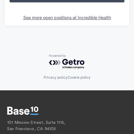
See more open positions at
Incredible Health
Powered by Getro.com
Privacy policy
Cookie policy
101 Mission Street, Suite 1115,
San Francisco, CA 94105