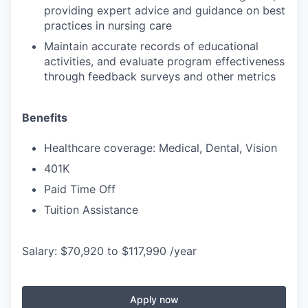
providing expert advice and guidance on best
practices in nursing care
Maintain accurate records of educational
activities, and evaluate program effectiveness
through feedback surveys and other metrics
Benefits
Healthcare coverage: Medical, Dental, Vision
401K
Paid Time Off
Tuition Assistance
Salary: $70,920 to $117,990 /year
Apply now