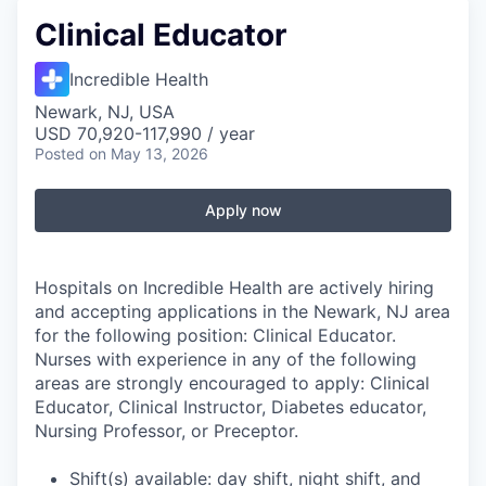
Clinical Educator
Incredible Health
Newark, NJ, USA
USD 70,920-117,990 / year
Posted
on May 13, 2026
Apply now
Hospitals on Incredible Health are actively hiring
and accepting applications in the Newark, NJ area
for the following position: Clinical Educator.
Nurses with experience in any of the following
areas are strongly encouraged to apply: Clinical
Educator, Clinical Instructor, Diabetes educator,
Nursing Professor, or Preceptor.
Shift(s) available: day shift, night shift, and