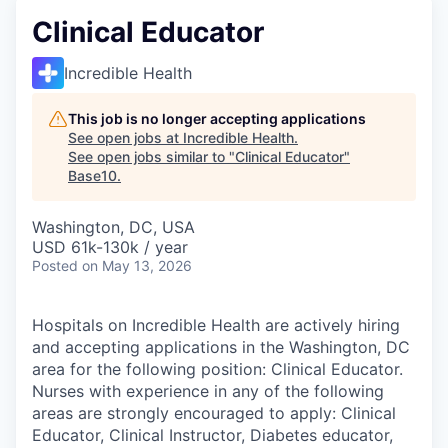
Clinical Educator
Incredible Health
This job is no longer accepting applications
See open jobs at
Incredible Health
.
See open jobs similar to "
Clinical Educator
"
Base10
.
Washington, DC, USA
USD 61k-130k / year
Posted
on May 13, 2026
Hospitals on Incredible Health are actively hiring
and accepting applications in the Washington, DC
area for the following position: Clinical Educator.
Nurses with experience in any of the following
areas are strongly encouraged to apply: Clinical
Educator, Clinical Instructor, Diabetes educator,