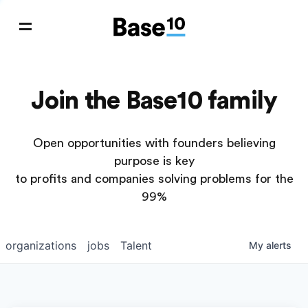
Join the Base10 family
Open opportunities with founders believing
purpose is key
to profits and companies solving problems for the
99%
organizations
jobs
Talent
My
alerts