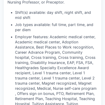
Nursing Professor, or Preceptor.
Shift(s) available: day shift, night shift, and
mid shift
Job types available: full time, part time, and
per diem
Employer features: Academic medical center,
Academic medical center, Adoption
Assistance, Best Places to Work recognition,
Career Advance Program, Community
hospital, Cross training, Cross training, Cross
training, Disability Insurance, EAP, FSA, FSA,
Healthgrades Specialty Excellence Award
recipient, Level 1 trauma center, Level 1
trauma center, Level 1 trauma center, Level 2
trauma center, Magnet recognized, Magnet
recognized, Medical, Nurse self-care program
, Offers sign on bonus, PTO, Retirement Plan,
Retirement Plan, Teaching Hospital, Teaching
Hospital, Tuition Assistance, Tuition