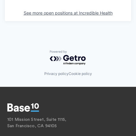
See more open positions at
Incredible Health
Powered by Getro.com
Privacy policy
Cookie policy
101 Mission Street, Suite 1115,
San Francisco, CA 94105