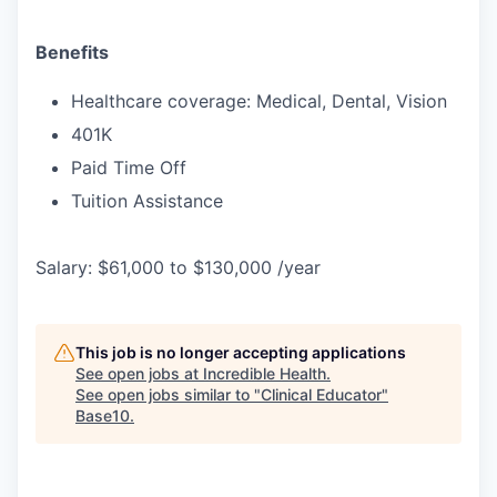
Benefits
Healthcare coverage: Medical, Dental, Vision
401K
Paid Time Off
Tuition Assistance
Salary: $61,000 to $130,000 /year
This job is no longer accepting applications
See open jobs at
Incredible Health
.
See open jobs similar to "
Clinical Educator
"
Base10
.