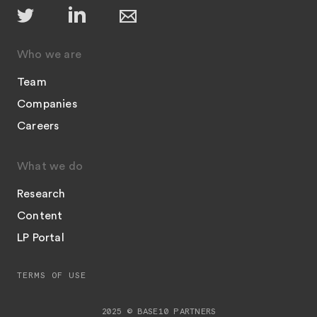
Who we are
Team
Companies
Careers
What we do
Research
Content
LP Portal
TERMS OF USE
2025 © BASE10 PARTNERS