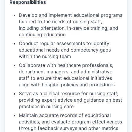
Responsibilities
Develop and implement educational programs
tailored to the needs of nursing staff,
including orientation, in-service training, and
continuing education
Conduct regular assessments to identify
educational needs and competency gaps
within the nursing team
Collaborate with healthcare professionals,
department managers, and administrative
staff to ensure that educational initiatives
align with hospital policies and procedures
Serve as a clinical resource for nursing staff,
providing expert advice and guidance on best
practices in nursing care
Maintain accurate records of educational
activities, and evaluate program effectiveness
through feedback surveys and other metrics