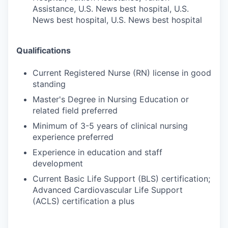
Assistance, U.S. News best hospital, U.S.
News best hospital, U.S. News best hospital
Qualifications
Current Registered Nurse (RN) license in good
standing
Master's Degree in Nursing Education or
related field preferred
Minimum of 3-5 years of clinical nursing
experience preferred
Experience in education and staff
development
Current Basic Life Support (BLS) certification;
Advanced Cardiovascular Life Support
(ACLS) certification a plus