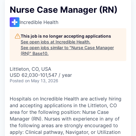
Nurse Case Manager (RN)
Incredible Health
This job is no longer accepting applications
See open jobs at
Incredible Health
.
See open jobs similar to "
Nurse Case Manager
(RN)
"
Base10
.
Littleton, CO, USA
USD 62,030-101,547 / year
Posted
on May 13, 2026
Hospitals on Incredible Health are actively hiring
and accepting applications in the Littleton, CO
area for the following position: Nurse Case
Manager (RN). Nurses with experience in any of
the following areas are strongly encouraged to
apply: Clinical pathway, Navigator, or Utilization