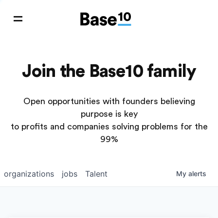
Join the Base10 family
Open opportunities with founders believing
purpose is key
to profits and companies solving problems for the
99%
organizations
jobs
Talent
My
alerts