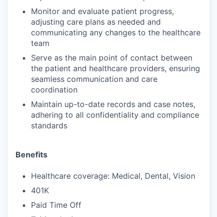
Monitor and evaluate patient progress,
adjusting care plans as needed and
communicating any changes to the healthcare
team
Serve as the main point of contact between
the patient and healthcare providers, ensuring
seamless communication and care
coordination
Maintain up-to-date records and case notes,
adhering to all confidentiality and compliance
standards
Benefits
Healthcare coverage: Medical, Dental, Vision
401K
Paid Time Off