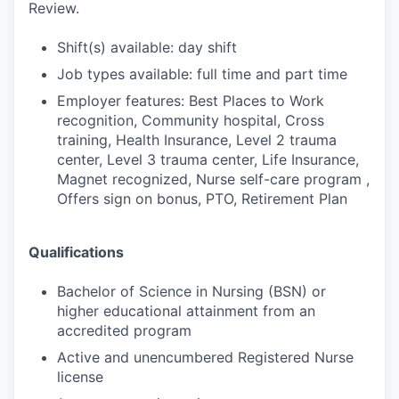
Review.
Shift(s) available: day shift
Job types available: full time and part time
Employer features: Best Places to Work
recognition, Community hospital, Cross
training, Health Insurance, Level 2 trauma
center, Level 3 trauma center, Life Insurance,
Magnet recognized, Nurse self-care program ,
Offers sign on bonus, PTO, Retirement Plan
Qualifications
Bachelor of Science in Nursing (BSN) or
higher educational attainment from an
accredited program
Active and unencumbered Registered Nurse
license