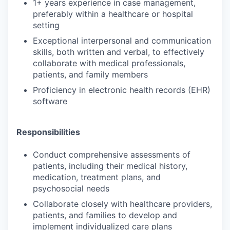
1+ years experience in case management,
preferably within a healthcare or hospital
setting
Exceptional interpersonal and communication
skills, both written and verbal, to effectively
collaborate with medical professionals,
patients, and family members
Proficiency in electronic health records (EHR)
software
Responsibilities
Conduct comprehensive assessments of
patients, including their medical history,
medication, treatment plans, and
psychosocial needs
Collaborate closely with healthcare providers,
patients, and families to develop and
implement individualized care plans