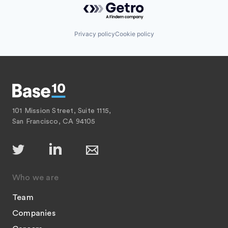
Privacy policy
Cookie policy
101 Mission Street, Suite 1115,
San Francisco, CA 94105
Who we are
Team
Companies