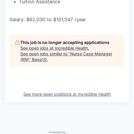
Tuition Assistance
Salary: $62,030 to $101,547 /year
This job is no longer accepting applications
See open jobs at
Incredible Health
.
See open jobs similar to "
Nurse Case Manager
(RN)
"
Base10
.
See more open positions at
Incredible Health
Powered by Getro.com