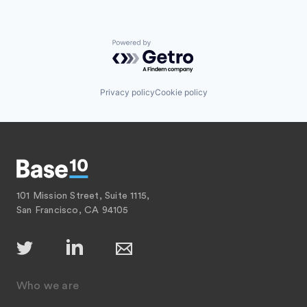
Powered by Getro.com
Privacy policy
Cookie policy
101 Mission Street, Suite 1115,
San Francisco, CA 94105
Who we are