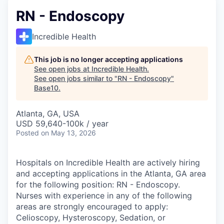
RN - Endoscopy
Incredible Health
This job is no longer accepting applications
See open jobs at
Incredible Health
.
See open jobs similar to "
RN - Endoscopy
"
Base10
.
Atlanta, GA, USA
USD 59,640-100k / year
Posted
on May 13, 2026
Hospitals on Incredible Health are actively hiring
and accepting applications in the Atlanta, GA area
for the following position: RN - Endoscopy.
Nurses with experience in any of the following
areas are strongly encouraged to apply:
Celioscopy, Hysteroscopy, Sedation, or