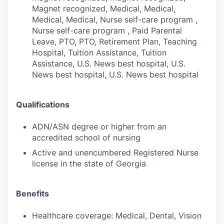
Magnet recognized, Medical, Medical,
Medical, Medical, Nurse self-care program ,
Nurse self-care program , Paid Parental
Leave, PTO, PTO, Retirement Plan, Teaching
Hospital, Tuition Assistance, Tuition
Assistance, U.S. News best hospital, U.S.
News best hospital, U.S. News best hospital
Qualifications
ADN/ASN degree or higher from an
accredited school of nursing
Active and unencumbered Registered Nurse
license in the state of Georgia
Benefits
Healthcare coverage: Medical, Dental, Vision