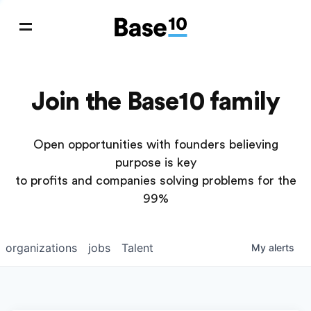
Join the Base10 family
Open opportunities with founders believing
purpose is key
to profits and companies solving problems for the
99%
organizations
jobs
Talent
My
alerts