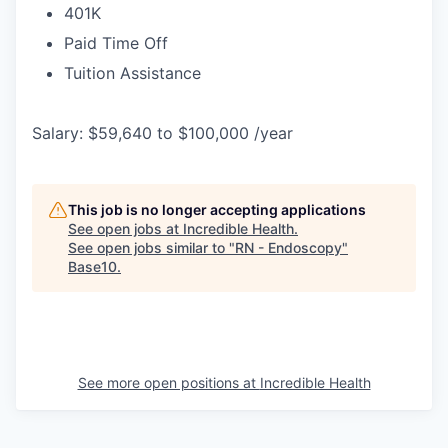
401K
Paid Time Off
Tuition Assistance
Salary: $59,640 to $100,000 /year
This job is no longer accepting applications
See open jobs at
Incredible Health
.
See open jobs similar to "
RN - Endoscopy
"
Base10
.
See more open positions at
Incredible Health