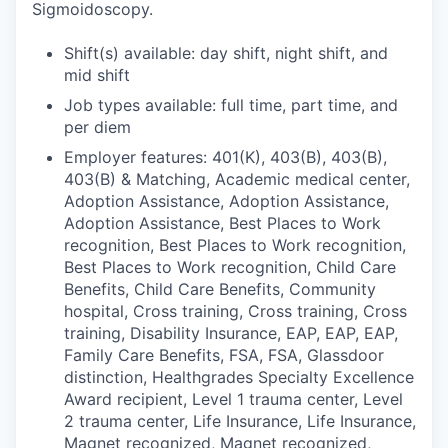
Sigmoidoscopy.
Shift(s) available: day shift, night shift, and
mid shift
Job types available: full time, part time, and
per diem
Employer features: 401(K), 403(B), 403(B),
403(B) & Matching, Academic medical center,
Adoption Assistance, Adoption Assistance,
Adoption Assistance, Best Places to Work
recognition, Best Places to Work recognition,
Best Places to Work recognition, Child Care
Benefits, Child Care Benefits, Community
hospital, Cross training, Cross training, Cross
training, Disability Insurance, EAP, EAP, EAP,
Family Care Benefits, FSA, FSA, Glassdoor
distinction, Healthgrades Specialty Excellence
Award recipient, Level 1 trauma center, Level
2 trauma center, Life Insurance, Life Insurance,
Magnet recognized, Magnet recognized,