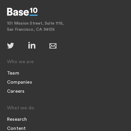
101 Mission Street, Suite 1115,
San Francisco, CA 94105
Who we are
Team
Companies
Careers
What we do
Research
Content