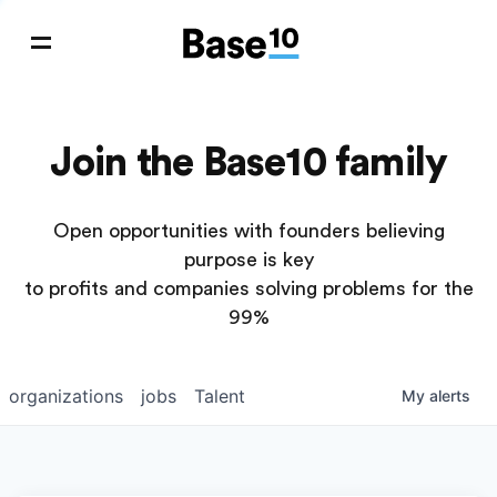
Join the Base10 family
Open opportunities with founders believing
purpose is key
to profits and companies solving problems for the
99%
organizations
jobs
Talent
My
alerts