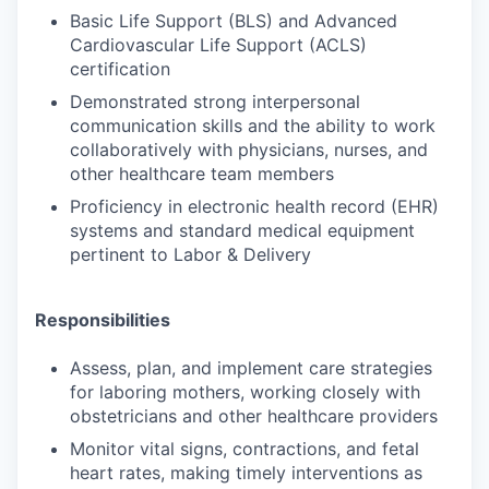
Basic Life Support (BLS) and Advanced
Cardiovascular Life Support (ACLS)
certification
Demonstrated strong interpersonal
communication skills and the ability to work
collaboratively with physicians, nurses, and
other healthcare team members
Proficiency in electronic health record (EHR)
systems and standard medical equipment
pertinent to Labor & Delivery
Responsibilities
Assess, plan, and implement care strategies
for laboring mothers, working closely with
obstetricians and other healthcare providers
Monitor vital signs, contractions, and fetal
heart rates, making timely interventions as