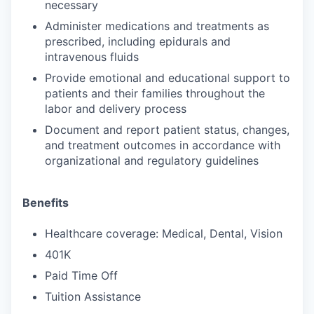
necessary
Administer medications and treatments as
prescribed, including epidurals and
intravenous fluids
Provide emotional and educational support to
patients and their families throughout the
labor and delivery process
Document and report patient status, changes,
and treatment outcomes in accordance with
organizational and regulatory guidelines
Benefits
Healthcare coverage: Medical, Dental, Vision
401K
Paid Time Off
Tuition Assistance