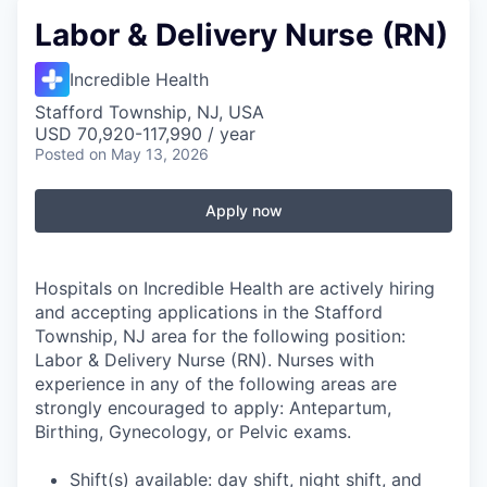
Labor & Delivery Nurse (RN)
Incredible Health
Stafford Township, NJ, USA
USD 70,920-117,990 / year
Posted
on May 13, 2026
Apply now
Hospitals on Incredible Health are actively hiring
and accepting applications in the Stafford
Township, NJ area for the following position:
Labor & Delivery Nurse (RN). Nurses with
experience in any of the following areas are
strongly encouraged to apply: Antepartum,
Birthing, Gynecology, or Pelvic exams.
Shift(s) available: day shift, night shift, and