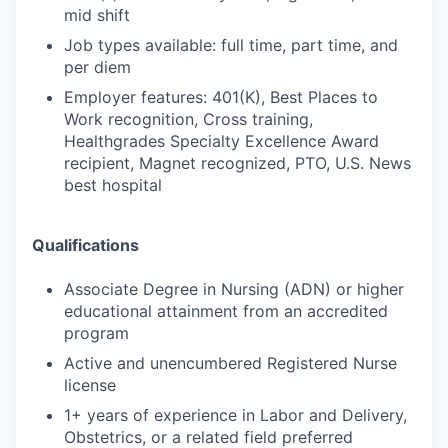
mid shift
Job types available: full time, part time, and
per diem
Employer features: 401(K), Best Places to
Work recognition, Cross training,
Healthgrades Specialty Excellence Award
recipient, Magnet recognized, PTO, U.S. News
best hospital
Qualifications
Associate Degree in Nursing (ADN) or higher
educational attainment from an accredited
program
Active and unencumbered Registered Nurse
license
1+ years of experience in Labor and Delivery,
Obstetrics, or a related field preferred