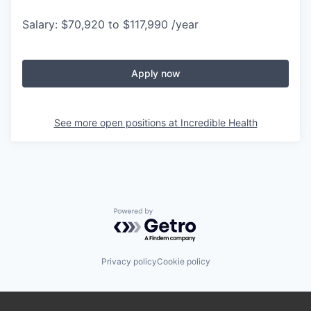
Salary: $70,920 to $117,990 /year
Apply now
See more open positions at
Incredible Health
Powered by Getro.com
Privacy policy
Cookie policy