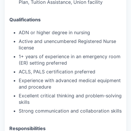
Plan, Tuition Assistance, Union facility
Qualifications
ADN or higher degree in nursing
Active and unencumbered Registered Nurse
license
1+ years of experience in an emergency room
(ER) setting preferred
ACLS, PALS certification preferred
Experience with advanced medical equipment
and procedure
Excellent critical thinking and problem-solving
skills
Strong communication and collaboration skills
Responsibilities