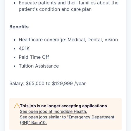
Educate patients and their families about the
patient's condition and care plan
Benefits
Healthcare coverage: Medical, Dental, Vision
401K
Paid Time Off
Tuition Assistance
Salary: $65,000 to $129,999 /year
This job is no longer accepting applications
See open jobs at
Incredible Health
.
See open jobs similar to "
Emergency Department
(RN)
"
Base10
.