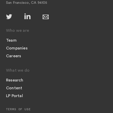
San Francisco, CA 94105
Who we are
Team
Companies
Careers
What we do
Research
Content
LP Portal
TERMS OF USE