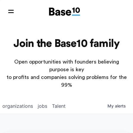
Join the Base10 family
Open opportunities with founders believing
purpose is key
to profits and companies solving problems for the
99%
organizations
jobs
Talent
My
alerts