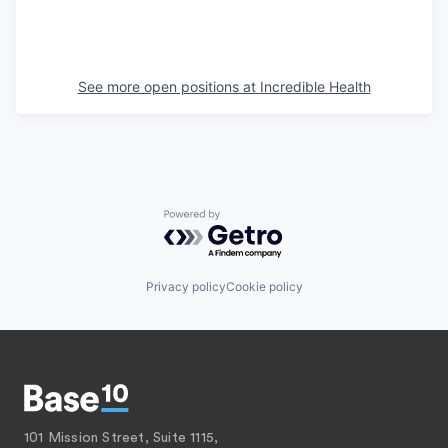
See more open positions at
Incredible Health
Powered by Getro.com
Privacy policy
Cookie policy
101 Mission Street, Suite 1115,