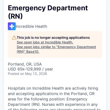
Emergency Department
(RN)
Incredible Health
This job is no longer accepting applications
See open jobs at
Incredible Health
.
See open jobs similar to "
Emergency Department
(RN)
"
Base10
.
Portland, OR, USA
USD 65k-129,999 / year
Posted
on May 13, 2026
Hospitals on Incredible Health are actively hiring
and accepting applications in the Portland, OR
area for the following position: Emergency
Department (RN). Nurses with experience in any
of the following areas are strongly encouraged to