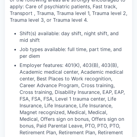
apply: Care of psychiatric patients, Fast track,
Transport , Trauma, Trauma level 1, Trauma level 2,
Trauma level 3, or Trauma level 4.
Shift(s) available: day shift, night shift, and
mid shift
Job types available: full time, part time, and
per diem
Employer features: 401(K), 403(B), 403(B),
Academic medical center, Academic medical
center, Best Places to Work recognition,
Career Advance Program, Cross training,
Cross training, Disability Insurance, EAP, EAP,
FSA, FSA, FSA, Level 1 trauma center, Life
Insurance, Life Insurance, Life Insurance,
Magnet recognized, Medical, Medical,
Medical, Offers sign on bonus, Offers sign on
bonus, Paid Parental Leave, PTO, PTO, PTO,
Retirement Plan, Retirement Plan, Retirement