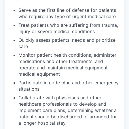
Serve as the first line of defense for patients
who require any type of urgent medical care
Treat patients who are suffering from trauma,
injury or severe medical conditions
Quickly assess patients' needs and prioritize
care
Monitor patient health conditions, administer
medications and other treatments, and
operate and maintain medical equipment
medical equipment
Participate in code blue and other emergency
situations
Collaborate with physicians and other
healthcare professionals to develop and
implement care plans, determining whether a
patient should be discharged or arranged for
a longer hospital stay