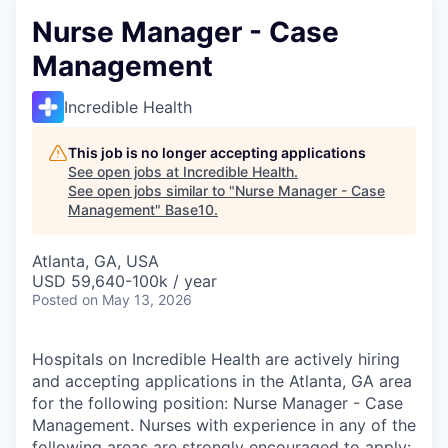
Nurse Manager - Case
Management
Incredible Health
This job is no longer accepting applications
See open jobs at
Incredible Health
.
See open jobs similar to "
Nurse Manager - Case
Management
"
Base10
.
Atlanta, GA, USA
USD 59,640-100k / year
Posted
on May 13, 2026
Hospitals on Incredible Health are actively hiring
and accepting applications in the Atlanta, GA area
for the following position: Nurse Manager - Case
Management. Nurses with experience in any of the
following areas are strongly encouraged to apply: