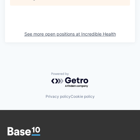
See more open positions at
Incredible Health
Powered by Getro.com
Privacy policy
Cookie policy