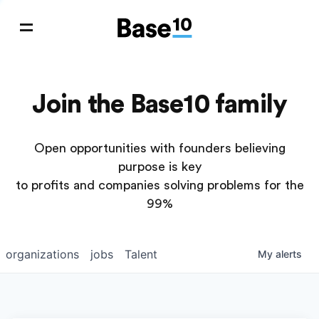
Join the Base10 family
Open opportunities with founders believing
purpose is key
to profits and companies solving problems for the
99%
organizations
jobs
Talent
My
alerts