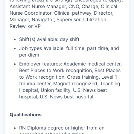
Assistant Nurse Manager, CNO, Charge, Clinical
Nurse Coordinator, Clinical pathway, Director,
Manager, Navigator, Supervisor, Utilization
Review, or VP.
Shift(s) available: day shift
Job types available: full time, part time, and
per diem
Employer features: Academic medical center,
Best Places to Work recognition, Best Places
to Work recognition, Cross training, Level 1
trauma center, Magnet recognized, Teaching
Hospital, Union facility, U.S. News best
hospital, U.S. News best hospital
Qualifications
RN Diploma degree or higher from an