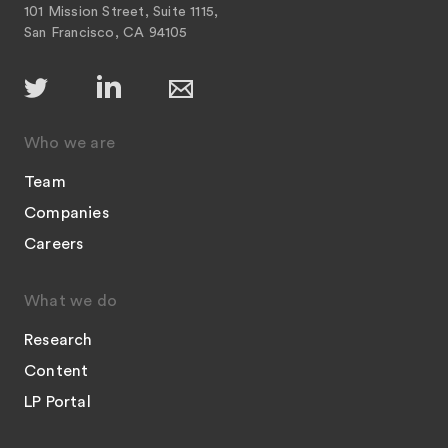
101 Mission Street, Suite 1115,
San Francisco, CA 94105
Who we are
Team
Companies
Careers
What we do
Research
Content
LP Portal