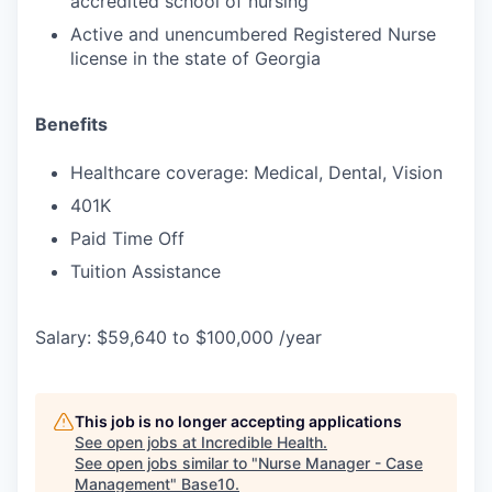
accredited school of nursing
Active and unencumbered Registered Nurse
license in the state of Georgia
Benefits
Healthcare coverage: Medical, Dental, Vision
401K
Paid Time Off
Tuition Assistance
Salary: $59,640 to $100,000 /year
This job is no longer accepting applications
See open jobs at
Incredible Health
.
See open jobs similar to "
Nurse Manager - Case
Management
"
Base10
.