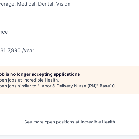
erage: Medical, Dental, Vision
ance
 $117,990 /year
job is no longer accepting applications
pen jobs at
Incredible Health
.
en jobs similar to "
Labor & Delivery Nurse (RN)
"
Base10
.
See more open positions at
Incredible Health