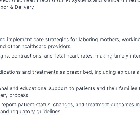
 electronic health record (EHR) systems and standard medi
abor & Delivery
and implement care strategies for laboring mothers, working
and other healthcare providers
igns, contractions, and fetal heart rates, making timely inte
ications and treatments as prescribed, including epidurals
nal and educational support to patients and their families
very process
report patient status, changes, and treatment outcomes i
 and regulatory guidelines