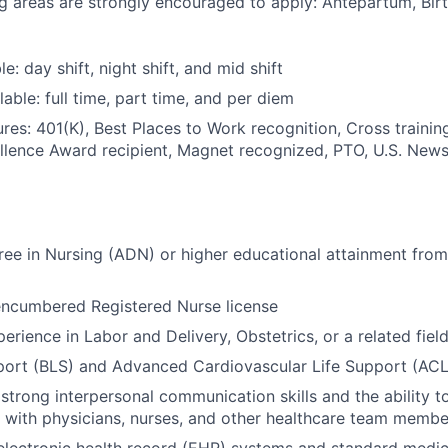
ng areas are strongly encouraged to apply: Antepartum, Bir
le: day shift, night shift, and mid shift
able: full time, part time, and per diem
res: 401(K), Best Places to Work recognition, Cross trainin
llence Award recipient, Magnet recognized, PTO, U.S. News
ee in Nursing (ADN) or higher educational attainment from
encumbered Registered Nurse license
erience in Labor and Delivery, Obstetrics, or a related fiel
port (BLS) and Advanced Cardiovascular Life Support (ACLS
trong interpersonal communication skills and the ability t
y with physicians, nurses, and other healthcare team membe