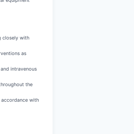
cal equipment
 closely with
rventions as
 and intravenous
 throughout the
n accordance with