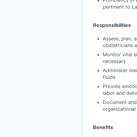
Proficiency in
pertinent to L
Responsibilities
Assess, plan, 
obstetricians 
Monitor vital s
necessary
Administer med
fluids
Provide emotio
labor and deli
Document and 
organizational
Benefits