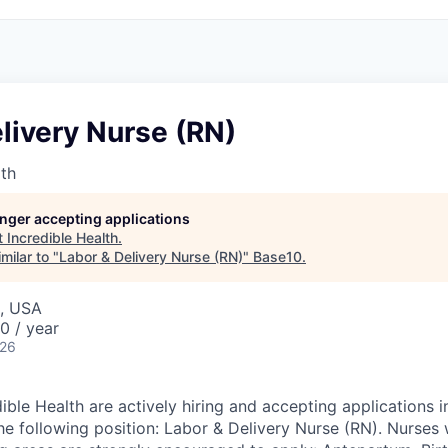
livery Nurse (RN)
lth
longer accepting applications
t
Incredible Health
.
milar to "
Labor & Delivery Nurse (RN)
"
Base10
.
, USA
0 / year
026
dible Health are actively hiring and accepting applications
he following position: Labor & Delivery Nurse (RN). Nurses 