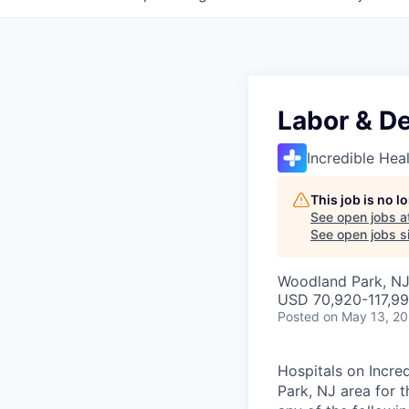
Labor & De
Incredible Hea
This job is no 
See open jobs a
See open jobs si
Woodland Park, NJ
USD 70,920-117,99
Posted
on May 13, 2
Hospitals on Incre
Park, NJ area for t