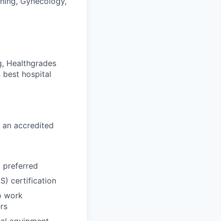
thing, Gynecology,
g, Healthgrades
 best hospital
 an accredited
d preferred
) certification
o work
rs