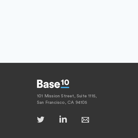
101 Mission Street, Suite 1115,
San Francisco, CA 94105