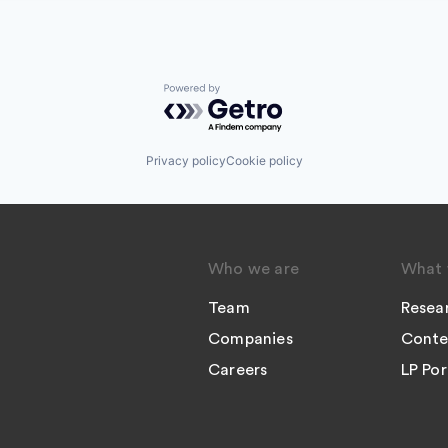
Powered by Getro.com
Privacy policy
Cookie policy
Who we are
What 
Team
Resea
Companies
Conte
Careers
LP Por