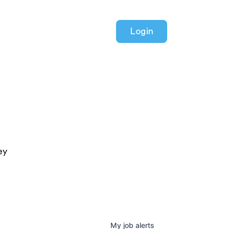
Login
ey
My
job
alerts