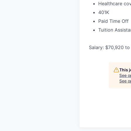
Healthcare cov
401K
Paid Time Off
Tuition Assist
Salary: $70,920 to
This 
See o
See op