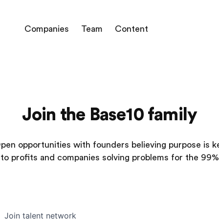
Companies
Team
Content
Join the Base10 family
pen opportunities with founders believing purpose is k
to profits and companies solving problems for the 99%
Join talent network