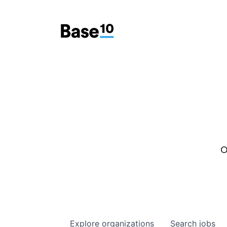
O
Explore
organizations
Search
jobs