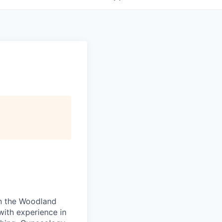
 in the Woodland
with experience in