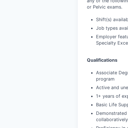
any of the followi
or Pelvic exams.
Shift(s) availab
Job types avail
Employer featu
Specialty Exce
Qualifications
Associate Degr
program
Active and un
1+ years of exp
Basic Life Sup
Demonstrated s
collaborativel