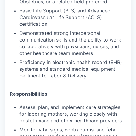
Obstetrics, or a related field preferred
Basic Life Support (BLS) and Advanced
Cardiovascular Life Support (ACLS)
certification
Demonstrated strong interpersonal
communication skills and the ability to work
collaboratively with physicians, nurses, and
other healthcare team members
Proficiency in electronic health record (EHR)
systems and standard medical equipment
pertinent to Labor & Delivery
Responsibilities
Assess, plan, and implement care strategies
for laboring mothers, working closely with
obstetricians and other healthcare providers
Monitor vital signs, contractions, and fetal