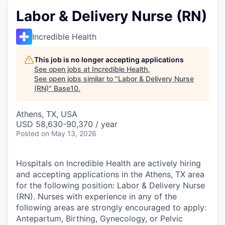
Labor & Delivery Nurse (RN)
Incredible Health
This job is no longer accepting applications
See open jobs at
Incredible Health
.
See open jobs similar to "
Labor & Delivery Nurse
(RN)
"
Base10
.
Athens, TX, USA
USD 58,630-90,370 / year
Posted
on May 13, 2026
Hospitals on Incredible Health are actively hiring
and accepting applications in the Athens, TX area
for the following position: Labor & Delivery Nurse
(RN). Nurses with experience in any of the
following areas are strongly encouraged to apply:
Antepartum, Birthing, Gynecology, or Pelvic