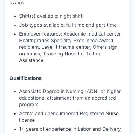
exams.
Shift(s) available: night shift
Job types available: full time and part time
Employer features: Academic medical center,
Healthgrades Specialty Excellence Award
recipient, Level 1 trauma center, Offers sign
on bonus, Teaching Hospital, Tuition
Assistance
Qualifications
Associate Degree in Nursing (ADN) or higher
educational attainment from an accredited
program
Active and unencumbered Registered Nurse
license
1+ years of experience in Labor and Delivery,