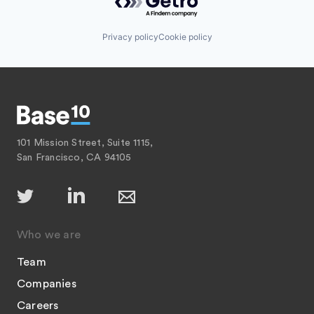
Privacy policy
Cookie policy
101 Mission Street, Suite 1115,
San Francisco, CA 94105
Who we are
Team
Companies
Careers