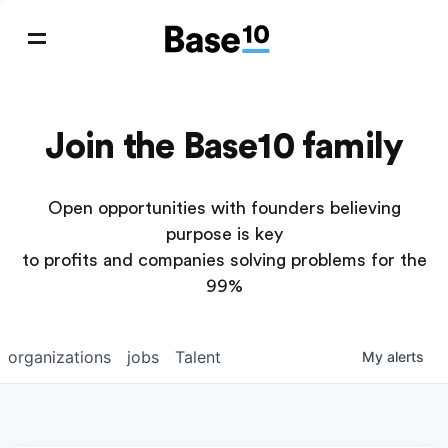
Join the Base10 family
Open opportunities with founders believing
purpose is key
to profits and companies solving problems for the
99%
organizations
jobs
Talent
My
alerts