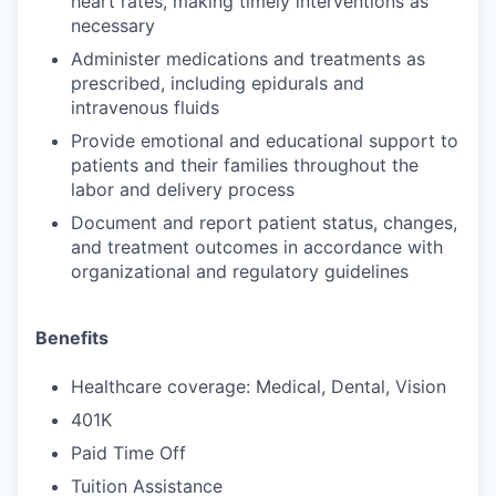
heart rates, making timely interventions as
necessary
Administer medications and treatments as
prescribed, including epidurals and
intravenous fluids
Provide emotional and educational support to
patients and their families throughout the
labor and delivery process
Document and report patient status, changes,
and treatment outcomes in accordance with
organizational and regulatory guidelines
Benefits
Healthcare coverage: Medical, Dental, Vision
401K
Paid Time Off
Tuition Assistance