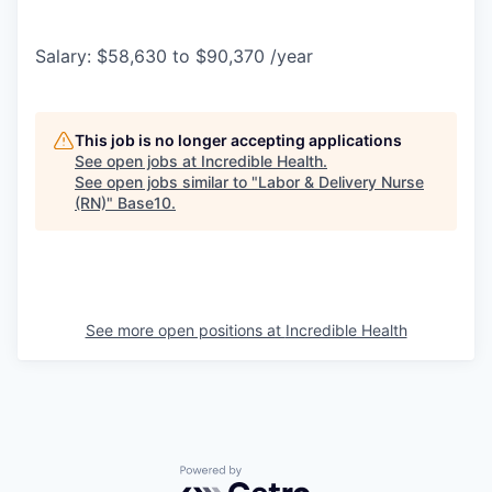
Salary: $58,630 to $90,370 /year
This job is no longer accepting applications
See open jobs at
Incredible Health
.
See open jobs similar to "
Labor & Delivery Nurse
(RN)
"
Base10
.
See more open positions at
Incredible Health
Powered by Getro.com