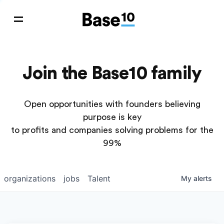
Join the Base10 family
Open opportunities with founders believing
purpose is key
to profits and companies solving problems for the
99%
organizations
jobs
Talent
My
alerts