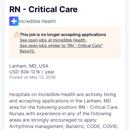
RN - Critical Care
Incredible Health
This job is no longer accepting applications
See open jobs at
Incredible Health
.
See open jobs similar to "
RN - Critical Care
"
Base10
.
Lanham, MD, USA
USD 60k-121k / year
Posted
on May 13, 2026
Hospitals on Incredible Health are actively hiring
and accepting applications in the Lanham, MD
area for the following position: RN - Critical Care.
Nurses with experience in any of the following
areas are strongly encouraged to apply:
Arrhythmia management, Bariatric, CODE, COVID,