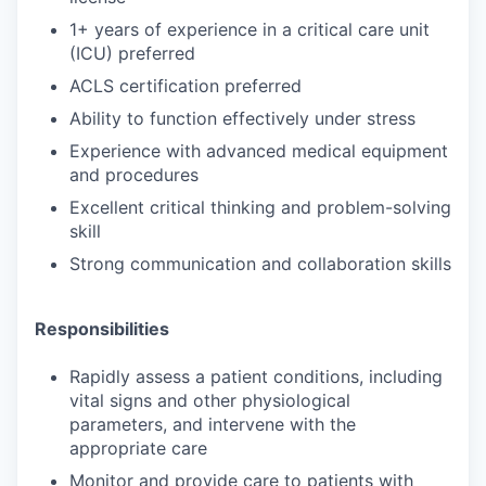
1+ years of experience in a critical care unit
(ICU) preferred
ACLS certification preferred
Ability to function effectively under stress
Experience with advanced medical equipment
and procedures
Excellent critical thinking and problem-solving
skill
Strong communication and collaboration skills
Responsibilities
Rapidly assess a patient conditions, including
vital signs and other physiological
parameters, and intervene with the
appropriate care
Monitor and provide care to patients with