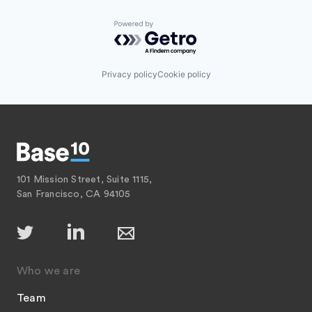
Powered by Getro.com
Privacy policy
Cookie policy
101 Mission Street, Suite 1115,
San Francisco, CA 94105
Who we are
Team