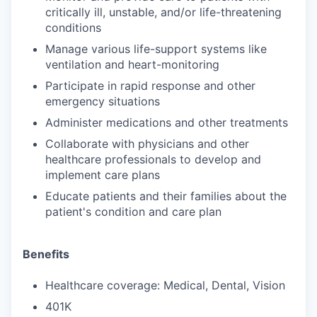
critically ill, unstable, and/or life-threatening
conditions
Manage various life-support systems like
ventilation and heart-monitoring
Participate in rapid response and other
emergency situations
Administer medications and other treatments
Collaborate with physicians and other
healthcare professionals to develop and
implement care plans
Educate patients and their families about the
patient's condition and care plan
Benefits
Healthcare coverage: Medical, Dental, Vision
401K