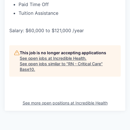
Paid Time Off
Tuition Assistance
Salary: $60,000 to $121,000 /year
This job is no longer accepting applications
See open jobs at
Incredible Health
.
See open jobs similar to "
RN - Critical Care
"
Base10
.
See more open positions at
Incredible Health