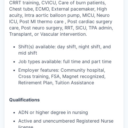
CRRT training, CVICU, Care of burn patients,
Chest tube, ECMO, External pacemaker, High
acuity, Intra aortic balloon pump, MICU, Neuro
ICU, Post MI thermo care , Post cardiac surgery
care, Post neuro surgery, RRT, SICU, TPA admin,
Transplant, or Vascular intervention.
Shift(s) available: day shift, night shift, and
mid shift
Job types available: full time and part time
Employer features: Community hospital,
Cross training, FSA, Magnet recognized,
Retirement Plan, Tuition Assistance
Qualifications
ADN or higher degree in nursing
Active and unencumbered Registered Nurse
license