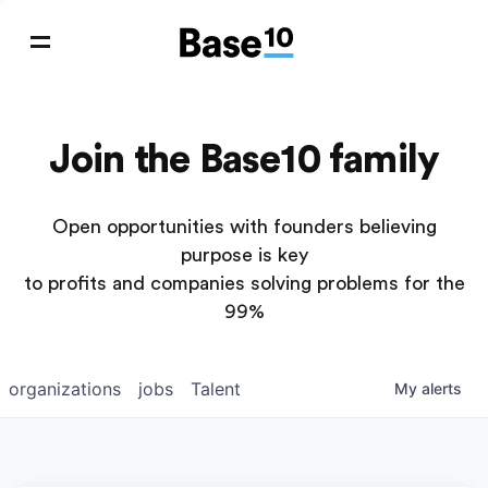
Join the Base10 family
Open opportunities with founders believing
purpose is key
to profits and companies solving problems for the
99%
organizations
jobs
Talent
My
alerts