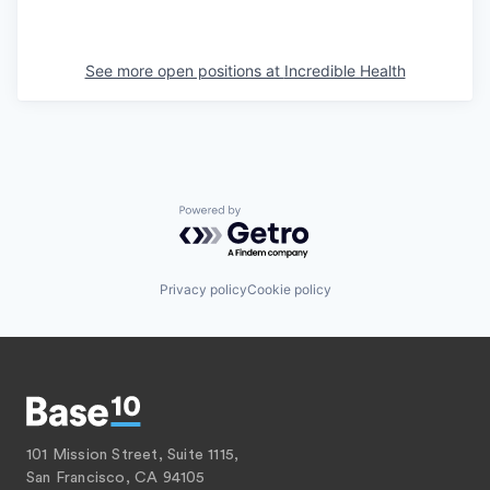
See more open positions at
Incredible Health
Powered by Getro.com
Privacy policy
Cookie policy
101 Mission Street, Suite 1115,
San Francisco, CA 94105