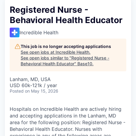
Registered Nurse -
Behavioral Health Educator
Incredible Health
This job is no longer accepting applications
See open jobs at
Incredible Health
.
See open jobs similar to "
Registered Nurse -
Behavioral Health Educator
"
Base10
.
Lanham, MD, USA
USD 60k-121k / year
Posted
on May 15, 2026
Hospitals on Incredible Health are actively hiring
and accepting applications in the Lanham, MD
area for the following position: Registered Nurse -
Behavioral Health Educator. Nurses with
experience in any of the following areas are