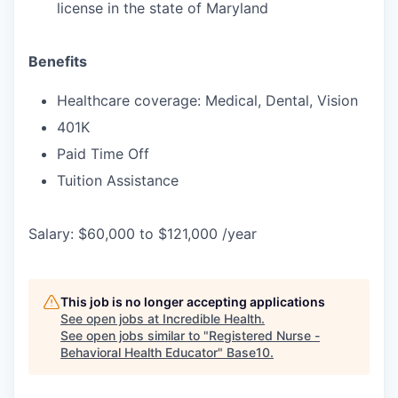
license in the state of Maryland
Benefits
Healthcare coverage: Medical, Dental, Vision
401K
Paid Time Off
Tuition Assistance
Salary: $60,000 to $121,000 /year
This job is no longer accepting applications
See open jobs at
Incredible Health
.
See open jobs similar to "
Registered Nurse -
Behavioral Health Educator
"
Base10
.