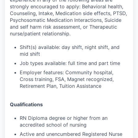
strongly encouraged to apply: Behavioral health,
Counseling, Intake, Medication side effects, PTSD,
Psychosomatic Medication Interactions, Suicide
and self harm risk assessment, or Therapeutic
nurse/patient relationship.
Shift(s) available: day shift, night shift, and
mid shift
Job types available: full time and part time
Employer features: Community hospital,
Cross training, FSA, Magnet recognized,
Retirement Plan, Tuition Assistance
Qualifications
RN Diploma degree or higher from an
accredited school of nursing
Active and unencumbered Registered Nurse