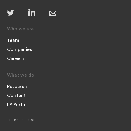
Who we are
Team
Companies
Careers
What we do
Research
Content
LP Portal
TERMS OF USE