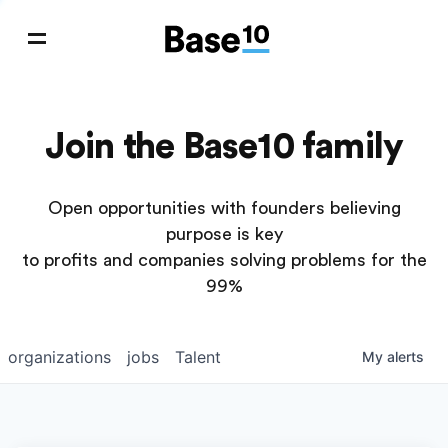
Join the Base10 family
Open opportunities with founders believing
purpose is key
to profits and companies solving problems for the
99%
organizations
jobs
Talent
My
alerts