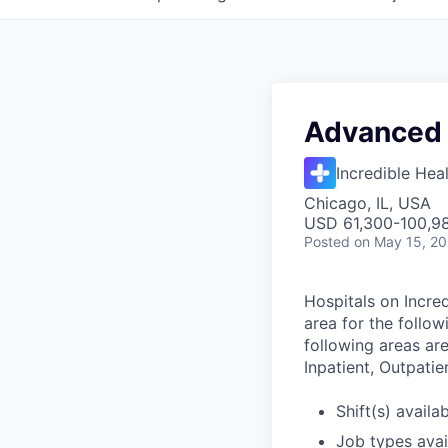
Advanced 
Incredible Hea
Chicago, IL, USA
USD 61,300-100,98
Posted
on May 15, 2
Hospitals on Incred
area for the follo
following areas are
Inpatient, Outpatie
Shift(s) availab
Job types avail