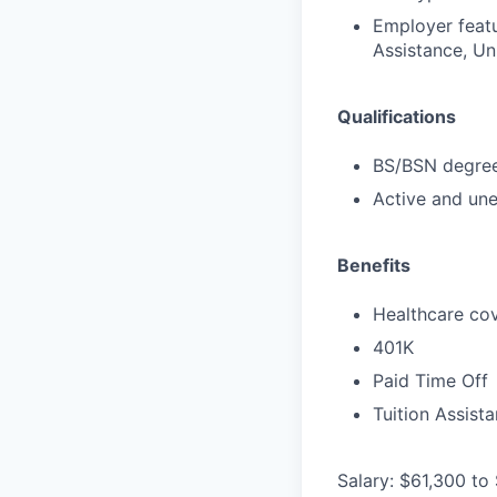
Employer featu
Assistance, Uni
Qualifications
BS/BSN degree 
Active and une
Benefits
Healthcare cov
401K
Paid Time Off
Tuition Assist
Salary: $61,300 to