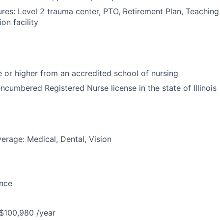
res: Level 2 trauma center, PTO, Retirement Plan, Teaching 
on facility
or higher from an accredited school of nursing
ncumbered Registered Nurse license in the state of Illinois
erage: Medical, Dental, Vision
ance
 $100,980 /year