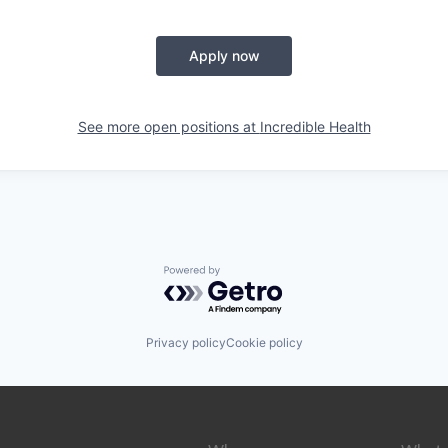
Apply now
See more open positions at
Incredible Health
Powered by Getro.com
Privacy policy
Cookie policy