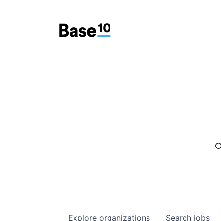
O
Explore
organizations
Search
jobs