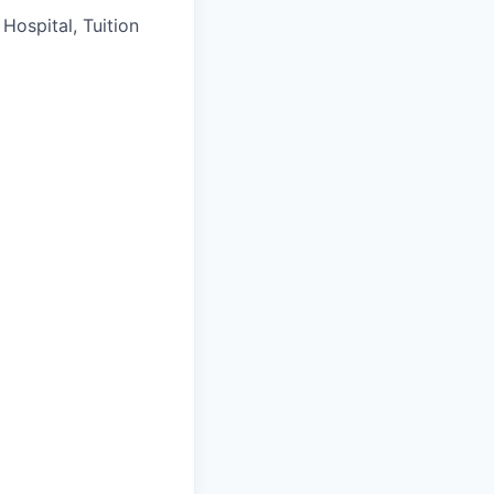
Hospital, Tuition