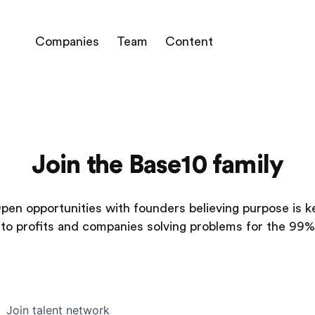
Companies
Team
Content
Join the Base10 family
pen opportunities with founders believing purpose is k
to profits and companies solving problems for the 99%
Join talent network