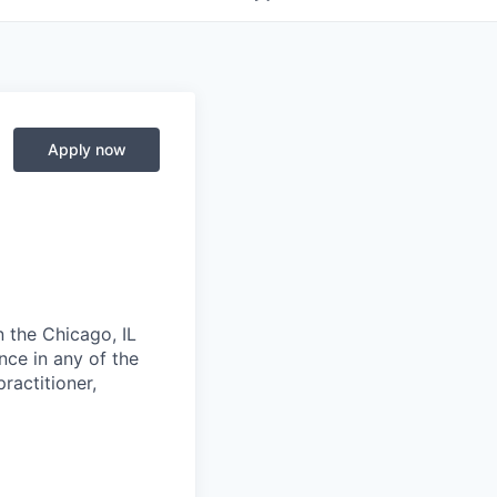
Apply now
n the Chicago, IL
nce in any of the
ractitioner,