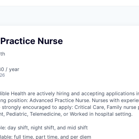
Practice Nurse
lth
0 / year
026
ible Health are actively hiring and accepting applications i
wing position: Advanced Practice Nurse. Nurses with experie
 strongly encouraged to apply: Critical Care, Family nurse p
nt, Pediatric, Telemedicine, or Worked in hospital setting.
le: day shift, night shift, and mid shift
able: full time, part time, and per diem