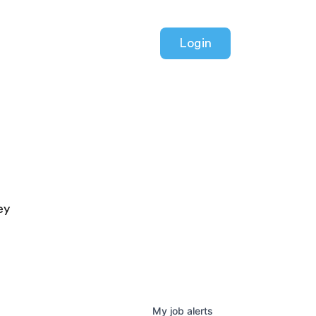
Login
ey
My
job
alerts