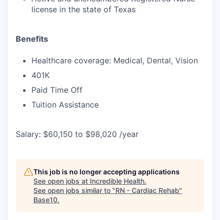
license in the state of Texas
Benefits
Healthcare coverage: Medical, Dental, Vision
401K
Paid Time Off
Tuition Assistance
Salary: $60,150 to $98,020 /year
This job is no longer accepting applications
See open jobs at
Incredible Health
.
See open jobs similar to "
RN - Cardiac Rehab
"
Base10
.