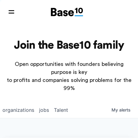
Join the Base10 family
Open opportunities with founders believing
purpose is key
to profits and companies solving problems for the
99%
organizations
jobs
Talent
My
alerts