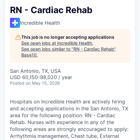
RN - Cardiac Rehab
Incredible Health
This job is no longer accepting applications
See open jobs at
Incredible Health
.
See open jobs similar to "
RN - Cardiac Rehab
"
Base10
.
San Antonio, TX, USA
USD 60,150-98,020 / year
Posted
on May 15, 2026
Hospitals on Incredible Health are actively hiring
and accepting applications in the San Antonio, TX
area for the following position: RN - Cardiac
Rehab. Nurses with experience in any of the
following areas are strongly encouraged to apply:
Arrhythmia management, Chest tube, External