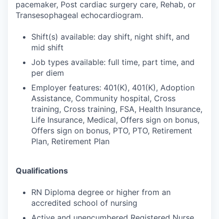
pacemaker, Post cardiac surgery care, Rehab, or
Transesophageal echocardiogram.
Shift(s) available: day shift, night shift, and
mid shift
Job types available: full time, part time, and
per diem
Employer features: 401(K), 401(K), Adoption
Assistance, Community hospital, Cross
training, Cross training, FSA, Health Insurance,
Life Insurance, Medical, Offers sign on bonus,
Offers sign on bonus, PTO, PTO, Retirement
Plan, Retirement Plan
Qualifications
RN Diploma degree or higher from an
accredited school of nursing
Active and unencumbered Registered Nurse