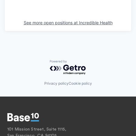
See more open positions at
Incredible Health
Powered by Getro.com
Privacy policy
Cookie policy
101 Mission Street, Suite 1115,
San Francisco, CA 94105