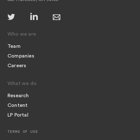
Who we are
Team
Companies
Careers
What we do
Research
Content
LP Portal
TERMS OF USE