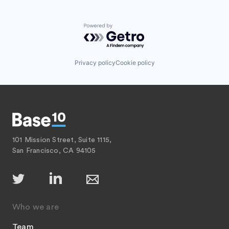
Powered by Getro.com
Privacy policy
Cookie policy
101 Mission Street, Suite 1115,
San Francisco, CA 94105
Who we are
Team