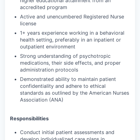
higher educational attainment from an
accredited program
Active and unencumbered Registered Nurse
license
1+ years experience working in a behavioral
health setting, preferably in an inpatient or
outpatient environment
Strong understanding of psychotropic
medications, their side effects, and proper
administration protocols
Demonstrated ability to maintain patient
confidentiality and adhere to ethical
standards as outlined by the American Nurses
Association (ANA)
Responsibilities
Conduct initial patient assessments and
develop individualized care plans in