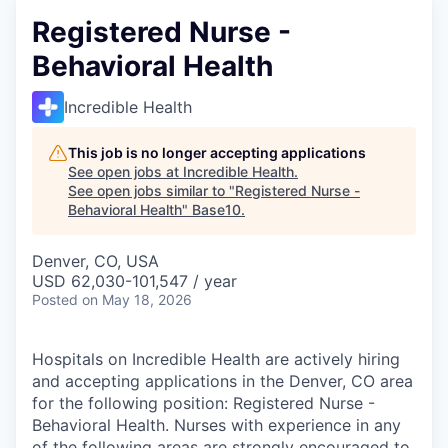
Registered Nurse -
Behavioral Health
Incredible Health
This job is no longer accepting applications
See open jobs at
Incredible Health
.
See open jobs similar to "
Registered Nurse -
Behavioral Health
"
Base10
.
Denver, CO, USA
USD 62,030-101,547 / year
Posted
on May 18, 2026
Hospitals on Incredible Health are actively hiring
and accepting applications in the Denver, CO area
for the following position: Registered Nurse -
Behavioral Health. Nurses with experience in any
of the following areas are strongly encouraged to