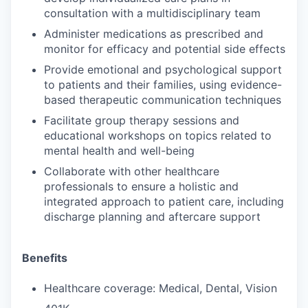
consultation with a multidisciplinary team
Administer medications as prescribed and
monitor for efficacy and potential side effects
Provide emotional and psychological support
to patients and their families, using evidence-
based therapeutic communication techniques
Facilitate group therapy sessions and
educational workshops on topics related to
mental health and well-being
Collaborate with other healthcare
professionals to ensure a holistic and
integrated approach to patient care, including
discharge planning and aftercare support
Benefits
Healthcare coverage: Medical, Dental, Vision