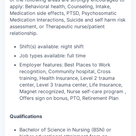
apply: Behavioral health, Counseling, Intake,
Medication side effects, PTSD, Psychosomatic
Medication Interactions, Suicide and self harm risk
assessment, or Therapeutic nurse/patient
relationship.
Shift(s) available: night shift
Job types available: full time
Employer features: Best Places to Work
recognition, Community hospital, Cross
training, Health Insurance, Level 2 trauma
center, Level 3 trauma center, Life Insurance,
Magnet recognized, Nurse self-care program ,
Offers sign on bonus, PTO, Retirement Plan
Qualifications
Bachelor of Science in Nursing (BSN) or