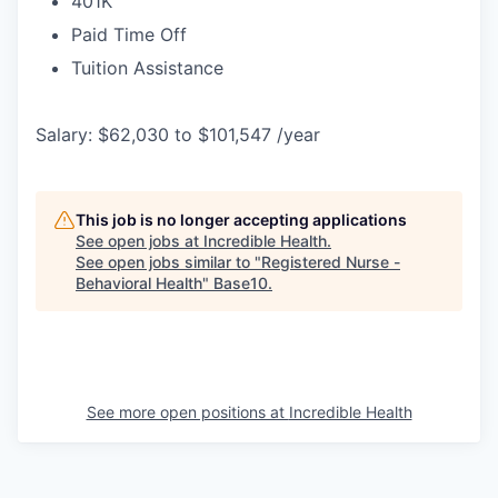
401K
Paid Time Off
Tuition Assistance
Salary: $62,030 to $101,547 /year
This job is no longer accepting applications
See open jobs at
Incredible Health
.
See open jobs similar to "
Registered Nurse -
Behavioral Health
"
Base10
.
See more open positions at
Incredible Health