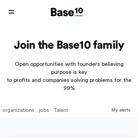
Join the Base10 family
Open opportunities with founders believing
purpose is key
to profits and companies solving problems for the
99%
organizations
jobs
Talent
My
alerts