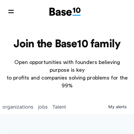
Join the Base10 family
Open opportunities with founders believing
purpose is key
to profits and companies solving problems for the
99%
organizations
jobs
Talent
My
alerts