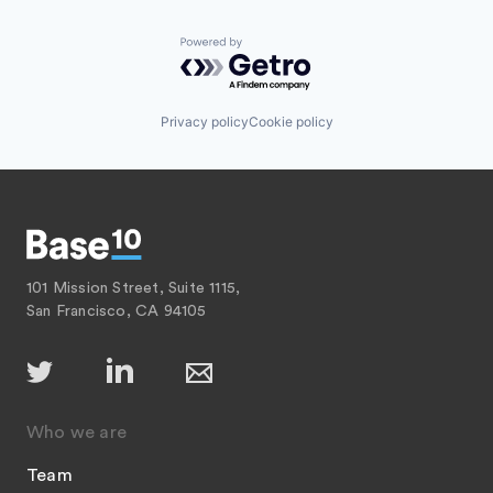
Powered by Getro.com
Privacy policy
Cookie policy
101 Mission Street, Suite 1115,
San Francisco, CA 94105
Who we are
Team