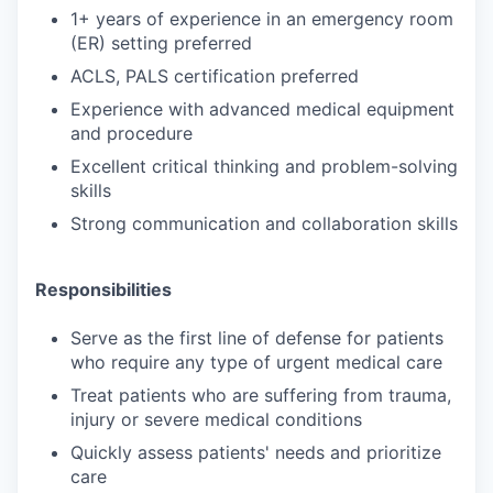
1+ years of experience in an emergency room
(ER) setting preferred
ACLS, PALS certification preferred
Experience with advanced medical equipment
and procedure
Excellent critical thinking and problem-solving
skills
Strong communication and collaboration skills
Responsibilities
Serve as the first line of defense for patients
who require any type of urgent medical care
Treat patients who are suffering from trauma,
injury or severe medical conditions
Quickly assess patients' needs and prioritize
care