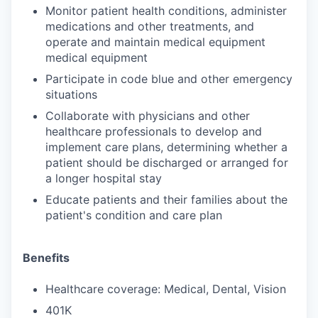
Monitor patient health conditions, administer
medications and other treatments, and
operate and maintain medical equipment
medical equipment
Participate in code blue and other emergency
situations
Collaborate with physicians and other
healthcare professionals to develop and
implement care plans, determining whether a
patient should be discharged or arranged for
a longer hospital stay
Educate patients and their families about the
patient's condition and care plan
Benefits
Healthcare coverage: Medical, Dental, Vision
401K