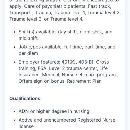
apply: Care of psychiatric patients, Fast track,
Transport , Trauma, Trauma level 1, Trauma level 2,
Trauma level 3, or Trauma level 4.
Shift(s) available: day shift, night shift, and
mid shift
Job types available: full time, part time, and
per diem
Employer features: 401(K), 403(B), Cross
training, FSA, Level 2 trauma center, Life
Insurance, Medical, Nurse self-care program ,
Offers sign on bonus, Retirement Plan
Qualifications
ADN or higher degree in nursing
Active and unencumbered Registered Nurse
license