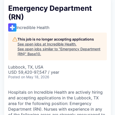
Emergency Department
(RN)
Incredible Health
This job is no longer accepting applications
See open jobs at
Incredible Health
.
See open jobs similar to "
Emergency Department
(RN)
"
Base10
.
Lubbock, TX, USA
USD 59,420-97,547 / year
Posted
on May 18, 2026
Hospitals on Incredible Health are actively hiring
and accepting applications in the Lubbock, TX
area for the following position: Emergency
Department (RN). Nurses with experience in any
of the following areas are strongly encouraged to