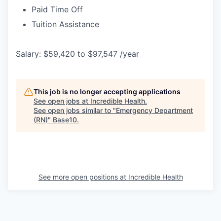
Paid Time Off
Tuition Assistance
Salary: $59,420 to $97,547 /year
This job is no longer accepting applications
See open jobs at
Incredible Health
.
See open jobs similar to "
Emergency Department
(RN)
"
Base10
.
See more open positions at
Incredible Health