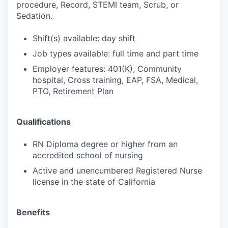
procedure, Record, STEMI team, Scrub, or
Sedation.
Shift(s) available: day shift
Job types available: full time and part time
Employer features: 401(K), Community
hospital, Cross training, EAP, FSA, Medical,
PTO, Retirement Plan
Qualifications
RN Diploma degree or higher from an
accredited school of nursing
Active and unencumbered Registered Nurse
license in the state of California
Benefits