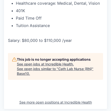
Healthcare coverage: Medical, Dental, Vision
401K
Paid Time Off
Tuition Assistance
Salary: $80,000 to $110,000 /year
This job is no longer accepting applications
See open jobs at
Incredible Health
.
See open jobs similar to "
Cath Lab Nurse (RN)
"
Base10
.
See more open positions at
Incredible Health