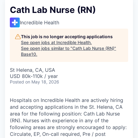
Cath Lab Nurse (RN)
Incredible Health
This job is no longer accepting applications
See open jobs at
Incredible Health
.
See open jobs similar to "
Cath Lab Nurse (RN)
"
Base10
.
St Helena, CA, USA
USD 80k-110k / year
Posted
on May 18, 2026
Hospitals on Incredible Health are actively hiring
and accepting applications in the St. Helena, CA
area for the following position: Cath Lab Nurse
(RN). Nurses with experience in any of the
following areas are strongly encouraged to apply:
Circulate, EP, On-call required, Pre / post