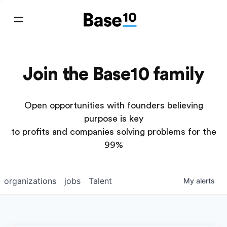
Join the Base10 family
Open opportunities with founders believing
purpose is key
to profits and companies solving problems for the
99%
organizations
jobs
Talent
My
alerts