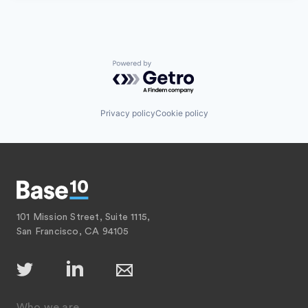
Powered by Getro.com
Privacy policy
Cookie policy
101 Mission Street, Suite 1115,
San Francisco, CA 94105
Who we are