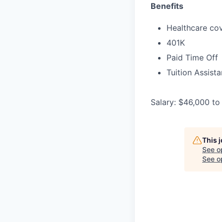
Benefits
Healthcare cov
401K
Paid Time Off
Tuition Assist
Salary: $46,000 to
This 
See o
See op