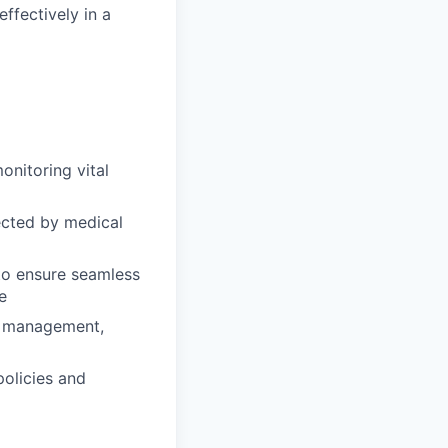
effectively in a
onitoring vital
ected by medical
 to ensure seamless
e
in management,
policies and