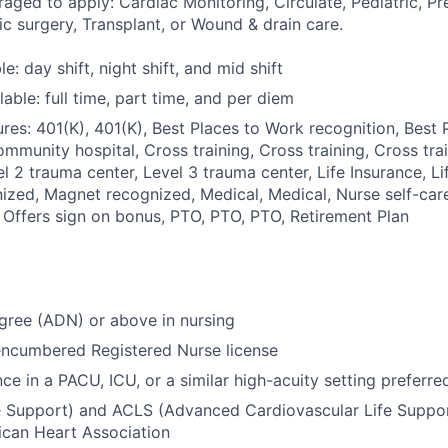
aged to apply: Cardiac Monitoring, Circulate, Pediatric, Pr
c surgery, Transplant, or Wound & drain care.
le: day shift, night shift, and mid shift
able: full time, part time, and per diem
res: 401(K), 401(K), Best Places to Work recognition, Best
ommunity hospital, Cross training, Cross training, Cross tra
l 2 trauma center, Level 3 trauma center, Life Insurance, Li
zed, Magnet recognized, Medical, Medical, Nurse self-car
 Offers sign on bonus, PTO, PTO, PTO, Retirement Plan
gree (ADN) or above in nursing
encumbered Registered Nurse license
ce in a PACU, ICU, or a similar high-acuity setting preferre
e Support) and ACLS (Advanced Cardiovascular Life Support
ican Heart Association