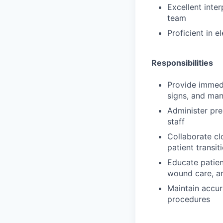
Excellent inter
team
Proficient in 
Responsibilities
Provide immedi
signs, and ma
Administer pre
staff
Collaborate cl
patient transi
Educate patien
wound care, an
Maintain accur
procedures