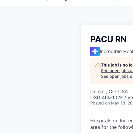
PACU RN
Incredible Hea
This job is no 
See open jobs a
See open jobs si
Denver, CO, USA
USD 46k-102k / ye
Posted
on May 18, 2
Hospitals on Incred
area for the follo