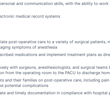
personal and communication skills, with the ability to work 
electronic medical record systems
ate post-operative care to a variety of surgical patients, m
naging symptoms of anesthesia
scribed medications and implement treatment plans as dir
osely with surgeons, anesthesiologists, and surgical teams
tion from the operating room to the PACU to discharge hom
ts and their families on post-operative care, including pa
d potential complications
ate and timely documentation in compliance with hospital 