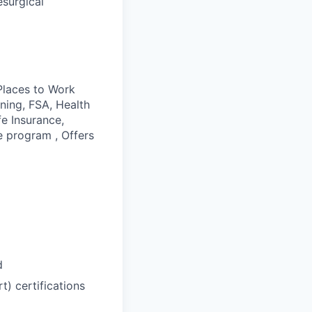
esurgical
 Places to Work
ining, FSA, Health
fe Insurance,
e program , Offers
d
) certifications