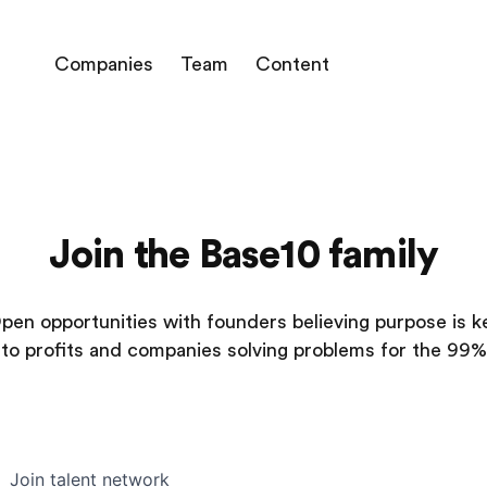
Companies
Team
Content
Join the Base10 family
pen opportunities with founders believing purpose is k
to profits and companies solving problems for the 99%
Join talent network