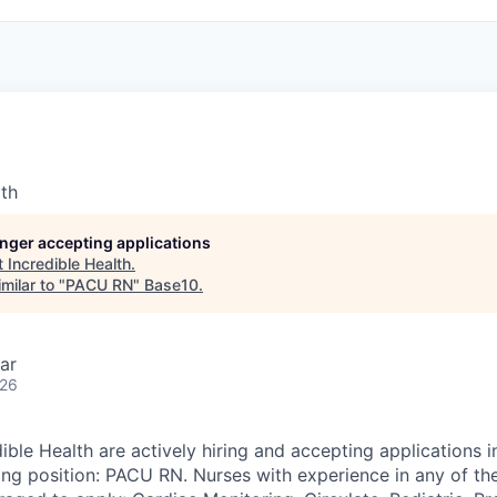
lth
longer accepting applications
t
Incredible Health
.
milar to "
PACU RN
"
Base10
.
ar
026
ible Health are actively hiring and accepting applications 
wing position: PACU RN. Nurses with experience in any of th