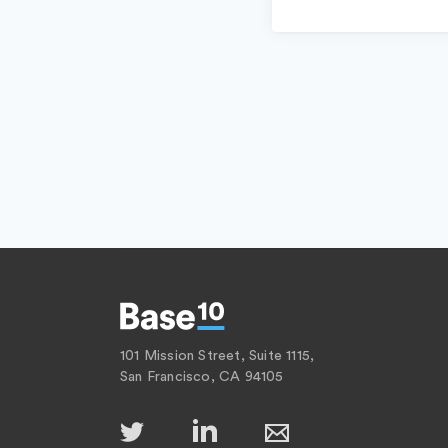
101 Mission Street, Suite 1115,
San Francisco, CA 94105