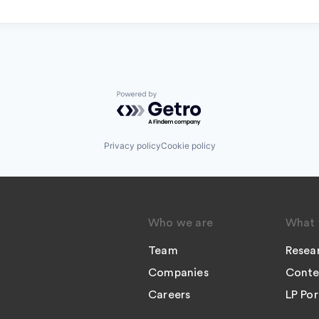
Powered by Getro.com
Privacy policy
Cookie policy
Who we are
What 
Team
Resea
Companies
Conte
Careers
LP Por