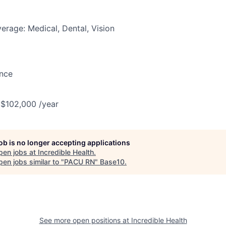
erage: Medical, Dental, Vision
ance
 $102,000 /year
job is no longer accepting applications
pen jobs at
Incredible Health
.
en jobs similar to "
PACU RN
"
Base10
.
See more open positions at
Incredible Health