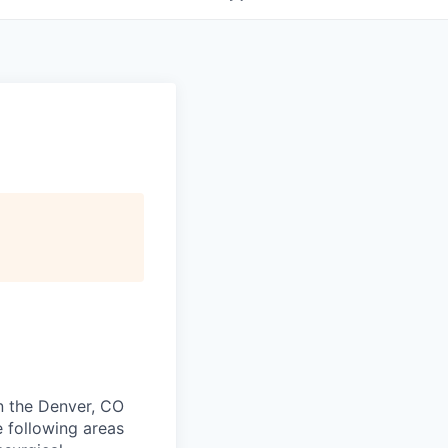
in the Denver, CO
e following areas