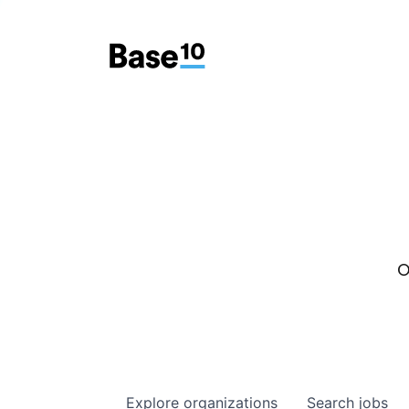
O
Explore
organizations
Search
jobs