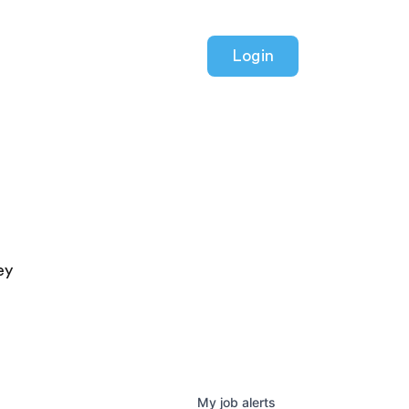
Login
ey
My
job
alerts