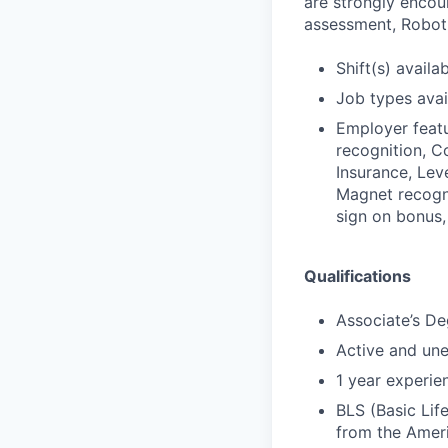
are strongly encour
assessment, Roboti
Shift(s) availab
Job types avail
Employer featu
recognition, C
Insurance, Leve
Magnet recogni
sign on bonus,
Qualifications
Associate’s De
Active and un
1 year experien
BLS (Basic Lif
from the Amer