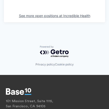
See more open positions at
Incredible Health
Powered by Getro.com
Privacy policy
Cookie policy
101 Mission Street, Suite 1115,
San Francisco, CA 94105