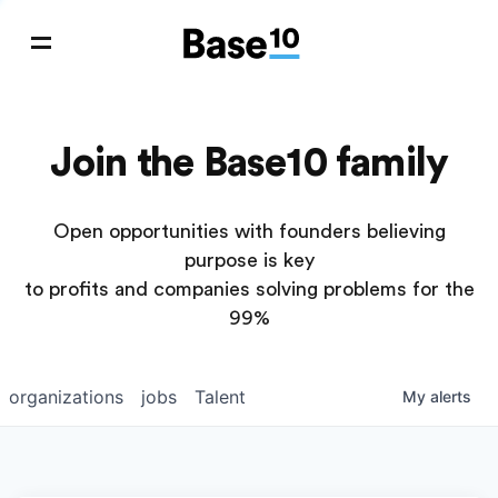
Join the Base10 family
Open opportunities with founders believing
purpose is key
to profits and companies solving problems for the
99%
organizations
jobs
Talent
My
alerts