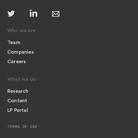
Who we are
Team
Companies
Careers
What we do
Research
Content
LP Portal
TERMS OF USE