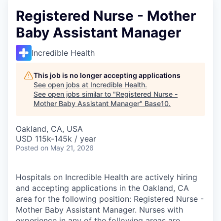
Registered Nurse - Mother
Baby Assistant Manager
Incredible Health
This job is no longer accepting applications
See open jobs at
Incredible Health
.
See open jobs similar to "
Registered Nurse -
Mother Baby Assistant Manager
"
Base10
.
Oakland, CA, USA
USD 115k-145k / year
Posted
on May 21, 2026
Hospitals on Incredible Health are actively hiring
and accepting applications in the Oakland, CA
area for the following position: Registered Nurse -
Mother Baby Assistant Manager. Nurses with
experience in any of the following areas are