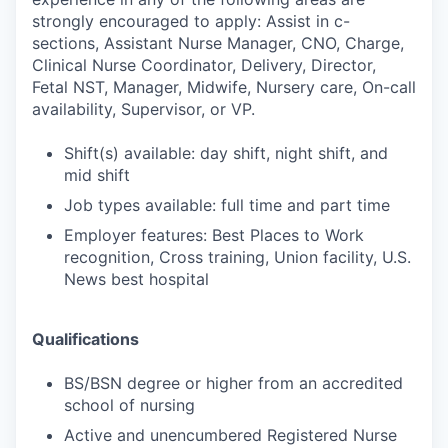
strongly encouraged to apply: Assist in c-
sections, Assistant Nurse Manager, CNO, Charge,
Clinical Nurse Coordinator, Delivery, Director,
Fetal NST, Manager, Midwife, Nursery care, On-call
availability, Supervisor, or VP.
Shift(s) available: day shift, night shift, and
mid shift
Job types available: full time and part time
Employer features: Best Places to Work
recognition, Cross training, Union facility, U.S.
News best hospital
Qualifications
BS/BSN degree or higher from an accredited
school of nursing
Active and unencumbered Registered Nurse