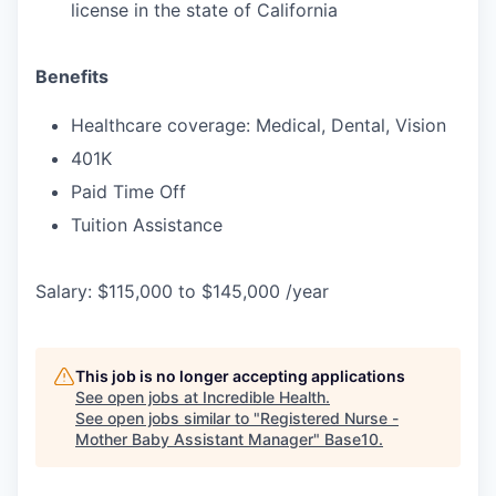
license in the state of California
Benefits
Healthcare coverage: Medical, Dental, Vision
401K
Paid Time Off
Tuition Assistance
Salary: $115,000 to $145,000 /year
This job is no longer accepting applications
See open jobs at
Incredible Health
.
See open jobs similar to "
Registered Nurse -
Mother Baby Assistant Manager
"
Base10
.