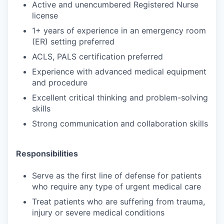
Active and unencumbered Registered Nurse
license
1+ years of experience in an emergency room
(ER) setting preferred
ACLS, PALS certification preferred
Experience with advanced medical equipment
and procedure
Excellent critical thinking and problem-solving
skills
Strong communication and collaboration skills
Responsibilities
Serve as the first line of defense for patients
who require any type of urgent medical care
Treat patients who are suffering from trauma,
injury or severe medical conditions