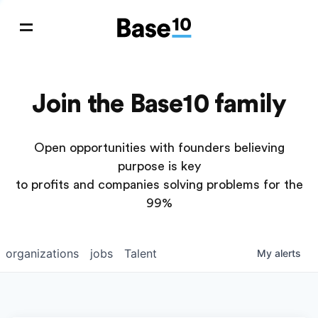
Join the Base10 family
Open opportunities with founders believing
purpose is key
to profits and companies solving problems for the
99%
organizations
jobs
Talent
My
alerts