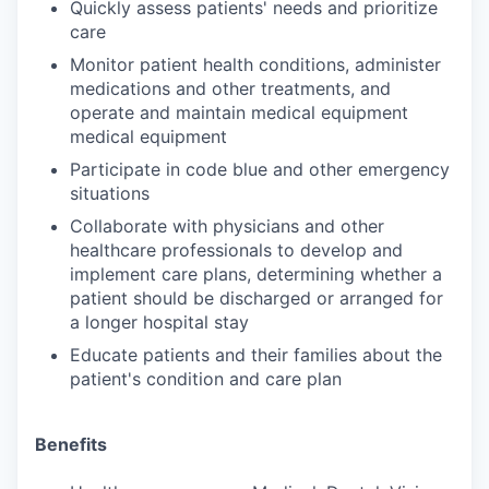
Quickly assess patients' needs and prioritize
care
Monitor patient health conditions, administer
medications and other treatments, and
operate and maintain medical equipment
medical equipment
Participate in code blue and other emergency
situations
Collaborate with physicians and other
healthcare professionals to develop and
implement care plans, determining whether a
patient should be discharged or arranged for
a longer hospital stay
Educate patients and their families about the
patient's condition and care plan
Benefits