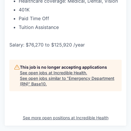
Healthcare coverage: Medical, Dental, Vision
401K
Paid Time Off
Tuition Assistance
Salary: $76,270 to $125,920 /year
This job is no longer accepting applications
See open jobs at
Incredible Health
.
See open jobs similar to "
Emergency Department
(RN)
"
Base10
.
See more open positions at
Incredible Health