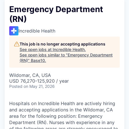
Emergency Department
(RN)
Incredible Health
This job is no longer accepting applications
See open jobs at
Incredible Health
.
See open jobs similar to "
Emergency Department
(RN)
"
Base10
.
Wildomar, CA, USA
USD 76,270-125,920 / year
Posted
on May 21, 2026
Hospitals on Incredible Health are actively hiring
and accepting applications in the Wildomar, CA
area for the following position: Emergency
Department (RN). Nurses with experience in any
of the following areas are strongly encouraged to