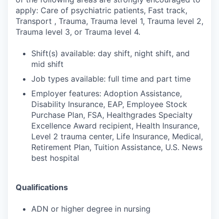
apply: Care of psychiatric patients, Fast track,
Transport , Trauma, Trauma level 1, Trauma level 2,
Trauma level 3, or Trauma level 4.
Shift(s) available: day shift, night shift, and
mid shift
Job types available: full time and part time
Employer features: Adoption Assistance,
Disability Insurance, EAP, Employee Stock
Purchase Plan, FSA, Healthgrades Specialty
Excellence Award recipient, Health Insurance,
Level 2 trauma center, Life Insurance, Medical,
Retirement Plan, Tuition Assistance, U.S. News
best hospital
Qualifications
ADN or higher degree in nursing