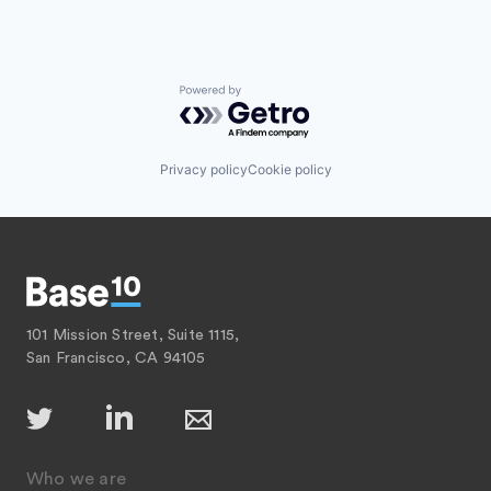
Powered by Getro.com
Privacy policy
Cookie policy
101 Mission Street, Suite 1115,
San Francisco, CA 94105
Who we are