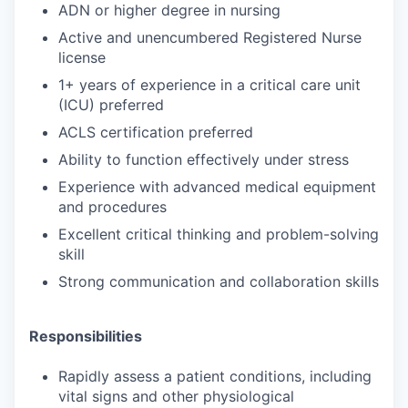
ADN or higher degree in nursing
Active and unencumbered Registered Nurse
license
1+ years of experience in a critical care unit
(ICU) preferred
ACLS certification preferred
Ability to function effectively under stress
Experience with advanced medical equipment
and procedures
Excellent critical thinking and problem-solving
skill
Strong communication and collaboration skills
Responsibilities
Rapidly assess a patient conditions, including
vital signs and other physiological