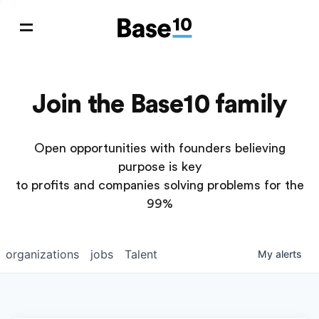
Join the Base10 family
Open opportunities with founders believing
purpose is key
to profits and companies solving problems for the
99%
organizations
jobs
Talent
My
alerts