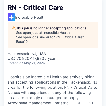
RN - Critical Care
Incredible Health
This job is no longer accepting applications
See open jobs at
Incredible Health
.
See open jobs similar to "
RN - Critical Care
"
Base10
.
Hackensack, NJ, USA
USD 70,920-117,990 / year
Posted
on May 21, 2026
Hospitals on Incredible Health are actively hiring
and accepting applications in the Hackensack, NJ
area for the following position: RN - Critical Care.
Nurses with experience in any of the following
areas are strongly encouraged to apply:
Arrhythmia management, Bariatric, CODE, COVID,