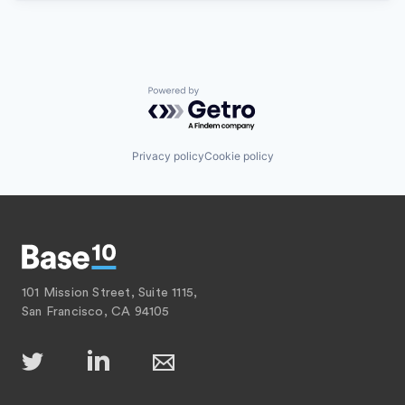
Powered by Getro.com
Privacy policy
Cookie policy
101 Mission Street, Suite 1115,
San Francisco, CA 94105