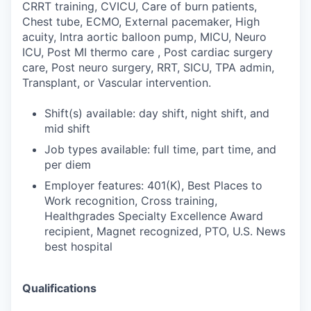
CRRT training, CVICU, Care of burn patients,
Chest tube, ECMO, External pacemaker, High
acuity, Intra aortic balloon pump, MICU, Neuro
ICU, Post MI thermo care , Post cardiac surgery
care, Post neuro surgery, RRT, SICU, TPA admin,
Transplant, or Vascular intervention.
Shift(s) available: day shift, night shift, and
mid shift
Job types available: full time, part time, and
per diem
Employer features: 401(K), Best Places to
Work recognition, Cross training,
Healthgrades Specialty Excellence Award
recipient, Magnet recognized, PTO, U.S. News
best hospital
Qualifications