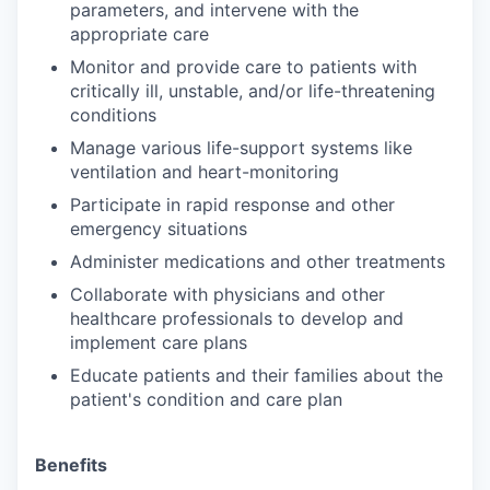
parameters, and intervene with the
appropriate care
Monitor and provide care to patients with
critically ill, unstable, and/or life-threatening
conditions
Manage various life-support systems like
ventilation and heart-monitoring
Participate in rapid response and other
emergency situations
Administer medications and other treatments
Collaborate with physicians and other
healthcare professionals to develop and
implement care plans
Educate patients and their families about the
patient's condition and care plan
Benefits