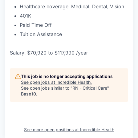
Healthcare coverage: Medical, Dental, Vision
401K
Paid Time Off
Tuition Assistance
Salary: $70,920 to $117,990 /year
This job is no longer accepting applications
See open jobs at
Incredible Health
.
See open jobs similar to "
RN - Critical Care
"
Base10
.
See more open positions at
Incredible Health