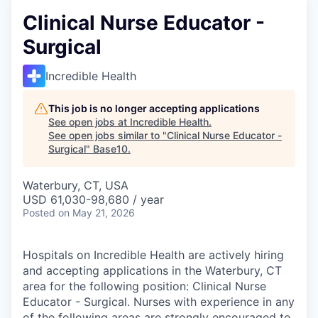
Clinical Nurse Educator -
Surgical
Incredible Health
This job is no longer accepting applications
See open jobs at
Incredible Health
.
See open jobs similar to "
Clinical Nurse Educator -
Surgical
"
Base10
.
Waterbury, CT, USA
USD 61,030-98,680 / year
Posted
on May 21, 2026
Hospitals on Incredible Health are actively hiring
and accepting applications in the Waterbury, CT
area for the following position: Clinical Nurse
Educator - Surgical. Nurses with experience in any
of the following areas are strongly encouraged to