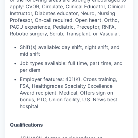
apply: CVOR, Circulate, Clinical Educator, Clinical
Instructor, Diabetes educator, Neuro, Nursing
Professor, On-call required, Open heart, Ortho,
PACU experience, Pediatric, Preceptor, RNFA,
Robotic surgery, Scrub, Transplant, or Vascular.
Shift(s) available: day shift, night shift, and
mid shift
Job types available: full time, part time, and
per diem
Employer features: 401(K), Cross training,
FSA, Healthgrades Specialty Excellence
Award recipient, Medical, Offers sign on
bonus, PTO, Union facility, U.S. News best
hospital
Qualifications