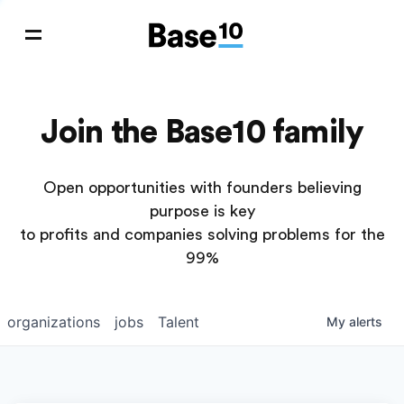
Join the Base10 family
Open opportunities with founders believing
purpose is key
to profits and companies solving problems for the
99%
organizations
jobs
Talent
My
alerts