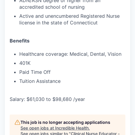
ADN/ASN degree or higher from an
accredited school of nursing
Active and unencumbered Registered Nurse
license in the state of Connecticut
Benefits
Healthcare coverage: Medical, Dental, Vision
401K
Paid Time Off
Tuition Assistance
Salary: $61,030 to $98,680 /year
This job is no longer accepting applications
See open jobs at
Incredible Health
.
See open jobs similar to "
Clinical Nurse Educator -