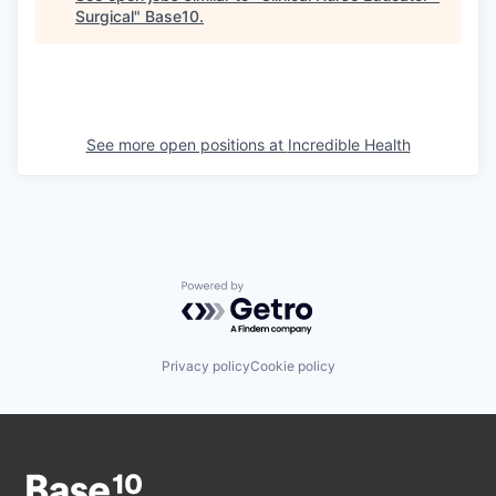
Surgical
"
Base10
.
See more open positions at
Incredible Health
Powered by Getro.com
Privacy policy
Cookie policy