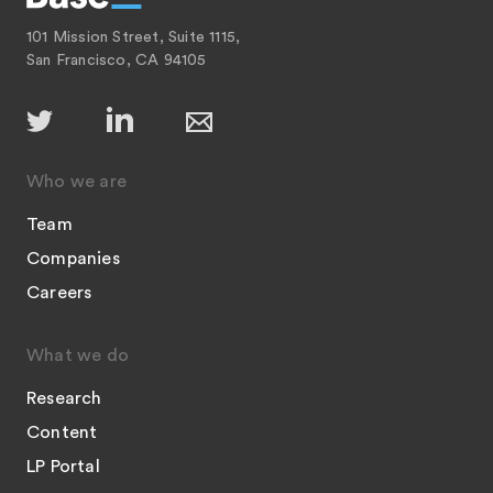
101 Mission Street, Suite 1115,
San Francisco, CA 94105
Who we are
Team
Companies
Careers
What we do
Research
Content
LP Portal