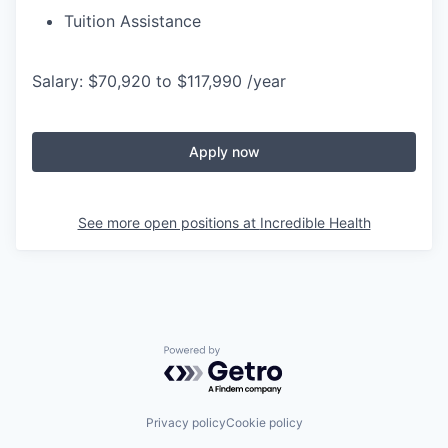
Tuition Assistance
Salary: $70,920 to $117,990 /year
Apply now
See more open positions at
Incredible Health
Powered by Getro.com
Privacy policy
Cookie policy