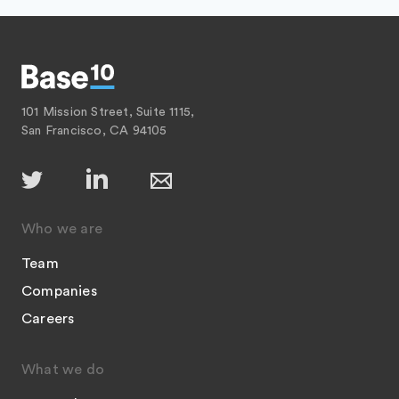
101 Mission Street, Suite 1115,
San Francisco, CA 94105
Who we are
Team
Companies
Careers
What we do