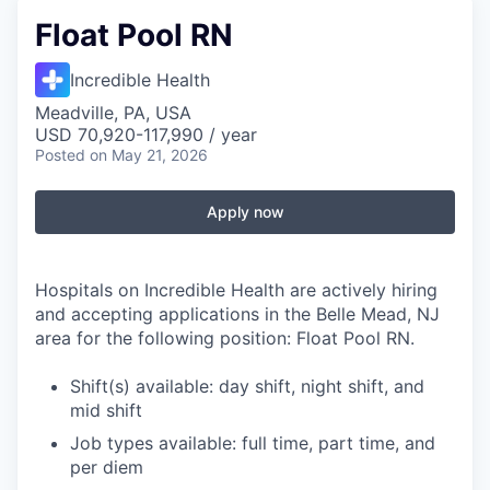
Float Pool RN
Incredible Health
Meadville, PA, USA
USD 70,920-117,990 / year
Posted
on May 21, 2026
Apply now
Hospitals on Incredible Health are actively hiring
and accepting applications in the Belle Mead, NJ
area for the following position: Float Pool RN.
Shift(s) available: day shift, night shift, and
mid shift
Job types available: full time, part time, and
per diem