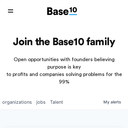
Join the Base10 family
Open opportunities with founders believing
purpose is key
to profits and companies solving problems for the
99%
organizations
jobs
Talent
My
alerts