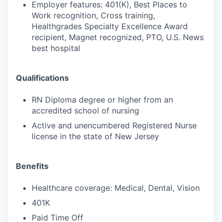
Employer features: 401(K), Best Places to
Work recognition, Cross training,
Healthgrades Specialty Excellence Award
recipient, Magnet recognized, PTO, U.S. News
best hospital
Qualifications
RN Diploma degree or higher from an
accredited school of nursing
Active and unencumbered Registered Nurse
license in the state of New Jersey
Benefits
Healthcare coverage: Medical, Dental, Vision
401K
Paid Time Off