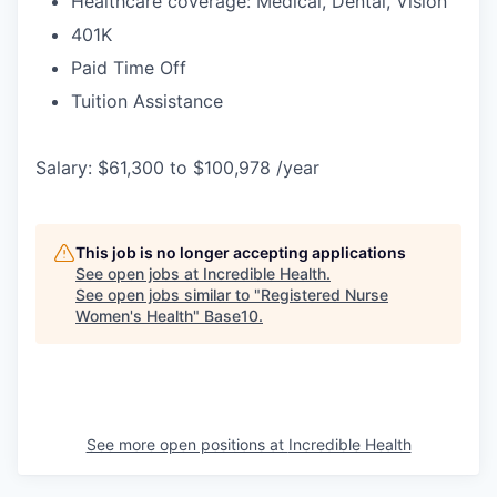
Healthcare coverage: Medical, Dental, Vision
401K
Paid Time Off
Tuition Assistance
Salary: $61,300 to $100,978 /year
This job is no longer accepting applications
See open jobs at
Incredible Health
.
See open jobs similar to "
Registered Nurse
Women's Health
"
Base10
.
See more open positions at
Incredible Health