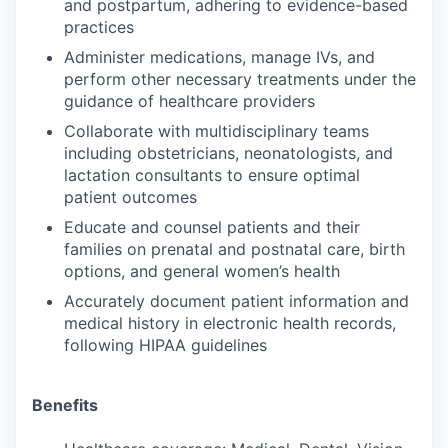
and postpartum, adhering to evidence-based
practices
Administer medications, manage IVs, and
perform other necessary treatments under the
guidance of healthcare providers
Collaborate with multidisciplinary teams
including obstetricians, neonatologists, and
lactation consultants to ensure optimal
patient outcomes
Educate and counsel patients and their
families on prenatal and postnatal care, birth
options, and general women’s health
Accurately document patient information and
medical history in electronic health records,
following HIPAA guidelines
Benefits