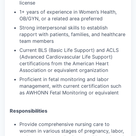
license
1+ years of experience in Women’s Health,
OB/GYN, or a related area preferred
Strong interpersonal skills to establish
rapport with patients, families, and healthcare
team members
Current BLS (Basic Life Support) and ACLS
(Advanced Cardiovascular Life Support)
certifications from the American Heart
Association or equivalent organization
Proficient in fetal monitoring and labor
management, with current certification such
as AWHONN Fetal Monitoring or equivalent
Responsibilities
Provide comprehensive nursing care to
women in various stages of pregnancy, labor,