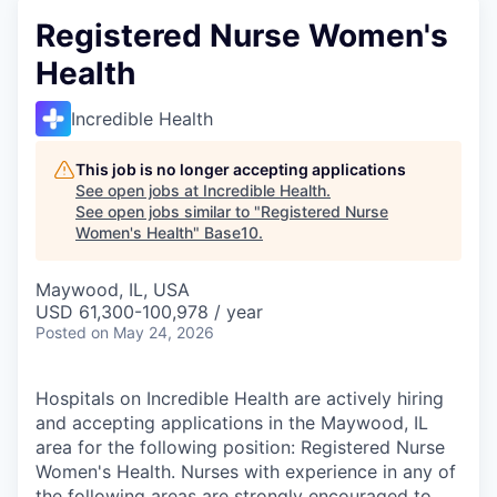
Registered Nurse Women's
Health
Incredible Health
This job is no longer accepting applications
See open jobs at
Incredible Health
.
See open jobs similar to "
Registered Nurse
Women's Health
"
Base10
.
Maywood, IL, USA
USD 61,300-100,978 / year
Posted
on May 24, 2026
Hospitals on Incredible Health are actively hiring
and accepting applications in the Maywood, IL
area for the following position: Registered Nurse
Women's Health. Nurses with experience in any of
the following areas are strongly encouraged to