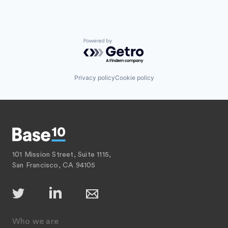
Powered by Getro.com
Privacy policy
Cookie policy
101 Mission Street, Suite 1115,
San Francisco, CA 94105
Who we are