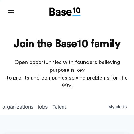
Join the Base10 family
Open opportunities with founders believing
purpose is key
to profits and companies solving problems for the
99%
organizations
jobs
Talent
My
alerts