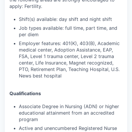
apply: Fertility.
Shift(s) available: day shift and night shift
Job types available: full time, part time, and
per diem
Employer features: 401(K), 403(B), Academic
medical center, Adoption Assistance, EAP,
FSA, Level 1 trauma center, Level 2 trauma
center, Life Insurance, Magnet recognized,
PTO, Retirement Plan, Teaching Hospital, U.S.
News best hospital
Qualifications
Associate Degree in Nursing (ADN) or higher
educational attainment from an accredited
program
Active and unencumbered Registered Nurse