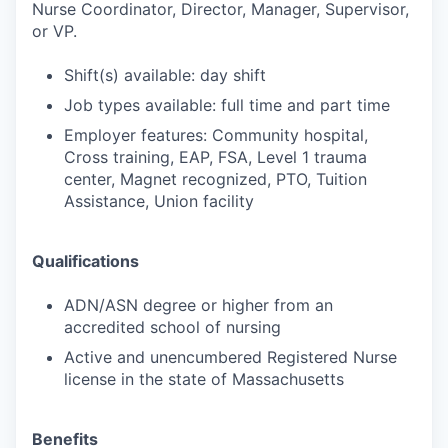
Nurse Coordinator, Director, Manager, Supervisor,
or VP.
Shift(s) available: day shift
Job types available: full time and part time
Employer features: Community hospital,
Cross training, EAP, FSA, Level 1 trauma
center, Magnet recognized, PTO, Tuition
Assistance, Union facility
Qualifications
ADN/ASN degree or higher from an
accredited school of nursing
Active and unencumbered Registered Nurse
license in the state of Massachusetts
Benefits