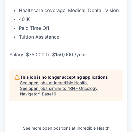
Healthcare coverage: Medical, Dental, Vision
401K
Paid Time Off
Tuition Assistance
Salary: $75,000 to $150,000 /year
This job is no longer accepting applications
See open jobs at
Incredible Health
.
See open jobs similar to "
RN - Oncology
Navigator
"
Base10
.
See more open positions at
Incredible Health