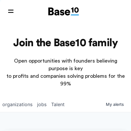
Join the Base10 family
Open opportunities with founders believing
purpose is key
to profits and companies solving problems for the
99%
organizations
jobs
Talent
My
alerts