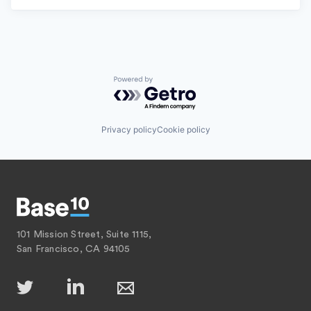
Powered by Getro.com
Privacy policy
Cookie policy
101 Mission Street, Suite 1115,
San Francisco, CA 94105