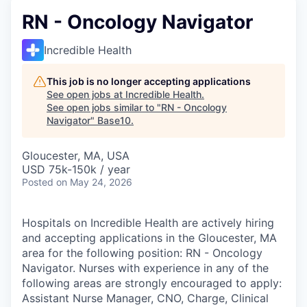
RN - Oncology Navigator
Incredible Health
This job is no longer accepting applications
See open jobs at
Incredible Health
.
See open jobs similar to "
RN - Oncology
Navigator
"
Base10
.
Gloucester, MA, USA
USD 75k-150k / year
Posted
on May 24, 2026
Hospitals on Incredible Health are actively hiring
and accepting applications in the Gloucester, MA
area for the following position: RN - Oncology
Navigator. Nurses with experience in any of the
following areas are strongly encouraged to apply:
Assistant Nurse Manager, CNO, Charge, Clinical