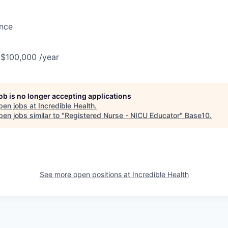
ance
 $100,000 /year
job is no longer accepting applications
pen jobs at
Incredible Health
.
en jobs similar to "
Registered Nurse - NICU Educator
"
Base10
.
See more open positions at
Incredible Health