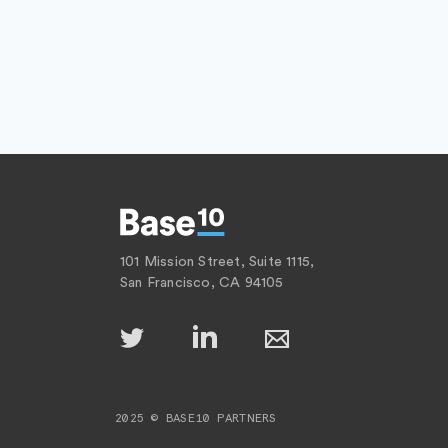
101 Mission Street, Suite 1115,
San Francisco, CA 94105
2025 © BASE10 PARTNERS