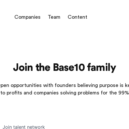
Companies
Team
Content
Join the Base10 family
pen opportunities with founders believing purpose is k
to profits and companies solving problems for the 99%
Join talent network