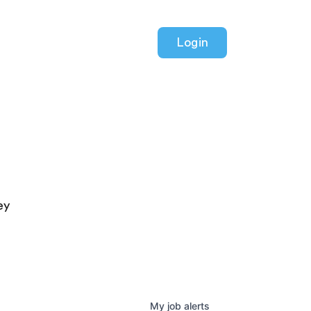
Login
ey
My
job
alerts