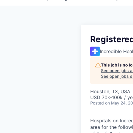
Registere
Incredible Hea
This job is no 
See open jobs a
See open jobs si
Houston, TX, USA
USD 70k-100k / ye
Posted
on May 24, 2
Hospitals on Incred
area for the follo