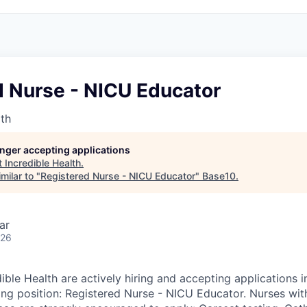
d Nurse - NICU Educator
lth
longer accepting applications
t
Incredible Health
.
milar to "
Registered Nurse - NICU Educator
"
Base10
.
ar
026
ible Health are actively hiring and accepting applications 
wing position: Registered Nurse - NICU Educator. Nurses wit