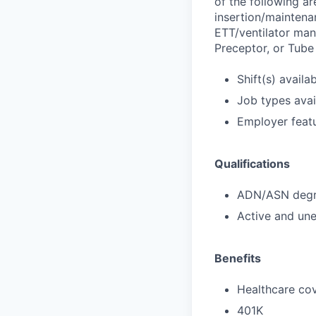
of the following a
insertion/maintenan
ETT/ventilator man
Preceptor, or Tub
Shift(s) availab
Job types avail
Employer featu
Qualifications
ADN/ASN degre
Active and une
Benefits
Healthcare cov
401K