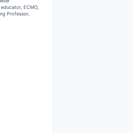
heter
es educator, ECMO,
ing Professor,