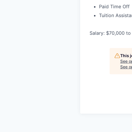
Paid Time Off
Tuition Assist
Salary: $70,000 to
This 
See o
See op