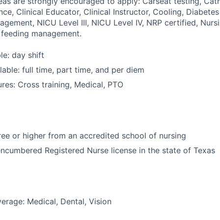
reas are strongly encouraged to apply: Carseat testing, Cat
ce, Clinical Educator, Clinical Instructor, Cooling, Diabet
agement, NICU Level III, NICU Level IV, NRP certified, Nurs
e feeding management.
le: day shift
able: full time, part time, and per diem
res: Cross training, Medical, PTO
e or higher from an accredited school of nursing
ncumbered Registered Nurse license in the state of Texas
erage: Medical, Dental, Vision