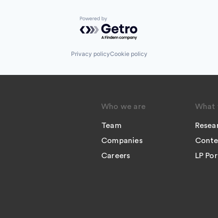
Powered by Getro.com
Privacy policy
Cookie policy
Who we are
What 
Team
Resea
Companies
Conte
Careers
LP Por