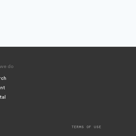
we do
rch
nt
tal
TERMS OF USE