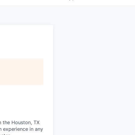
in the Houston, TX
h experience in any