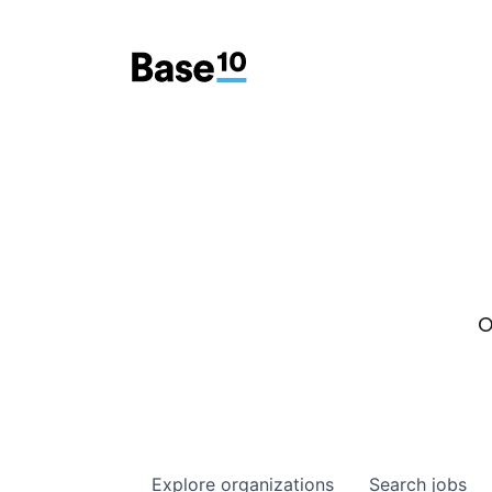
O
Explore
organizations
Search
jobs