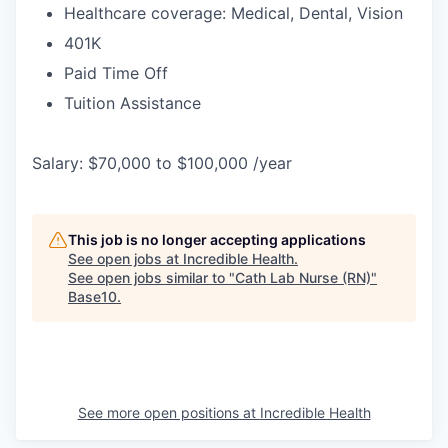
Healthcare coverage: Medical, Dental, Vision
401K
Paid Time Off
Tuition Assistance
Salary: $70,000 to $100,000 /year
This job is no longer accepting applications
See open jobs at
Incredible Health
.
See open jobs similar to "
Cath Lab Nurse (RN)
"
Base10
.
See more open positions at
Incredible Health