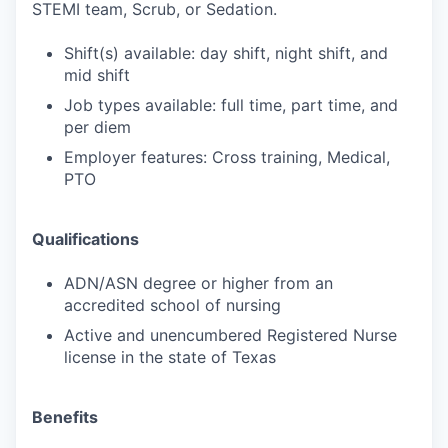
STEMI team, Scrub, or Sedation.
Shift(s) available: day shift, night shift, and
mid shift
Job types available: full time, part time, and
per diem
Employer features: Cross training, Medical,
PTO
Qualifications
ADN/ASN degree or higher from an
accredited school of nursing
Active and unencumbered Registered Nurse
license in the state of Texas
Benefits