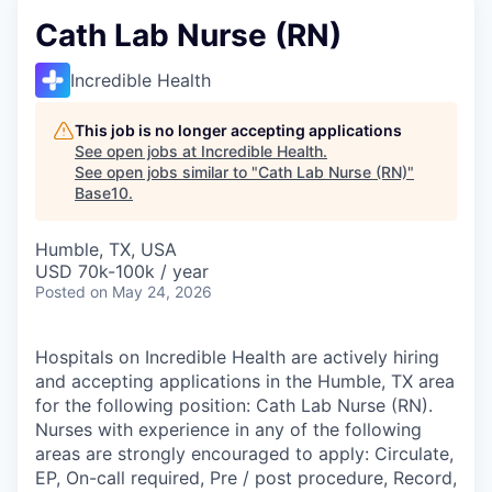
Cath Lab Nurse (RN)
Incredible Health
This job is no longer accepting applications
See open jobs at
Incredible Health
.
See open jobs similar to "
Cath Lab Nurse (RN)
"
Base10
.
Humble, TX, USA
USD 70k-100k / year
Posted
on May 24, 2026
Hospitals on Incredible Health are actively hiring
and accepting applications in the Humble, TX area
for the following position: Cath Lab Nurse (RN).
Nurses with experience in any of the following
areas are strongly encouraged to apply: Circulate,
EP, On-call required, Pre / post procedure, Record,