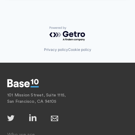
Powered by Getro.com
Privacy policy
Cookie policy
101 Mission Street, Suite 1115,
San Francisco, CA 94105
Who we are