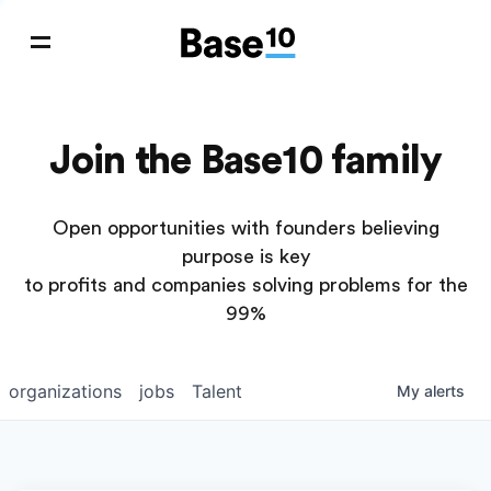
Join the Base10 family
Open opportunities with founders believing
purpose is key
to profits and companies solving problems for the
99%
organizations
jobs
Talent
My
alerts