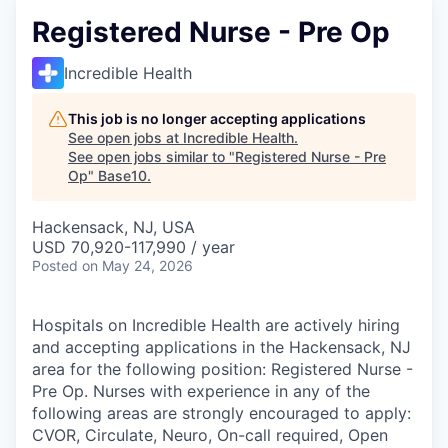
Registered Nurse - Pre Op
Incredible Health
This job is no longer accepting applications
See open jobs at
Incredible Health
.
See open jobs similar to "
Registered Nurse - Pre
Op
"
Base10
.
Hackensack, NJ, USA
USD 70,920-117,990 / year
Posted
on May 24, 2026
Hospitals on Incredible Health are actively hiring
and accepting applications in the Hackensack, NJ
area for the following position: Registered Nurse -
Pre Op. Nurses with experience in any of the
following areas are strongly encouraged to apply:
CVOR, Circulate, Neuro, On-call required, Open