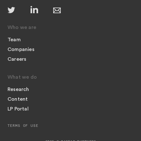
Who we are
Team
Companies
Careers
What we do
Research
Content
LP Portal
TERMS OF USE