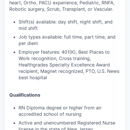
heart, Ortho, PACU experience, Pediatric, RNFA,
Robotic surgery, Scrub, Transplant, or Vascular.
Shift(s) available: day shift, night shift, and
mid shift
Job types available: full time, part time, and
per diem
Employer features: 401(K), Best Places to
Work recognition, Cross training,
Healthgrades Specialty Excellence Award
recipient, Magnet recognized, PTO, U.S. News
best hospital
Qualifications
RN Diploma degree or higher from an
accredited school of nursing
Active and unencumbered Registered Nurse
license in the state of New Jersey