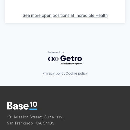
See more open positions at
Incredible Health
Powered by Getro.com
Privacy policy
Cookie policy
101 Mission Street, Suite 1115,
San Francisco, CA 94105