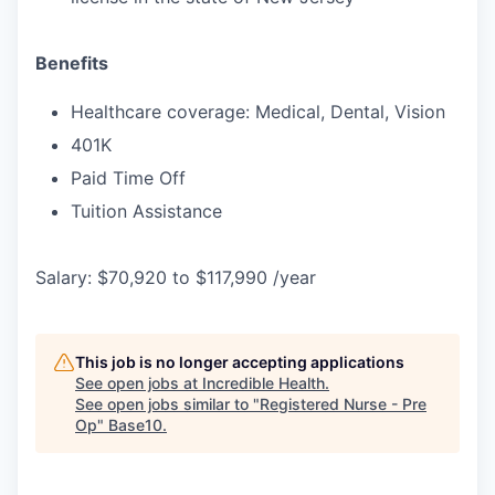
Benefits
Healthcare coverage: Medical, Dental, Vision
401K
Paid Time Off
Tuition Assistance
Salary: $70,920 to $117,990 /year
This job is no longer accepting applications
See open jobs at
Incredible Health
.
See open jobs similar to "
Registered Nurse - Pre
Op
"
Base10
.