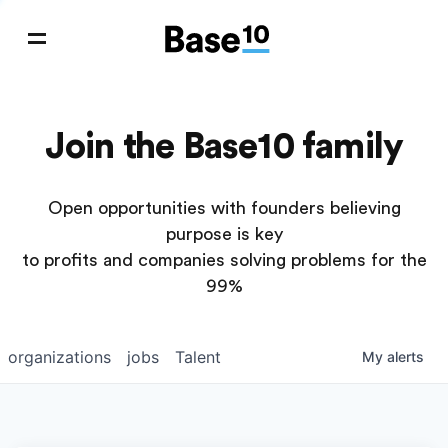
Join the Base10 family
Open opportunities with founders believing
purpose is key
to profits and companies solving problems for the
99%
organizations
jobs
Talent
My
alerts