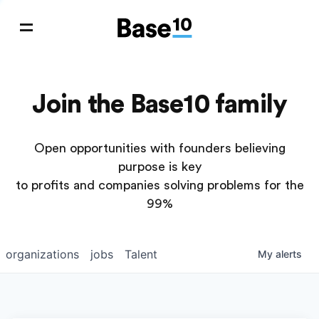
Join the Base10 family
Open opportunities with founders believing
purpose is key
to profits and companies solving problems for the
99%
organizations
jobs
Talent
My
alerts