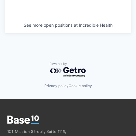
See more open positions at
Incredible Health
Powered by Getro.com
Privacy policy
Cookie policy
101 Mission Street, Suite 1115,