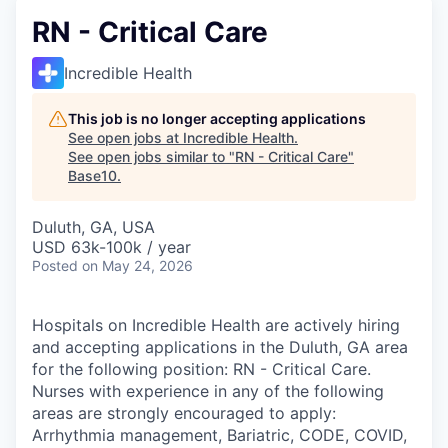
RN - Critical Care
Incredible Health
This job is no longer accepting applications
See open jobs at
Incredible Health
.
See open jobs similar to "
RN - Critical Care
"
Base10
.
Duluth, GA, USA
USD 63k-100k / year
Posted
on May 24, 2026
Hospitals on Incredible Health are actively hiring
and accepting applications in the Duluth, GA area
for the following position: RN - Critical Care.
Nurses with experience in any of the following
areas are strongly encouraged to apply:
Arrhythmia management, Bariatric, CODE, COVID,