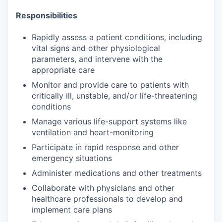
Responsibilities
Rapidly assess a patient conditions, including
vital signs and other physiological
parameters, and intervene with the
appropriate care
Monitor and provide care to patients with
critically ill, unstable, and/or life-threatening
conditions
Manage various life-support systems like
ventilation and heart-monitoring
Participate in rapid response and other
emergency situations
Administer medications and other treatments
Collaborate with physicians and other
healthcare professionals to develop and
implement care plans