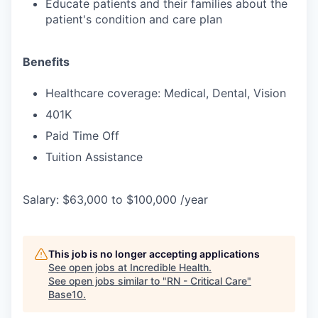
Educate patients and their families about the
patient's condition and care plan
Benefits
Healthcare coverage: Medical, Dental, Vision
401K
Paid Time Off
Tuition Assistance
Salary: $63,000 to $100,000 /year
This job is no longer accepting applications
See open jobs at
Incredible Health
.
See open jobs similar to "
RN - Critical Care
"
Base10
.