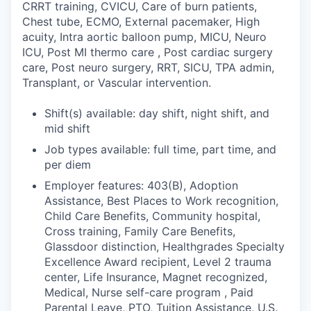
CRRT training, CVICU, Care of burn patients,
Chest tube, ECMO, External pacemaker, High
acuity, Intra aortic balloon pump, MICU, Neuro
ICU, Post MI thermo care , Post cardiac surgery
care, Post neuro surgery, RRT, SICU, TPA admin,
Transplant, or Vascular intervention.
Shift(s) available: day shift, night shift, and
mid shift
Job types available: full time, part time, and
per diem
Employer features: 403(B), Adoption
Assistance, Best Places to Work recognition,
Child Care Benefits, Community hospital,
Cross training, Family Care Benefits,
Glassdoor distinction, Healthgrades Specialty
Excellence Award recipient, Level 2 trauma
center, Life Insurance, Magnet recognized,
Medical, Nurse self-care program , Paid
Parental Leave, PTO, Tuition Assistance, U.S.