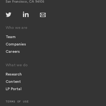
San Francisco, CA 94105
Who we are
Team
Companies
Careers
What we do
Research
Content
LP Portal
TERMS OF USE