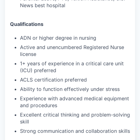
News best hospital
Qualifications
ADN or higher degree in nursing
Active and unencumbered Registered Nurse
license
1+ years of experience in a critical care unit
(ICU) preferred
ACLS certification preferred
Ability to function effectively under stress
Experience with advanced medical equipment
and procedures
Excellent critical thinking and problem-solving
skill
Strong communication and collaboration skills