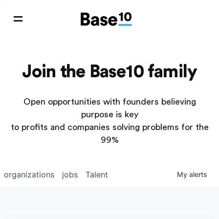
Join the Base10 family
Open opportunities with founders believing
purpose is key
to profits and companies solving problems for the
99%
organizations
jobs
Talent
My
alerts