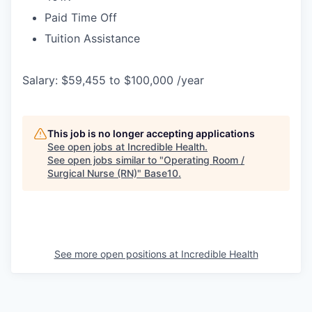
Paid Time Off
Tuition Assistance
Salary: $59,455 to $100,000 /year
This job is no longer accepting applications
See open jobs at
Incredible Health
.
See open jobs similar to "
Operating Room /
Surgical Nurse (RN)
"
Base10
.
See more open positions at
Incredible Health