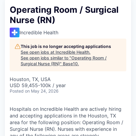
Operating Room / Surgical
Nurse (RN)
Incredible Health
This job is no longer accepting applications
See open jobs at
Incredible Health
.
See open jobs similar to "
Operating Room /
Surgical Nurse (RN)
"
Base10
.
Houston, TX, USA
USD 59,455-100k / year
Posted
on May 24, 2026
Hospitals on Incredible Health are actively hiring
and accepting applications in the Houston, TX
area for the following position: Operating Room /
Surgical Nurse (RN). Nurses with experience in
any of the following areas are strongly