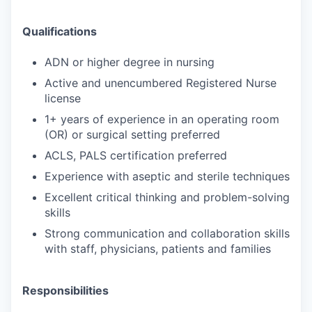
Qualifications
ADN or higher degree in nursing
Active and unencumbered Registered Nurse
license
1+ years of experience in an operating room
(OR) or surgical setting preferred
ACLS, PALS certification preferred
Experience with aseptic and sterile techniques
Excellent critical thinking and problem-solving
skills
Strong communication and collaboration skills
with staff, physicians, patients and families
Responsibilities