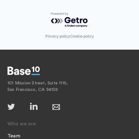
Powered by Getro.com
Privacy policy
Cookie policy
101 Mission Street, Suite 1115,
San Francisco, CA 94105
Who we are
Team