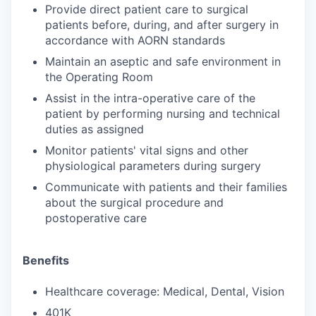
Provide direct patient care to surgical
patients before, during, and after surgery in
accordance with AORN standards
Maintain an aseptic and safe environment in
the Operating Room
Assist in the intra-operative care of the
patient by performing nursing and technical
duties as assigned
Monitor patients' vital signs and other
physiological parameters during surgery
Communicate with patients and their families
about the surgical procedure and
postoperative care
Benefits
Healthcare coverage: Medical, Dental, Vision
401K