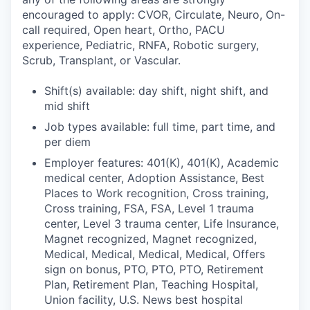
encouraged to apply: CVOR, Circulate, Neuro, On-
call required, Open heart, Ortho, PACU
experience, Pediatric, RNFA, Robotic surgery,
Scrub, Transplant, or Vascular.
Shift(s) available: day shift, night shift, and
mid shift
Job types available: full time, part time, and
per diem
Employer features: 401(K), 401(K), Academic
medical center, Adoption Assistance, Best
Places to Work recognition, Cross training,
Cross training, FSA, FSA, Level 1 trauma
center, Level 3 trauma center, Life Insurance,
Magnet recognized, Magnet recognized,
Medical, Medical, Medical, Medical, Offers
sign on bonus, PTO, PTO, PTO, Retirement
Plan, Retirement Plan, Teaching Hospital,
Union facility, U.S. News best hospital