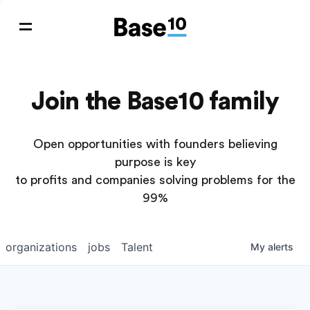
Join the Base10 family
Open opportunities with founders believing
purpose is key
to profits and companies solving problems for the
99%
organizations
jobs
Talent
My
alerts