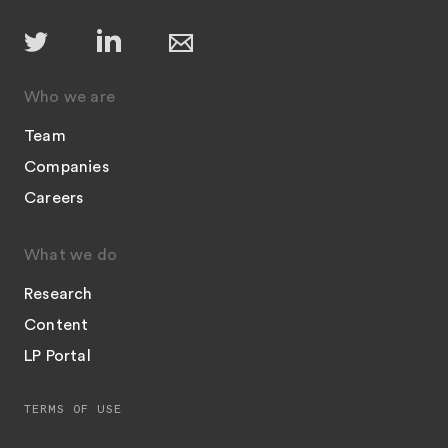
Who we are
Team
Companies
Careers
What we do
Research
Content
LP Portal
TERMS OF USE