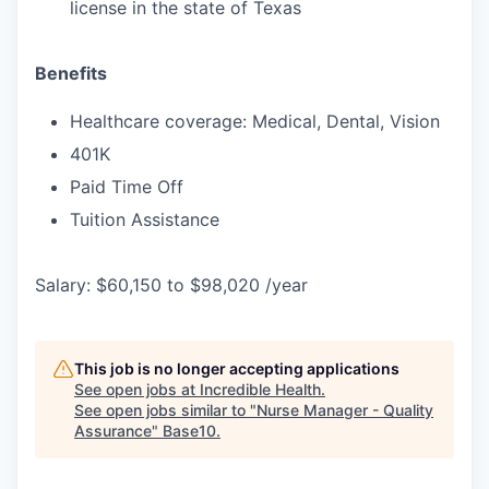
license in the state of Texas
Benefits
Healthcare coverage: Medical, Dental, Vision
401K
Paid Time Off
Tuition Assistance
Salary: $60,150 to $98,020 /year
This job is no longer accepting applications
See open jobs at
Incredible Health
.
See open jobs similar to "
Nurse Manager - Quality
Assurance
"
Base10
.