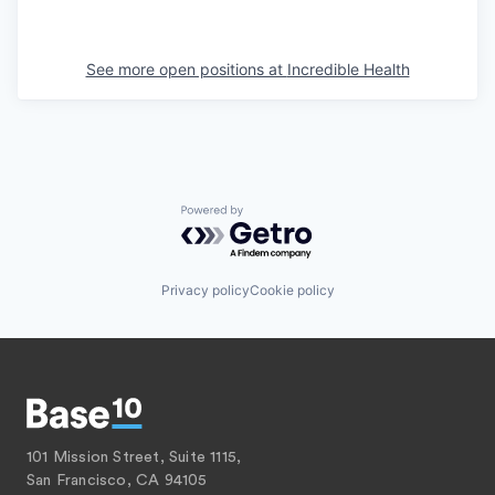
See more open positions at
Incredible Health
Powered by Getro.com
Privacy policy
Cookie policy
101 Mission Street, Suite 1115,
San Francisco, CA 94105