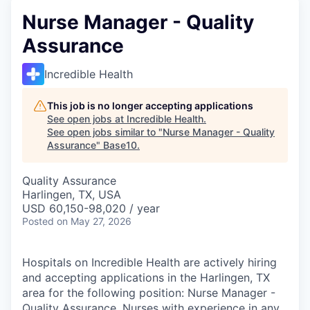
Nurse Manager - Quality
Assurance
Incredible Health
This job is no longer accepting applications
See open jobs at
Incredible Health
.
See open jobs similar to "
Nurse Manager - Quality
Assurance
"
Base10
.
Quality Assurance
Harlingen, TX, USA
USD 60,150-98,020 / year
Posted
on May 27, 2026
Hospitals on Incredible Health are actively hiring
and accepting applications in the Harlingen, TX
area for the following position: Nurse Manager -
Quality Assurance. Nurses with experience in any