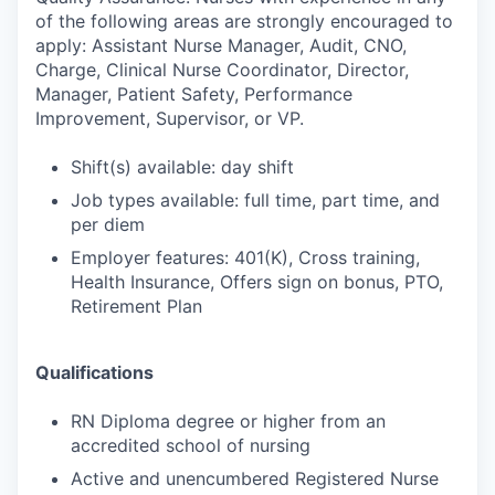
of the following areas are strongly encouraged to
apply: Assistant Nurse Manager, Audit, CNO,
Charge, Clinical Nurse Coordinator, Director,
Manager, Patient Safety, Performance
Improvement, Supervisor, or VP.
Shift(s) available: day shift
Job types available: full time, part time, and
per diem
Employer features: 401(K), Cross training,
Health Insurance, Offers sign on bonus, PTO,
Retirement Plan
Qualifications
RN Diploma degree or higher from an
accredited school of nursing
Active and unencumbered Registered Nurse