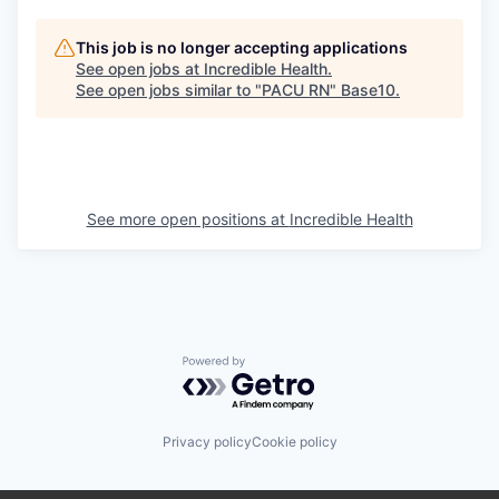
This job is no longer accepting applications
See open jobs at
Incredible Health
.
See open jobs similar to "
PACU RN
"
Base10
.
See more open positions at
Incredible Health
Powered by Getro.com
Privacy policy
Cookie policy