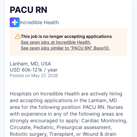
PACU RN
Incredible Health
This job is no longer accepting applications
See open jobs at
Incredible Health
.
See open jobs similar to "
PACU RN
"
Base10
.
Lanham, MD, USA
USD 60k-121k / year
Posted
on May 27, 2026
Hospitals on Incredible Health are actively hiring
and accepting applications in the Lanham, MD
area for the following position: PACU RN. Nurses
with experience in any of the following areas are
strongly encouraged to apply: Cardiac Monitoring,
Circulate, Pediatric, Presurgical assessment,
Robotic surgery, Transplant, or Wound & drain