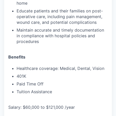
home
Educate patients and their families on post-
operative care, including pain management,
wound care, and potential complications
Maintain accurate and timely documentation
in compliance with hospital policies and
procedures
Benefits
Healthcare coverage: Medical, Dental, Vision
401K
Paid Time Off
Tuition Assistance
Salary: $60,000 to $121,000 /year