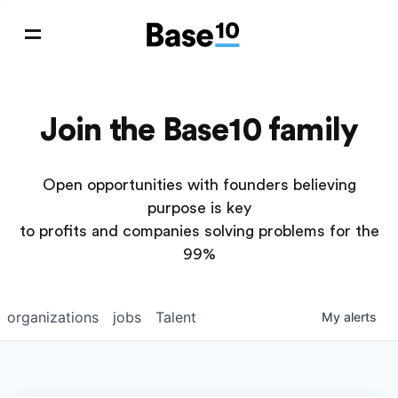
Join the Base10 family
Open opportunities with founders believing
purpose is key
to profits and companies solving problems for the
99%
organizations
jobs
Talent
My
alerts