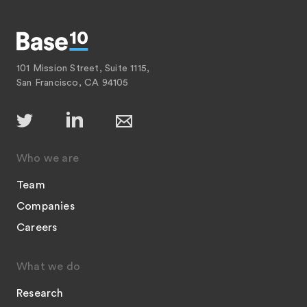
101 Mission Street, Suite 1115,
San Francisco, CA 94105
Who we are
Team
Companies
Careers
What we do
Research