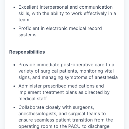
Excellent interpersonal and communication
skills, with the ability to work effectively in a
team
Proficient in electronic medical record
systems
Responsibilities
Provide immediate post-operative care to a
variety of surgical patients, monitoring vital
signs, and managing symptoms of anesthesia
Administer prescribed medications and
implement treatment plans as directed by
medical staff
Collaborate closely with surgeons,
anesthesiologists, and surgical teams to
ensure seamless patient transition from the
operating room to the PACU to discharge