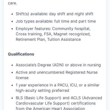
care.
Shift(s) available: day shift and night shift
Job types available: full time and part time
Employer features: Community hospital,
Cross training, FSA, Magnet recognized,
Retirement Plan, Tuition Assistance
Qualifications
Associate’s Degree (ADN) or above in nursing
Active and unencumbered Registered Nurse
license
1 year experience in a PACU, ICU, or a similar
high-acuity setting preferred
BLS (Basic Life Support) and ACLS (Advanced
Cardiovascular Life Support) certifications
from the American Heart Association