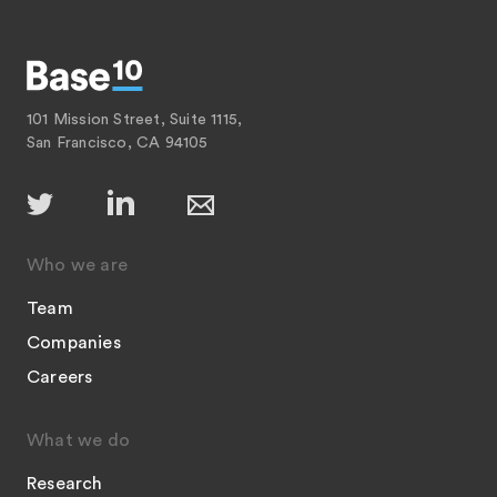
101 Mission Street, Suite 1115,
San Francisco, CA 94105
Who we are
Team
Companies
Careers
What we do
Research