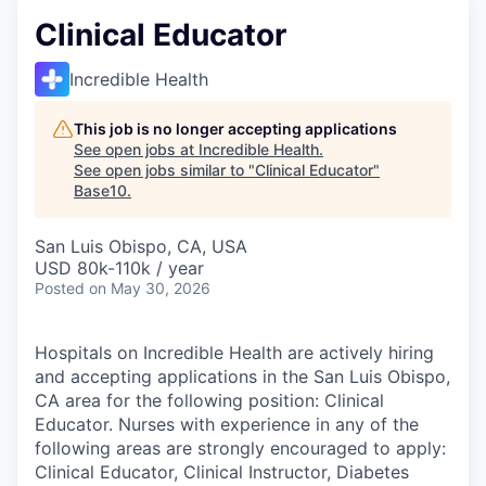
Clinical Educator
Incredible Health
This job is no longer accepting applications
See open jobs at
Incredible Health
.
See open jobs similar to "
Clinical Educator
"
Base10
.
San Luis Obispo, CA, USA
USD 80k-110k / year
Posted
on May 30, 2026
Hospitals on Incredible Health are actively hiring
and accepting applications in the San Luis Obispo,
CA area for the following position: Clinical
Educator. Nurses with experience in any of the
following areas are strongly encouraged to apply:
Clinical Educator, Clinical Instructor, Diabetes