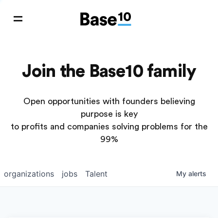
Join the Base10 family
Open opportunities with founders believing
purpose is key
to profits and companies solving problems for the
99%
organizations
jobs
Talent
My
alerts