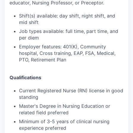
educator, Nursing Professor, or Preceptor.
Shift(s) available: day shift, night shift, and
mid shift
Job types available: full time, part time, and
per diem
Employer features: 401(K), Community
hospital, Cross training, EAP, FSA, Medical,
PTO, Retirement Plan
Qualifications
Current Registered Nurse (RN) license in good
standing
Master's Degree in Nursing Education or
related field preferred
Minimum of 3-5 years of clinical nursing
experience preferred