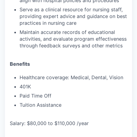
align with hospital policies and procedures
Serve as a clinical resource for nursing staff,
providing expert advice and guidance on best
practices in nursing care
Maintain accurate records of educational
activities, and evaluate program effectiveness
through feedback surveys and other metrics
Benefits
Healthcare coverage: Medical, Dental, Vision
401K
Paid Time Off
Tuition Assistance
Salary: $80,000 to $110,000 /year