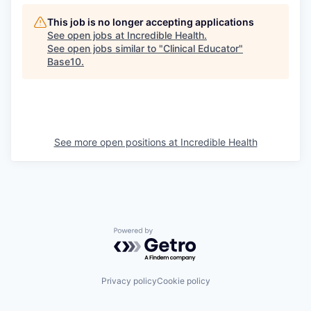
This job is no longer accepting applications
See open jobs at
Incredible Health
.
See open jobs similar to "
Clinical Educator
"
Base10
.
See more open positions at
Incredible Health
Powered by Getro.com
Privacy policy
Cookie policy