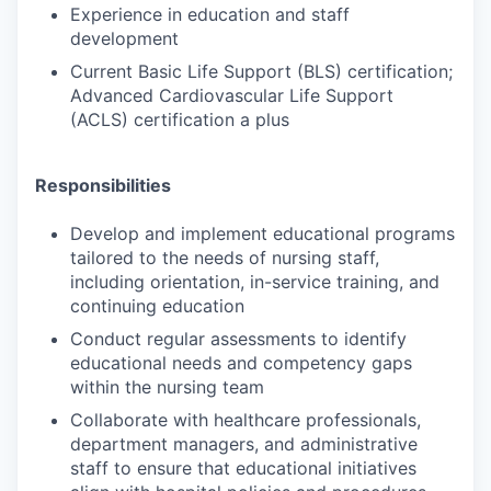
Experience in education and staff
development
Current Basic Life Support (BLS) certification;
Advanced Cardiovascular Life Support
(ACLS) certification a plus
Responsibilities
Develop and implement educational programs
tailored to the needs of nursing staff,
including orientation, in-service training, and
continuing education
Conduct regular assessments to identify
educational needs and competency gaps
within the nursing team
Collaborate with healthcare professionals,
department managers, and administrative
staff to ensure that educational initiatives