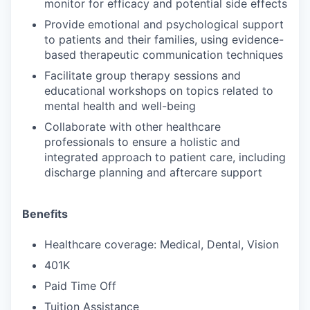
monitor for efficacy and potential side effects
Provide emotional and psychological support
to patients and their families, using evidence-
based therapeutic communication techniques
Facilitate group therapy sessions and
educational workshops on topics related to
mental health and well-being
Collaborate with other healthcare
professionals to ensure a holistic and
integrated approach to patient care, including
discharge planning and aftercare support
Benefits
Healthcare coverage: Medical, Dental, Vision
401K
Paid Time Off
Tuition Assistance