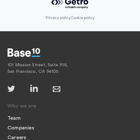
Privacy policy
Cookie policy
101 Mission Street, Suite 1115,
San Francisco, CA 94105
Who we are
Team
Companies
Careers