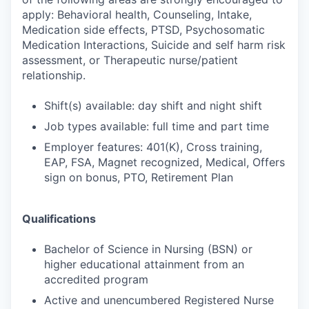
apply: Behavioral health, Counseling, Intake,
Medication side effects, PTSD, Psychosomatic
Medication Interactions, Suicide and self harm risk
assessment, or Therapeutic nurse/patient
relationship.
Shift(s) available: day shift and night shift
Job types available: full time and part time
Employer features: 401(K), Cross training,
EAP, FSA, Magnet recognized, Medical, Offers
sign on bonus, PTO, Retirement Plan
Qualifications
Bachelor of Science in Nursing (BSN) or
higher educational attainment from an
accredited program
Active and unencumbered Registered Nurse