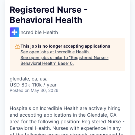
Registered Nurse -
Behavioral Health
Incredible Health
This job is no longer accepting applications
See open jobs at
Incredible Health
.
See open jobs similar to "
Registered Nurse -
Behavioral Health
"
Base10
.
glendale, ca, usa
USD 80k-110k / year
Posted
on May 30, 2026
Hospitals on Incredible Health are actively hiring
and accepting applications in the Glendale, CA
area for the following position: Registered Nurse -
Behavioral Health. Nurses with experience in any
of the following areas are strongly encouraged to