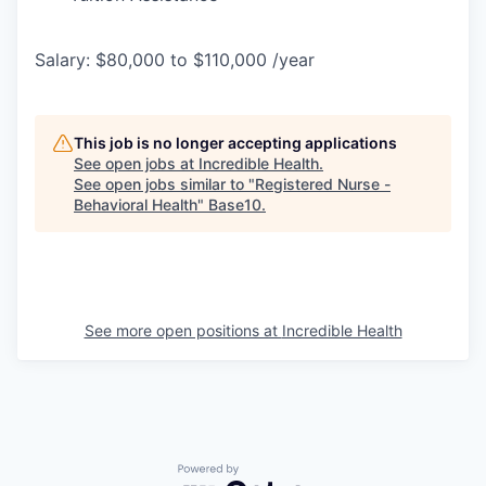
Salary: $80,000 to $110,000 /year
This job is no longer accepting applications
See open jobs at
Incredible Health
.
See open jobs similar to "
Registered Nurse -
Behavioral Health
"
Base10
.
See more open positions at
Incredible Health
Powered by Getro.com