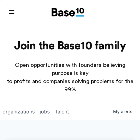
Join the Base10 family
Open opportunities with founders believing
purpose is key
to profits and companies solving problems for the
99%
organizations
jobs
Talent
My
alerts