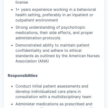
license
1+ years experience working in a behavioral
health setting, preferably in an inpatient or
outpatient environment
Strong understanding of psychotropic
medications, their side effects, and proper
administration protocols
Demonstrated ability to maintain patient
confidentiality and adhere to ethical
standards as outlined by the American Nurses
Association (ANA)
Responsibilities
Conduct initial patient assessments and
develop individualized care plans in
consultation with a multidisciplinary team
Administer medications as prescribed and