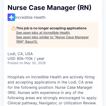
Nurse Case Manager (RN)
Incredible Health
This job is no longer accepting applications
See open jobs at
Incredible Health
.
See open jobs similar to "
Nurse Case Manager
(RN)
"
Base10
.
Lodi, CA, USA
USD 80k-110k / year
Posted
on May 30, 2026
Hospitals on Incredible Health are actively hiring
and accepting applications in the Lodi, CA area
for the following position: Nurse Case Manager
(RN). Nurses with experience in any of the
following areas are strongly encouraged to apply:
Clinical pathway, Navigator, or Utilization Review.