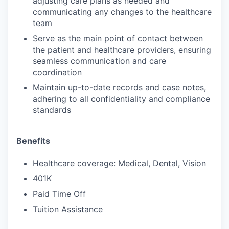
adjusting care plans as needed and
communicating any changes to the healthcare
team
Serve as the main point of contact between
the patient and healthcare providers, ensuring
seamless communication and care
coordination
Maintain up-to-date records and case notes,
adhering to all confidentiality and compliance
standards
Benefits
Healthcare coverage: Medical, Dental, Vision
401K
Paid Time Off
Tuition Assistance