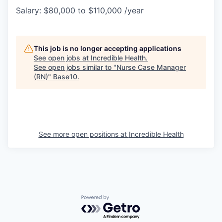
Salary: $80,000 to $110,000 /year
This job is no longer accepting applications
See open jobs at
Incredible Health
.
See open jobs similar to "
Nurse Case Manager
(RN)
"
Base10
.
See more open positions at
Incredible Health
Powered by Getro.com