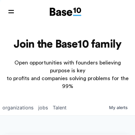
Join the Base10 family
Open opportunities with founders believing
purpose is key
to profits and companies solving problems for the
99%
organizations
jobs
Talent
My
alerts