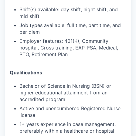
Shift(s) available: day shift, night shift, and
mid shift
Job types available: full time, part time, and
per diem
Employer features: 401(K), Community
hospital, Cross training, EAP, FSA, Medical,
PTO, Retirement Plan
Qualifications
Bachelor of Science in Nursing (BSN) or
higher educational attainment from an
accredited program
Active and unencumbered Registered Nurse
license
1+ years experience in case management,
preferably within a healthcare or hospital