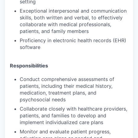
setting
Exceptional interpersonal and communication
skills, both written and verbal, to effectively
collaborate with medical professionals,
patients, and family members
Proficiency in electronic health records (EHR)
software
Responsibilities
Conduct comprehensive assessments of
patients, including their medical history,
medication, treatment plans, and
psychosocial needs
Collaborate closely with healthcare providers,
patients, and families to develop and
implement individualized care plans
Monitor and evaluate patient progress,