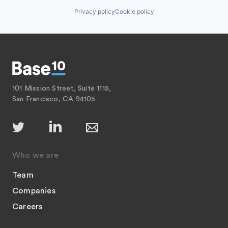
Privacy policy
Cookie policy
101 Mission Street, Suite 1115,
San Francisco, CA 94105
Who we are
Team
Companies
Careers