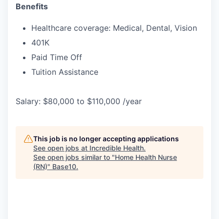
Benefits
Healthcare coverage: Medical, Dental, Vision
401K
Paid Time Off
Tuition Assistance
Salary: $80,000 to $110,000 /year
This job is no longer accepting applications
See open jobs at
Incredible Health
.
See open jobs similar to "
Home Health Nurse
(RN)
"
Base10
.