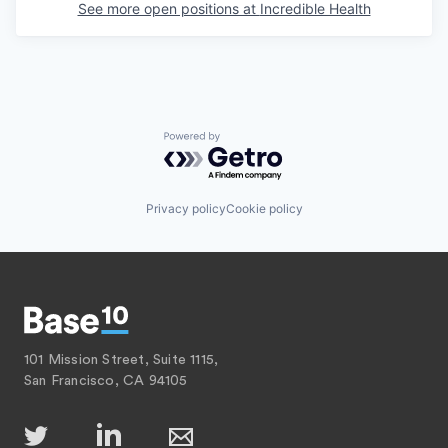
See more open positions at
Incredible Health
Powered by Getro.com
Privacy policy
Cookie policy
101 Mission Street, Suite 1115,
San Francisco, CA 94105