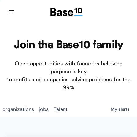
Join the Base10 family
Open opportunities with founders believing
purpose is key
to profits and companies solving problems for the
99%
organizations
jobs
Talent
My
alerts