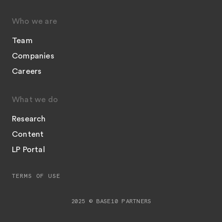
Who we are
Team
Companies
Careers
What we do
Research
Content
LP Portal
TERMS OF USE
2025 © BASE10 PARTNERS