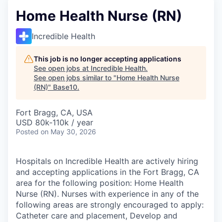
Home Health Nurse (RN)
Incredible Health
This job is no longer accepting applications
See open jobs at
Incredible Health
.
See open jobs similar to "
Home Health Nurse
(RN)
"
Base10
.
Fort Bragg, CA, USA
USD 80k-110k / year
Posted
on May 30, 2026
Hospitals on Incredible Health are actively hiring
and accepting applications in the Fort Bragg, CA
area for the following position: Home Health
Nurse (RN). Nurses with experience in any of the
following areas are strongly encouraged to apply:
Catheter care and placement, Develop and