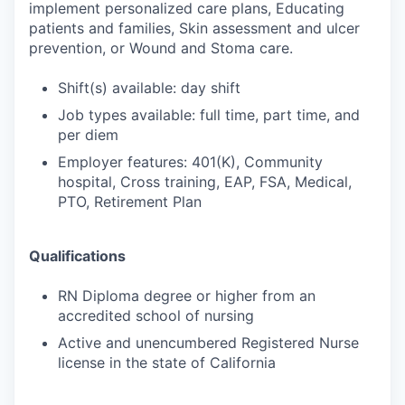
implement personalized care plans, Educating
patients and families, Skin assessment and ulcer
prevention, or Wound and Stoma care.
Shift(s) available: day shift
Job types available: full time, part time, and
per diem
Employer features: 401(K), Community
hospital, Cross training, EAP, FSA, Medical,
PTO, Retirement Plan
Qualifications
RN Diploma degree or higher from an
accredited school of nursing
Active and unencumbered Registered Nurse
license in the state of California