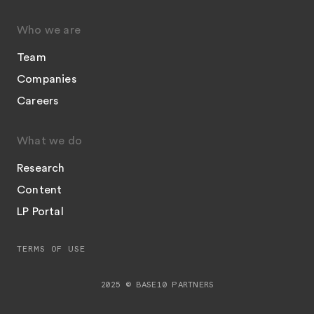
Who we are
Team
Companies
Careers
What we do
Research
Content
LP Portal
TERMS OF USE
2025 © BASE10 PARTNERS