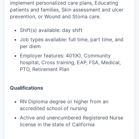
implement personalized care plans, Educating
patients and families, Skin assessment and ulcer
prevention, or Wound and Stoma care.
Shift(s) available: day shift
Job types available: full time, part time, and
per diem
Employer features: 401(K), Community
hospital, Cross training, EAP, FSA, Medical,
PTO, Retirement Plan
Qualifications
RN Diploma degree or higher from an
accredited school of nursing
Active and unencumbered Registered Nurse
license in the state of California