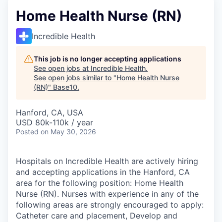
Home Health Nurse (RN)
Incredible Health
This job is no longer accepting applications
See open jobs at
Incredible Health
.
See open jobs similar to "
Home Health Nurse
(RN)
"
Base10
.
Hanford, CA, USA
USD 80k-110k / year
Posted
on May 30, 2026
Hospitals on Incredible Health are actively hiring
and accepting applications in the Hanford, CA
area for the following position: Home Health
Nurse (RN). Nurses with experience in any of the
following areas are strongly encouraged to apply:
Catheter care and placement, Develop and