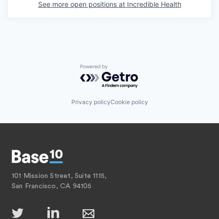
See more open positions at
Incredible Health
Powered by Getro.com
Privacy policy
Cookie policy
101 Mission Street, Suite 1115,
San Francisco, CA 94105