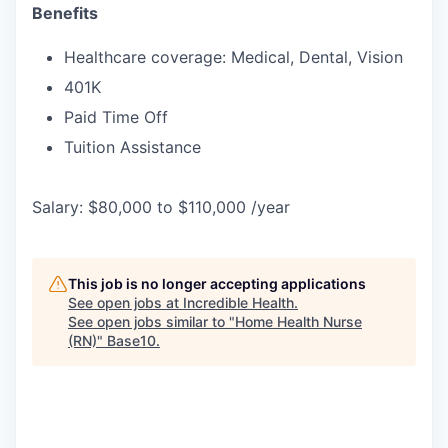
Benefits
Healthcare coverage: Medical, Dental, Vision
401K
Paid Time Off
Tuition Assistance
Salary: $80,000 to $110,000 /year
This job is no longer accepting applications
See open jobs at
Incredible Health
.
See open jobs similar to "
Home Health Nurse
(RN)
"
Base10
.