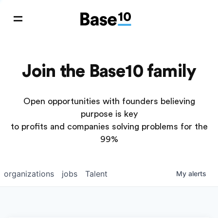
Join the Base10 family
Open opportunities with founders believing
purpose is key
to profits and companies solving problems for the
99%
organizations
jobs
Talent
My
alerts