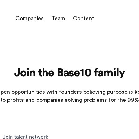
Companies
Team
Content
Join the Base10 family
pen opportunities with founders believing purpose is k
to profits and companies solving problems for the 99%
Join talent network