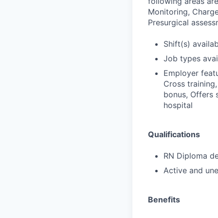
following areas ar
Monitoring, Charge,
Presurgical assess
Shift(s) availab
Job types avail
Employer featu
Cross training,
bonus, Offers 
hospital
Qualifications
RN Diploma deg
Active and une
Benefits