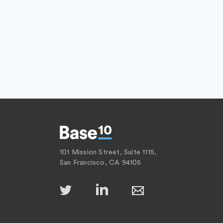
101 Mission Street, Suite 1115,
San Francisco, CA 94105