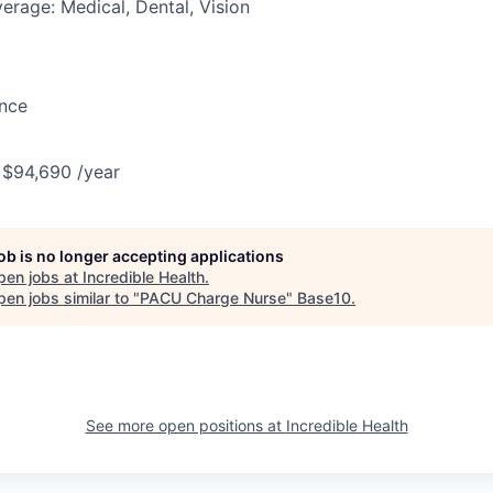
erage: Medical, Dental, Vision
ance
 $94,690 /year
job is no longer accepting applications
pen jobs at
Incredible Health
.
en jobs similar to "
PACU Charge Nurse
"
Base10
.
See more open positions at
Incredible Health