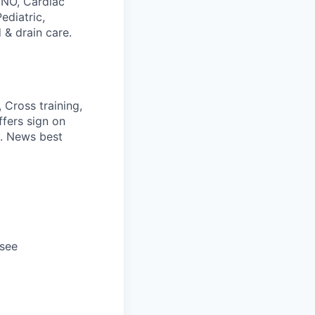
CNO, Cardiac
ediatric,
 & drain care.
 Cross training,
ffers sign on
S. News best
ssee