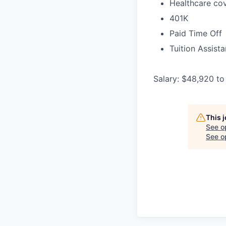
Healthcare cov
401K
Paid Time Off
Tuition Assist
Salary: $48,920 to
This 
See o
See op