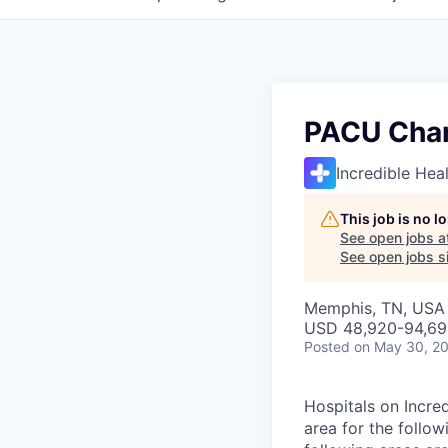
PACU Char
Incredible Hea
This job is no 
See open jobs a
See open jobs si
Memphis, TN, USA
USD 48,920-94,690
Posted
on May 30, 2
Hospitals on Incre
area for the follo