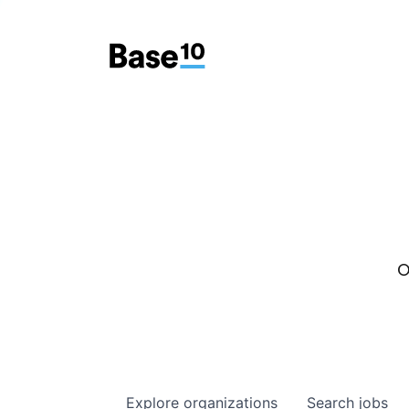
O
Explore
organizations
Search
jobs