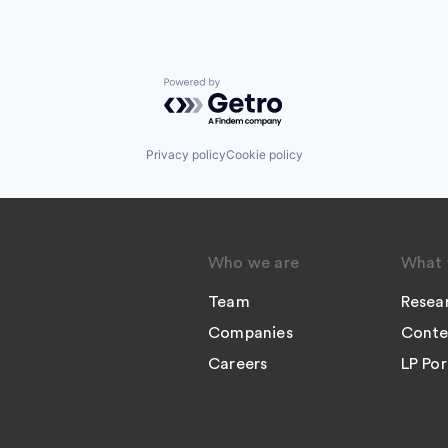
Powered by Getro.com
Privacy policy
Cookie policy
Who we are
What 
Team
Resea
Companies
Conte
Careers
LP Por