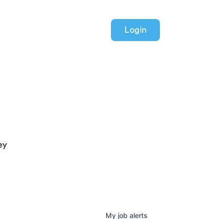
Login
ey
My
job
alerts