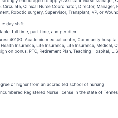
e strongly encouraged to apply: Assistant Nurse Manager, 
 Circulate, Clinical Nurse Coordinator, Director, Manager, P
ment, Robotic surgery, Supervisor, Transplant, VP, or Wound
le: day shift
able: full time, part time, and per diem
res: 401(K), Academic medical center, Community hospital,
 Health Insurance, Life Insurance, Life Insurance, Medical, O
sign on bonus, PTO, Retirement Plan, Teaching Hospital, U.
ree or higher from an accredited school of nursing
ncumbered Registered Nurse license in the state of Tenne