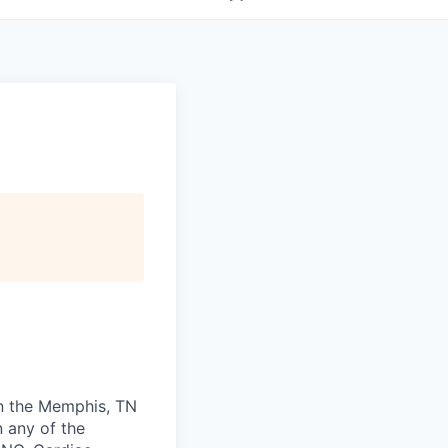
 in the Memphis, TN
n any of the