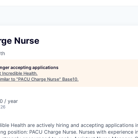
ge Nurse
lth
longer accepting applications
t
Incredible Health
.
milar to "
PACU Charge Nurse
"
Base10
.
 / year
026
dible Health are actively hiring and accepting applications
wing position: PACU Charge Nurse. Nurses with experience i