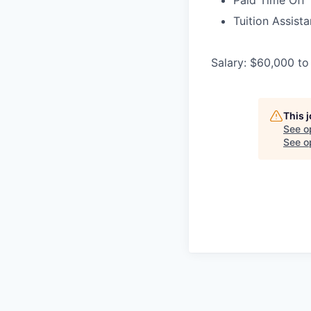
Paid Time Off
Tuition Assist
Salary: $60,000 to
This 
See o
See op