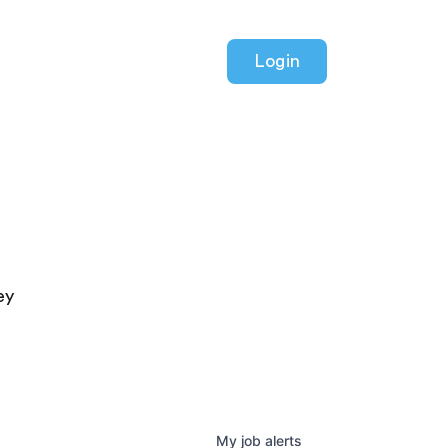
Login
ey
My
job
alerts