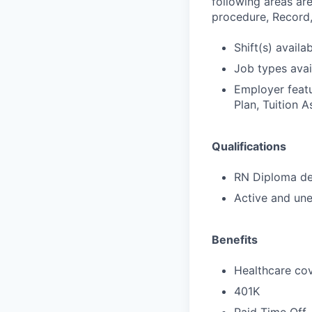
following areas are
procedure, Record,
Shift(s) availab
Job types avail
Employer featu
Plan, Tuition A
Qualifications
RN Diploma deg
Active and une
Benefits
Healthcare cov
401K