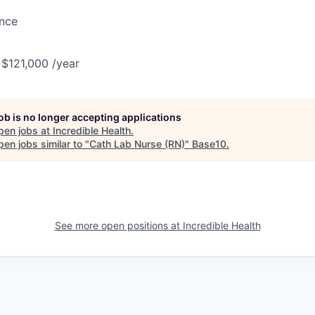
ance
 $121,000 /year
job is no longer accepting applications
pen jobs at
Incredible Health
.
en jobs similar to "
Cath Lab Nurse (RN)
"
Base10
.
See more open positions at
Incredible Health