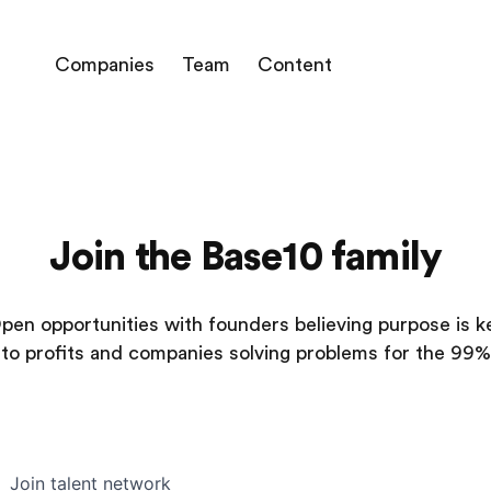
Companies
Team
Content
Join the Base10 family
pen opportunities with founders believing purpose is k
to profits and companies solving problems for the 99%
Join talent network