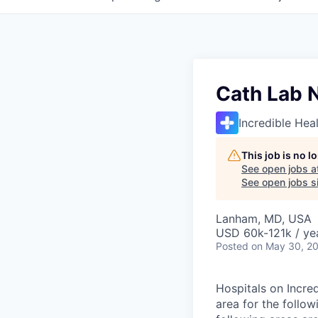
Cath Lab 
Incredible Hea
This job is no 
See open jobs a
See open jobs si
Lanham, MD, USA
USD 60k-121k / ye
Posted
on May 30, 2
Hospitals on Incre
area for the follow