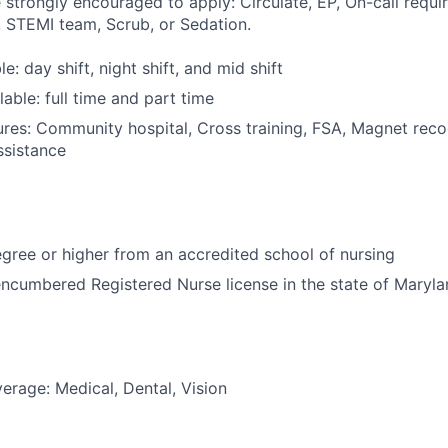
 strongly encouraged to apply: Circulate, EP, On-call requir
 STEMI team, Scrub, or Sedation.
le: day shift, night shift, and mid shift
able: full time and part time
res: Community hospital, Cross training, FSA, Magnet reco
ssistance
ree or higher from an accredited school of nursing
ncumbered Registered Nurse license in the state of Maryl
erage: Medical, Dental, Vision