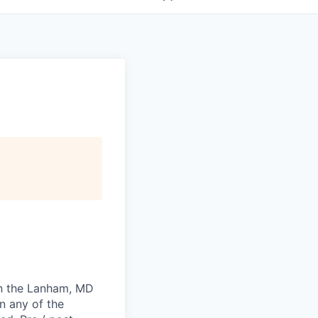
 in the Lanham, MD
n any of the