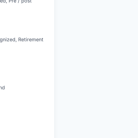
ed, Pre / post
gnized, Retirement
and