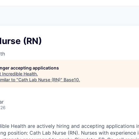
Nurse (RN)
lth
longer accepting applications
t
Incredible Health
.
milar to "
Cath Lab Nurse (RN)
"
Base10
.
ar
026
dible Health are actively hiring and accepting applications
ing position: Cath Lab Nurse (RN). Nurses with experience i