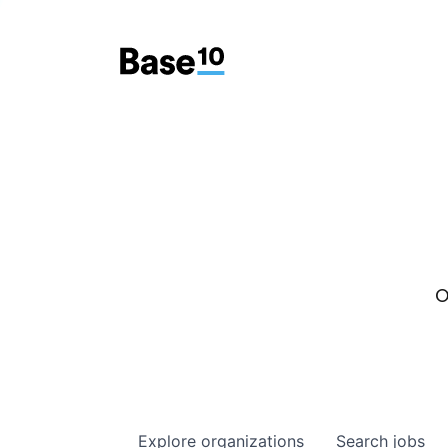
O
Explore
organizations
Search
jobs