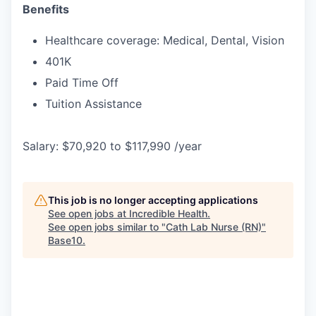
Benefits
Healthcare coverage: Medical, Dental, Vision
401K
Paid Time Off
Tuition Assistance
Salary: $70,920 to $117,990 /year
This job is no longer accepting applications
See open jobs at
Incredible Health
.
See open jobs similar to "
Cath Lab Nurse (RN)
"
Base10
.