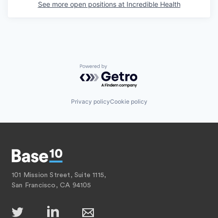
See more open positions at
Incredible Health
Powered by Getro.com
Privacy policy
Cookie policy
101 Mission Street, Suite 1115,
San Francisco, CA 94105