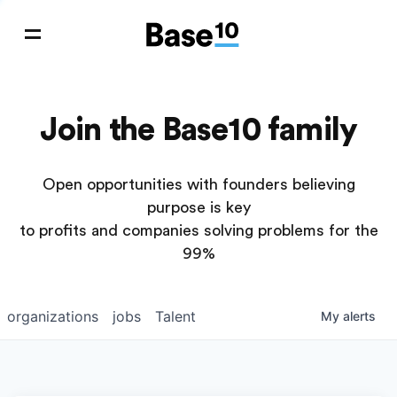
Join the Base10 family
Open opportunities with founders believing
purpose is key
to profits and companies solving problems for the
99%
organizations
jobs
Talent
My
alerts