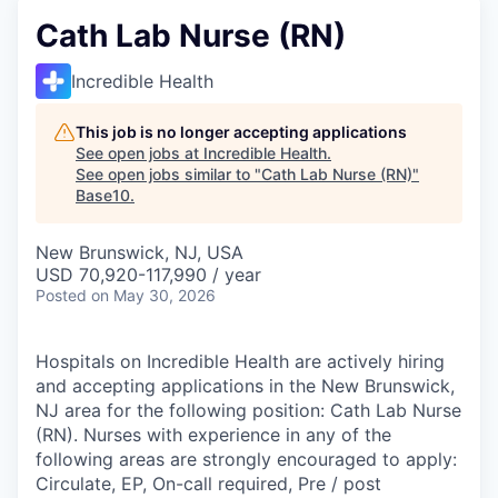
Cath Lab Nurse (RN)
Incredible Health
This job is no longer accepting applications
See open jobs at
Incredible Health
.
See open jobs similar to "
Cath Lab Nurse (RN)
"
Base10
.
New Brunswick, NJ, USA
USD 70,920-117,990 / year
Posted
on May 30, 2026
Hospitals on Incredible Health are actively hiring
and accepting applications in the New Brunswick,
NJ area for the following position: Cath Lab Nurse
(RN). Nurses with experience in any of the
following areas are strongly encouraged to apply:
Circulate, EP, On-call required, Pre / post