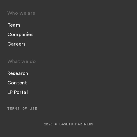
Who we are
Team
Companies
Careers
What we do
Research
Content
LP Portal
TERMS OF USE
2025 © BASE10 PARTNERS