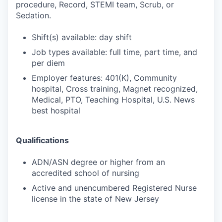
procedure, Record, STEMI team, Scrub, or
Sedation.
Shift(s) available: day shift
Job types available: full time, part time, and
per diem
Employer features: 401(K), Community
hospital, Cross training, Magnet recognized,
Medical, PTO, Teaching Hospital, U.S. News
best hospital
Qualifications
ADN/ASN degree or higher from an
accredited school of nursing
Active and unencumbered Registered Nurse
license in the state of New Jersey