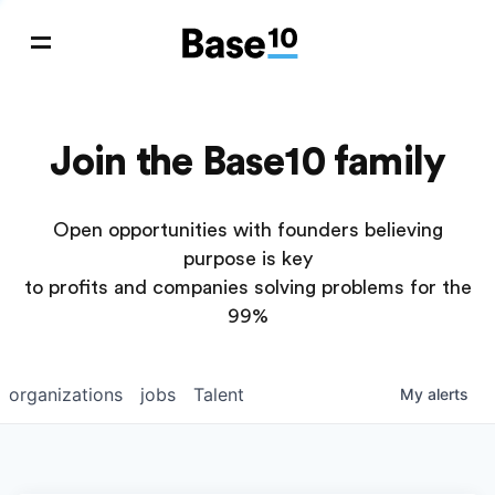
Join the Base10 family
Open opportunities with founders believing
purpose is key
to profits and companies solving problems for the
99%
organizations
jobs
Talent
My
alerts