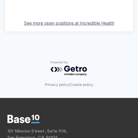
See more open positions at
Incredible Health
Powered by Getro.com
Privacy policy
Cookie policy
101 Mission Street, Suite 1115,
San Francisco, CA 94105