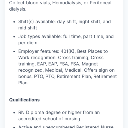
Collect blood vials, Hemodialysis, or Peritoneal
dialysis.
Shift(s) available: day shift, night shift, and
mid shift
Job types available: full time, part time, and
per diem
Employer features: 401(K), Best Places to
Work recognition, Cross training, Cross
training, EAP, EAP, FSA, FSA, Magnet
recognized, Medical, Medical, Offers sign on
bonus, PTO, PTO, Retirement Plan, Retirement
Plan
Qualifications
RN Diploma degree or higher from an
accredited school of nursing
Active and unencumbered Registered Nurse