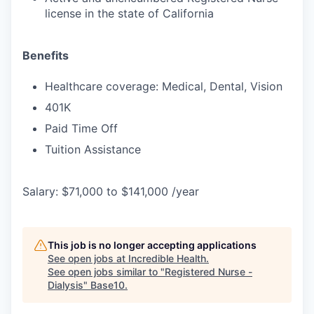
license in the state of California
Benefits
Healthcare coverage: Medical, Dental, Vision
401K
Paid Time Off
Tuition Assistance
Salary: $71,000 to $141,000 /year
This job is no longer accepting applications
See open jobs at
Incredible Health
.
See open jobs similar to "
Registered Nurse -
Dialysis
"
Base10
.