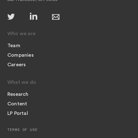
Who we are
Team
Companies
Careers
What we do
Research
Content
LP Portal
TERMS OF USE