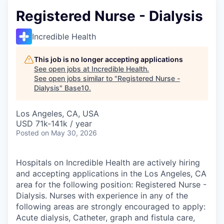
Registered Nurse - Dialysis
Incredible Health
This job is no longer accepting applications
See open jobs at
Incredible Health
.
See open jobs similar to "
Registered Nurse -
Dialysis
"
Base10
.
Los Angeles, CA, USA
USD 71k-141k / year
Posted
on May 30, 2026
Hospitals on Incredible Health are actively hiring
and accepting applications in the Los Angeles, CA
area for the following position: Registered Nurse -
Dialysis. Nurses with experience in any of the
following areas are strongly encouraged to apply:
Acute dialysis, Catheter, graph and fistula care,