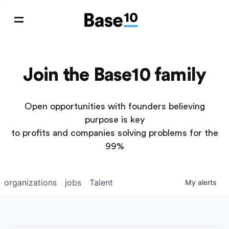
Join the Base10 family
Open opportunities with founders believing
purpose is key
to profits and companies solving problems for the
99%
organizations
jobs
Talent
My
alerts