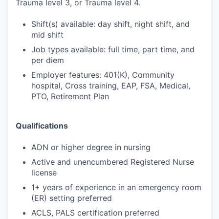
Trauma level 3, or Trauma level 4.
Shift(s) available: day shift, night shift, and
mid shift
Job types available: full time, part time, and
per diem
Employer features: 401(K), Community
hospital, Cross training, EAP, FSA, Medical,
PTO, Retirement Plan
Qualifications
ADN or higher degree in nursing
Active and unencumbered Registered Nurse
license
1+ years of experience in an emergency room
(ER) setting preferred
ACLS, PALS certification preferred