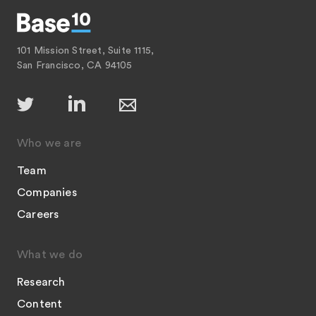
101 Mission Street, Suite 1115,
San Francisco, CA 94105
Who we are
Team
Companies
Careers
What we do
Research
Content