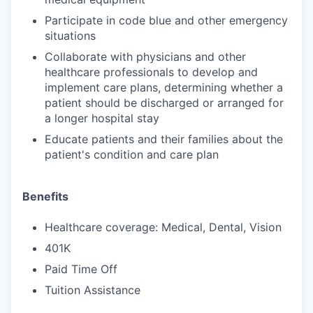
Participate in code blue and other emergency
situations
Collaborate with physicians and other
healthcare professionals to develop and
implement care plans, determining whether a
patient should be discharged or arranged for
a longer hospital stay
Educate patients and their families about the
patient's condition and care plan
Benefits
Healthcare coverage: Medical, Dental, Vision
401K
Paid Time Off
Tuition Assistance