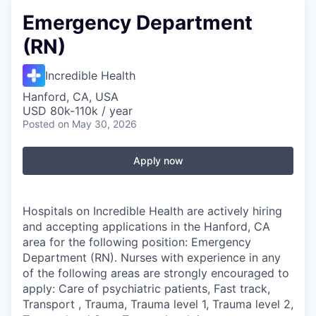
Emergency Department
(RN)
Incredible Health
Hanford, CA, USA
USD 80k-110k / year
Posted
on May 30, 2026
Apply now
Hospitals on Incredible Health are actively hiring
and accepting applications in the Hanford, CA
area for the following position: Emergency
Department (RN). Nurses with experience in any
of the following areas are strongly encouraged to
apply: Care of psychiatric patients, Fast track,
Transport , Trauma, Trauma level 1, Trauma level 2,