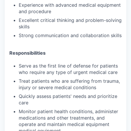
Experience with advanced medical equipment
and procedure
Excellent critical thinking and problem-solving
skills
Strong communication and collaboration skills
Responsibilities
Serve as the first line of defense for patients
who require any type of urgent medical care
Treat patients who are suffering from trauma,
injury or severe medical conditions
Quickly assess patients' needs and prioritize
care
Monitor patient health conditions, administer
medications and other treatments, and
operate and maintain medical equipment
medical equipment