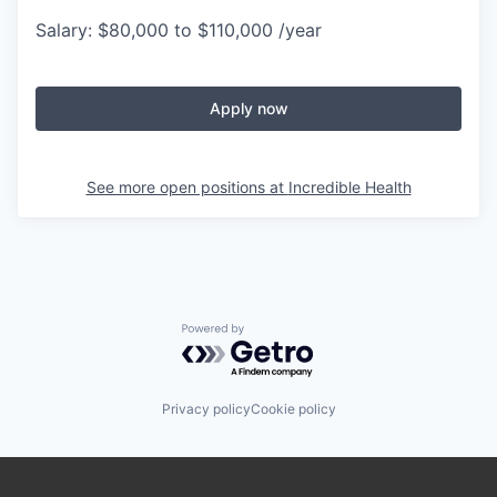
Salary: $80,000 to $110,000 /year
Apply now
See more open positions at
Incredible Health
Powered by Getro.com
Privacy policy
Cookie policy