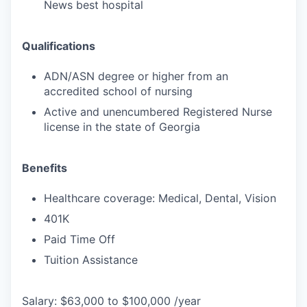
News best hospital
Qualifications
ADN/ASN degree or higher from an
accredited school of nursing
Active and unencumbered Registered Nurse
license in the state of Georgia
Benefits
Healthcare coverage: Medical, Dental, Vision
401K
Paid Time Off
Tuition Assistance
Salary: $63,000 to $100,000 /year