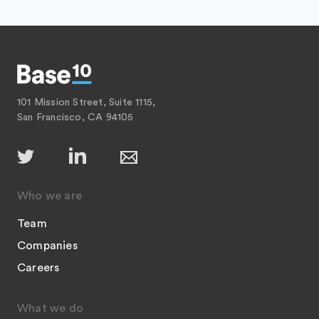
101 Mission Street, Suite 1115,
San Francisco, CA 94105
Who we are
Team
Companies
Careers
What we do