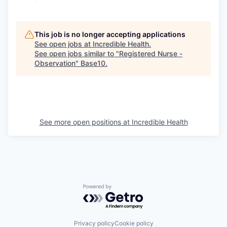
This job is no longer accepting applications
See open jobs at
Incredible Health
.
See open jobs similar to "
Registered Nurse -
Observation
"
Base10
.
See more open positions at
Incredible Health
Powered by Getro.com
Privacy policy
Cookie policy