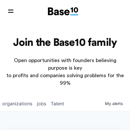
Join the Base10 family
Open opportunities with founders believing
purpose is key
to profits and companies solving problems for the
99%
organizations
jobs
Talent
My
alerts