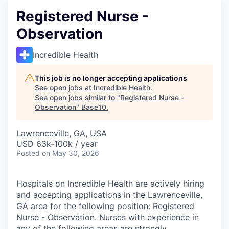
Registered Nurse -
Observation
Incredible Health
This job is no longer accepting applications
See open jobs at
Incredible Health
.
See open jobs similar to "
Registered Nurse -
Observation
"
Base10
.
Lawrenceville, GA, USA
USD 63k-100k / year
Posted
on May 30, 2026
Hospitals on Incredible Health are actively hiring
and accepting applications in the Lawrenceville,
GA area for the following position: Registered
Nurse - Observation. Nurses with experience in
any of the following areas are strongly