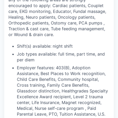
encouraged to apply: Cardiac patients, Couplet
care, EKG monitoring, Educator, Fundal massage,
Healing, Neuro patients, Oncology patients,
Orthopedic patients, Ostomy care, PCA pumps ,
Traction & cast care, Tube feeding management,
or Wound & drain care.
Shift(s) available: night shift
Job types available: full time, part time, and
per diem
Employer features: 403(B), Adoption
Assistance, Best Places to Work recognition,
Child Care Benefits, Community hospital,
Cross training, Family Care Benefits,
Glassdoor distinction, Healthgrades Specialty
Excellence Award recipient, Level 2 trauma
center, Life Insurance, Magnet recognized,
Medical, Nurse self-care program , Paid
Parental Leave, PTO, Tuition Assistance, U.S.