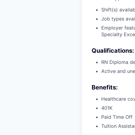
Shift(s) availab
Job types avail
Employer featu
Specialty Exce
Qualifications:
RN Diploma deg
Active and une
Benefits:
Healthcare cov
401K
Paid Time Off
Tuition Assist