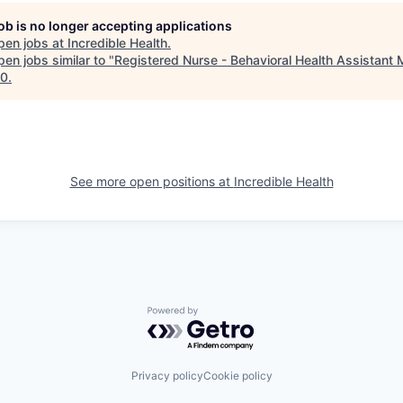
job is no longer accepting applications
pen jobs at
Incredible Health
.
en jobs similar to "
Registered Nurse - Behavioral Health Assistant
10
.
See more open positions at
Incredible Health
Powered by Getro.com
Privacy policy
Cookie policy