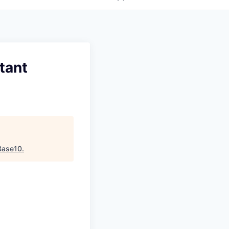
tant
Base10
.