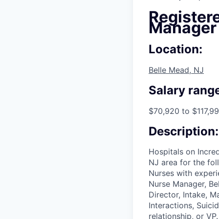
Registere
Manager
Location:
Belle Mead, NJ
Salary range
$70,920 to $117,99
Description:
Hospitals on Incred
NJ area for the fo
Nurses with experi
Nurse Manager, Beh
Director, Intake, 
Interactions, Suici
relationship, or VP.