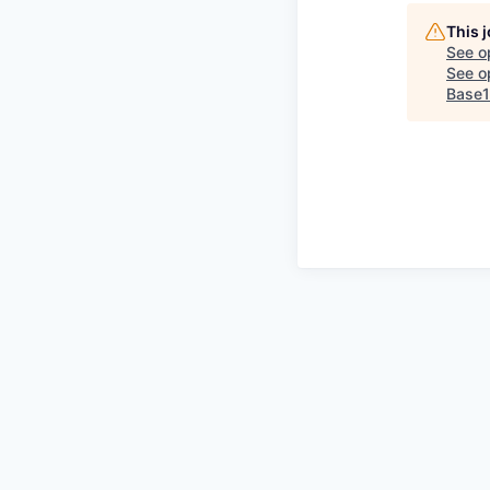
This 
See o
See op
Base