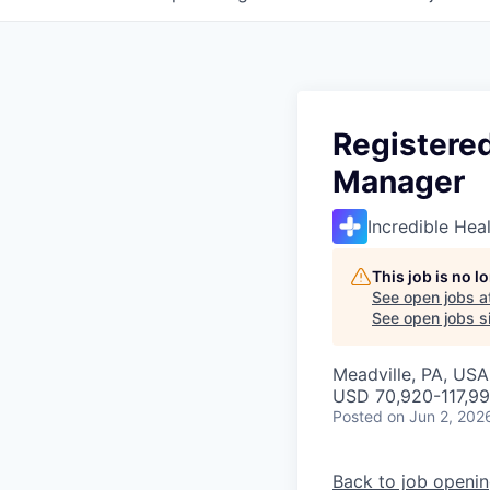
Registered
Manager
Incredible Hea
This job is no 
See open jobs a
See open jobs si
Meadville, PA, USA
USD 70,920-117,99
Posted
on Jun 2, 202
Back to job openi