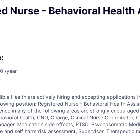
d Nurse - Behavioral Health 
:
0 /year
ible Health are actively hiring and accepting applications i
llowing position: Registered Nurse - Behavioral Health Assi
ence in any of the following areas are strongly encouraged 
avioral health, CNO, Charge, Clinical Nurse Coordinator, C
Manager, Medication side effects, PTSD, Psychosomatic Med
de and self harm risk assessment, Supervisor, Therapeutic n