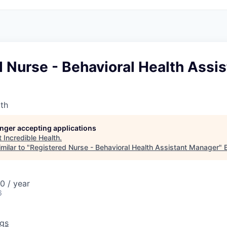
 Nurse - Behavioral Health Assis
lth
longer accepting applications
t
Incredible Health
.
milar to "
Registered Nurse - Behavioral Health Assistant Manager
"
0 / year
6
ngs