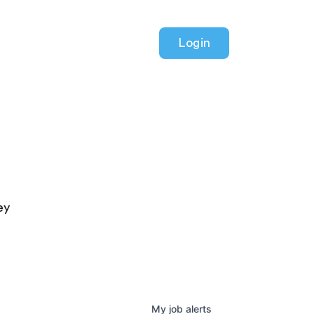
Login
ey
My
job
alerts