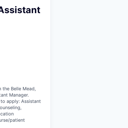
Assistant
n the Belle Mead,
stant Manager.
to apply: Assistant
ounseling,
ication
urse/patient