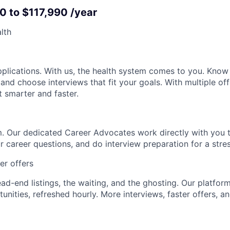
0 to $117,990 /year
lth
pplications. With us, the health system comes to you. Kno
 and choose interviews that fit your goals. With multiple off
t smarter and faster.
. Our dedicated Career Advocates work directly with you t
r career questions, and do interview preparation for a stre
ter offers
d-end listings, the waiting, and the ghosting. Our platform 
nities, refreshed hourly. More interviews, faster offers, an