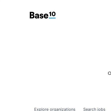
O
Explore
organizations
Search
jobs