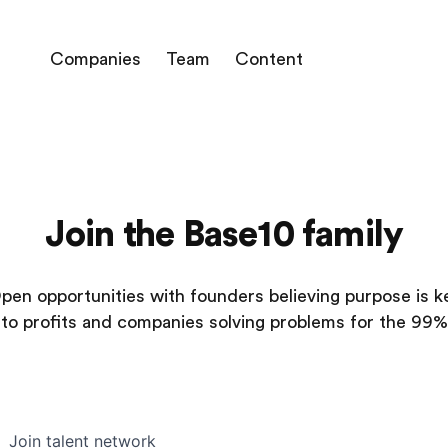
Companies
Team
Content
Join the Base10 family
pen opportunities with founders believing purpose is k
to profits and companies solving problems for the 99%
Join talent network