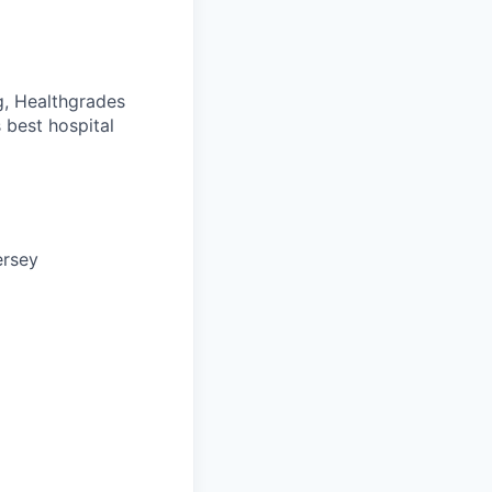
g, Healthgrades
 best hospital
ersey