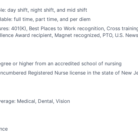
le: day shift, night shift, and mid shift
able: full time, part time, and per diem
res: 401(K), Best Places to Work recognition, Cross trainin
llence Award recipient, Magnet recognized, PTO, U.S. News
ree or higher from an accredited school of nursing
ncumbered Registered Nurse license in the state of New J
erage: Medical, Dental, Vision
ance