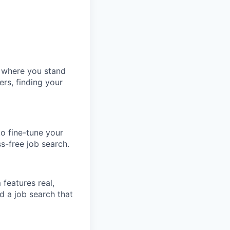
w where you stand
ers, finding your
o fine-tune your
ss-free job search.
features real,
d a job search that