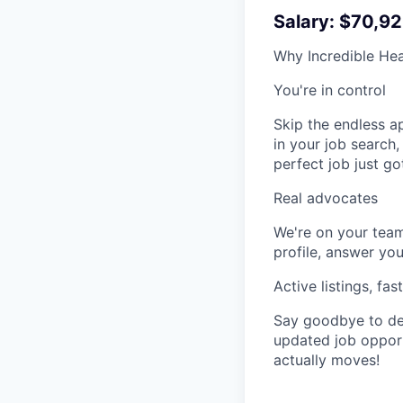
Salary: $70,92
Why Incredible Hea
You're in control
Skip the endless a
in your job search,
perfect job just go
Real advocates
We're on your team
profile, answer you
Active listings, fas
Say goodbye to dea
updated job opportu
actually moves!