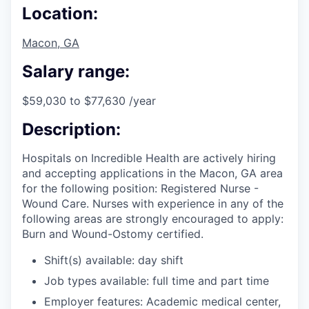
Location:
Macon, GA
Salary range:
$59,030 to $77,630 /year
Description:
Hospitals on Incredible Health are actively hiring
and accepting applications in the Macon, GA area
for the following position: Registered Nurse -
Wound Care. Nurses with experience in any of the
following areas are strongly encouraged to apply:
Burn and Wound-Ostomy certified.
Shift(s) available: day shift
Job types available: full time and part time
Employer features: Academic medical center,