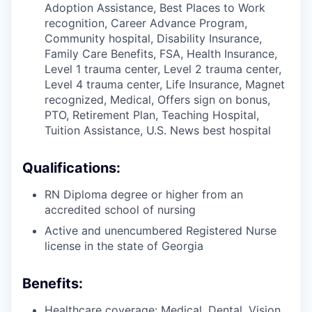
Adoption Assistance, Best Places to Work
recognition, Career Advance Program,
Community hospital, Disability Insurance,
Family Care Benefits, FSA, Health Insurance,
Level 1 trauma center, Level 2 trauma center,
Level 4 trauma center, Life Insurance, Magnet
recognized, Medical, Offers sign on bonus,
PTO, Retirement Plan, Teaching Hospital,
Tuition Assistance, U.S. News best hospital
Qualifications:
RN Diploma degree or higher from an
accredited school of nursing
Active and unencumbered Registered Nurse
license in the state of Georgia
Benefits:
Healthcare coverage: Medical, Dental, Vision