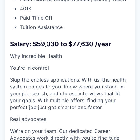
401K
Paid Time Off
Tuition Assistance
Salary: $59,030 to $77,630 /year
Why Incredible Health
You're in control
Skip the endless applications. With us, the health
system comes to you. Know where you stand in
your job search, and choose interviews that fit
your goals. With multiple offers, finding your
perfect job just got smarter and faster.
Real advocates
We're on your team. Our dedicated Career
Advocates work directly with you to fine-tune