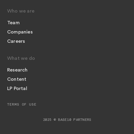
Who we are
Team
Companies
Careers
What we do
Research
Content
LP Portal
TERMS OF USE
2025 © BASE10 PARTNERS