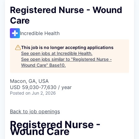
Registered Nurse - Wound
Care
Incredible Health
This job is no longer accepting applications
See open jobs at
Incredible Health
.
See open jobs similar to "
Registered Nurse -
Wound Care
"
Base10
.
Macon, GA, USA
USD 59,030-77,630 / year
Posted
on Jun 2, 2026
Back to job openings
Registered Nurse -
Wound Care