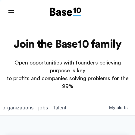
Join the Base10 family
Open opportunities with founders believing
purpose is key
to profits and companies solving problems for the
99%
organizations
jobs
Talent
My
alerts