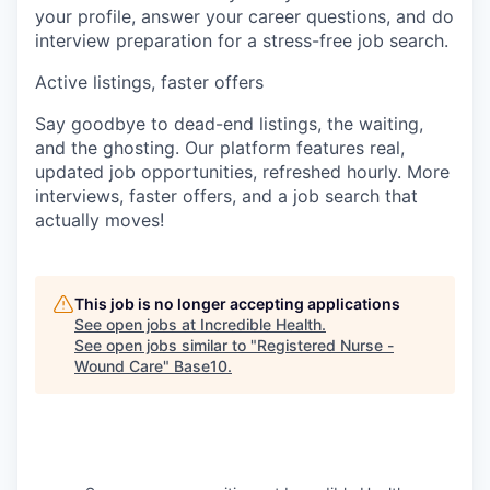
your profile, answer your career questions, and do
interview preparation for a stress-free job search.
Active listings, faster offers
Say goodbye to dead-end listings, the waiting,
and the ghosting. Our platform features real,
updated job opportunities, refreshed hourly. More
interviews, faster offers, and a job search that
actually moves!
This job is no longer accepting applications
See open jobs at
Incredible Health
.
See open jobs similar to "
Registered Nurse -
Wound Care
"
Base10
.