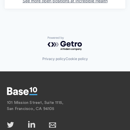
See more open positions at
Incredible Health
Powered by Getro.com
Privacy policy
Cookie policy
101 Mission Street, Suite 1115,
San Francisco, CA 94105