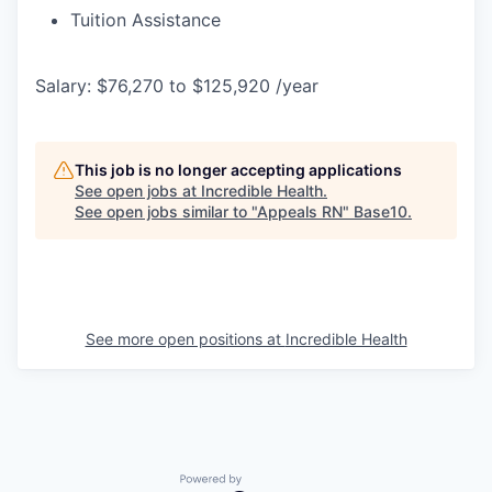
Tuition Assistance
Salary: $76,270 to $125,920 /year
This job is no longer accepting applications
See open jobs at
Incredible Health
.
See open jobs similar to "
Appeals RN
"
Base10
.
See more open positions at
Incredible Health
Powered by Getro.com