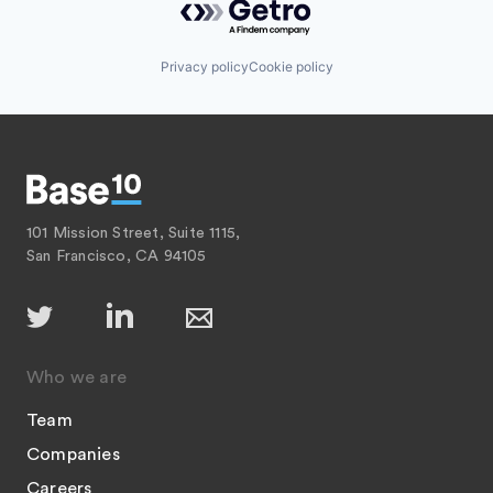
Privacy policy
Cookie policy
101 Mission Street, Suite 1115,
San Francisco, CA 94105
Who we are
Team
Companies
Careers