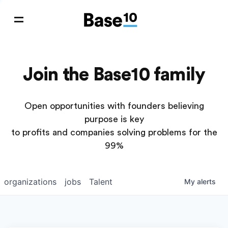
Join the Base10 family
Open opportunities with founders believing
purpose is key
to profits and companies solving problems for the
99%
organizations
jobs
Talent
My
alerts