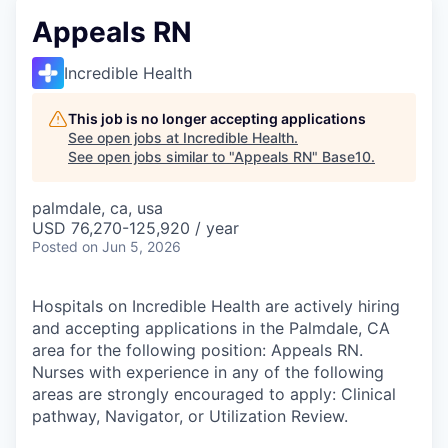
Appeals RN
Incredible Health
This job is no longer accepting applications
See open jobs at
Incredible Health
.
See open jobs similar to "
Appeals RN
"
Base10
.
palmdale, ca, usa
USD 76,270-125,920 / year
Posted
on Jun 5, 2026
Hospitals on Incredible Health are actively hiring
and accepting applications in the Palmdale, CA
area for the following position: Appeals RN.
Nurses with experience in any of the following
areas are strongly encouraged to apply: Clinical
pathway, Navigator, or Utilization Review.