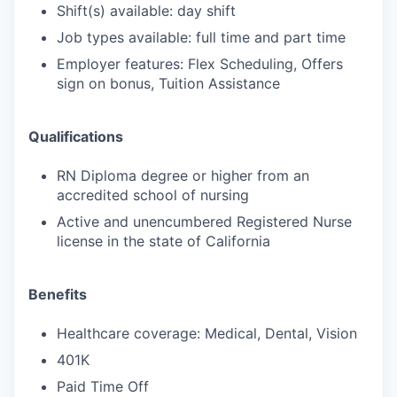
Shift(s) available: day shift
Job types available: full time and part time
Employer features: Flex Scheduling, Offers
sign on bonus, Tuition Assistance
Qualifications
RN Diploma degree or higher from an
accredited school of nursing
Active and unencumbered Registered Nurse
license in the state of California
Benefits
Healthcare coverage: Medical, Dental, Vision
401K
Paid Time Off