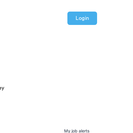
Login
ey
My
job
alerts