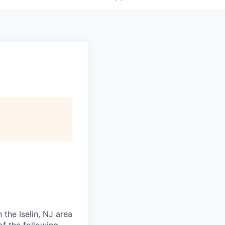
 the Iselin, NJ area