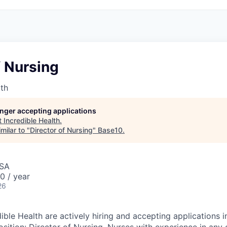
f Nursing
lth
longer accepting applications
t
Incredible Health
.
milar to "
Director of Nursing
"
Base10
.
USA
0 / year
26
ible Health are actively hiring and accepting applications in