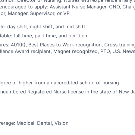
osition: Director of Nursing. Nurses with experience in any 
 encouraged to apply: Assistant Nurse Manager, CNO, Charg
or, Manager, Supervisor, or VP.
le: day shift, night shift, and mid shift
able: full time, part time, and per diem
res: 401(K), Best Places to Work recognition, Cross trainin
llence Award recipient, Magnet recognized, PTO, U.S. News
ree or higher from an accredited school of nursing
ncumbered Registered Nurse license in the state of New J
erage: Medical, Dental, Vision