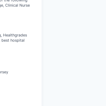
of the following
e, Clinical Nurse
g, Healthgrades
 best hospital
ersey