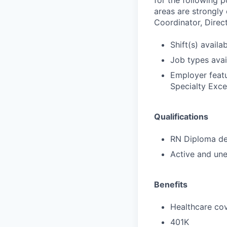
for the following p
areas are strongly
Coordinator, Direct
Shift(s) availab
Job types avail
Employer featu
Specialty Exce
Qualifications
RN Diploma deg
Active and une
Benefits
Healthcare cov
401K