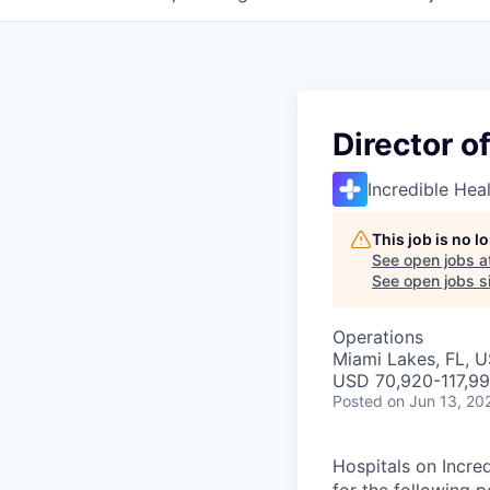
Director o
Incredible Hea
This job is no 
See open jobs a
See open jobs si
Operations
Miami Lakes, FL, 
USD 70,920-117,99
Posted
on Jun 13, 20
Hospitals on Incred