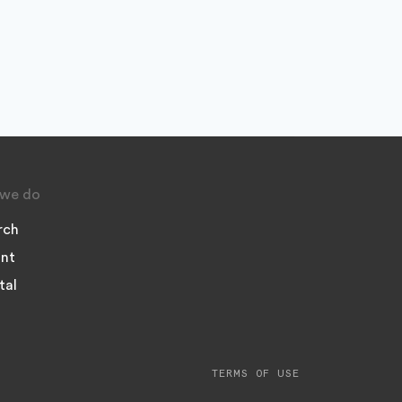
we do
rch
nt
tal
TERMS OF USE