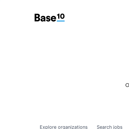
O
Explore
organizations
Search
jobs