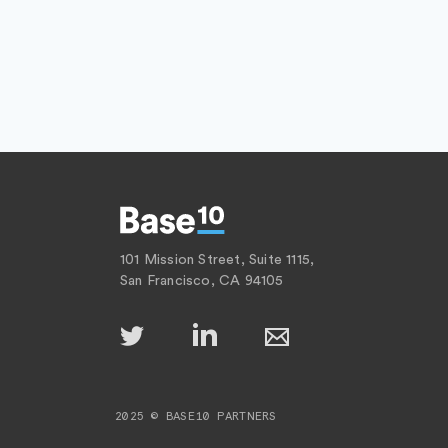
101 Mission Street, Suite 1115,
San Francisco, CA 94105
2025 © BASE10 PARTNERS