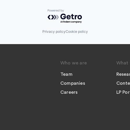
Powered by Getro.com
Privacy policy
Cookie policy
Who we are
What 
Team
Resea
Companies
Conte
Careers
LP Por