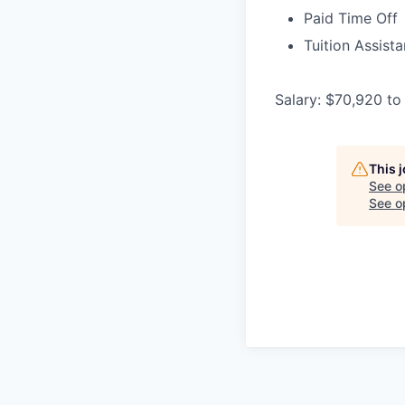
Paid Time Off
Tuition Assist
Salary: $70,920 to
This 
See o
See op