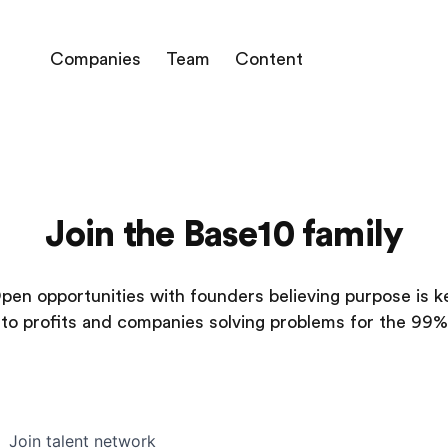
Companies
Team
Content
Join the Base10 family
pen opportunities with founders believing purpose is k
to profits and companies solving problems for the 99%
Join talent network