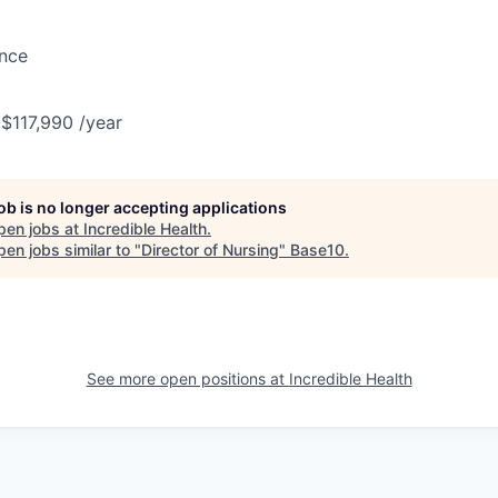
ance
 $117,990 /year
job is no longer accepting applications
pen jobs at
Incredible Health
.
en jobs similar to "
Director of Nursing
"
Base10
.
See more open positions at
Incredible Health