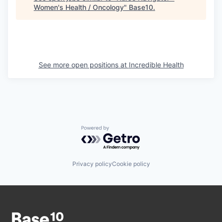
Women's Health / Oncology
"
Base10
.
See more open positions at
Incredible Health
Powered by Getro.com
Privacy policy
Cookie policy