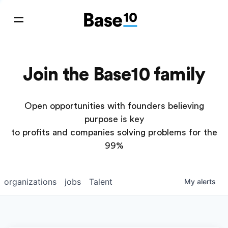
Join the Base10 family
Open opportunities with founders believing
purpose is key
to profits and companies solving problems for the
99%
organizations
jobs
Talent
My
alerts