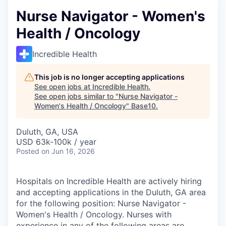
Nurse Navigator - Women's
Health / Oncology
Incredible Health
This job is no longer accepting applications
See open jobs at
Incredible Health
.
See open jobs similar to "
Nurse Navigator -
Women's Health / Oncology
"
Base10
.
Duluth, GA, USA
USD 63k-100k / year
Posted
on Jun 16, 2026
Hospitals on Incredible Health are actively hiring
and accepting applications in the Duluth, GA area
for the following position: Nurse Navigator -
Women's Health / Oncology. Nurses with
experience in any of the following areas are