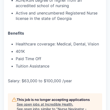
ADN/ASN degree or higher from an
accredited school of nursing
Active and unencumbered Registered Nurse
license in the state of Georgia
Benefits
Healthcare coverage: Medical, Dental, Vision
401K
Paid Time Off
Tuition Assistance
Salary: $63,000 to $100,000 /year
This job is no longer accepting applications
See open jobs at
Incredible Health
.
See open jobs similar to "
Nurse Navigator -