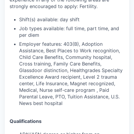
strongly encouraged to apply: Fertility.
Shift(s) available: day shift
Job types available: full time, part time, and
per diem
Employer features: 403(B), Adoption
Assistance, Best Places to Work recognition,
Child Care Benefits, Community hospital,
Cross training, Family Care Benefits,
Glassdoor distinction, Healthgrades Specialty
Excellence Award recipient, Level 2 trauma
center, Life Insurance, Magnet recognized,
Medical, Nurse self-care program , Paid
Parental Leave, PTO, Tuition Assistance, U.S.
News best hospital
Qualifications