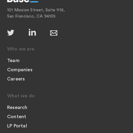
101 Mission Street, Suite 1115,
San Francisco, CA 94105
Who we are
Team
Companies
Careers
What we do
Research
Content
LP Portal