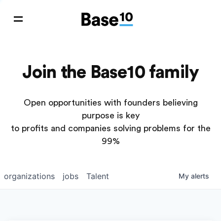
Join the Base10 family
Open opportunities with founders believing
purpose is key
to profits and companies solving problems for the
99%
organizations
jobs
Talent
My
alerts