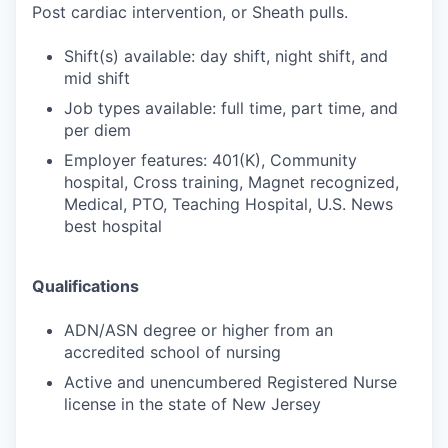
Post cardiac intervention, or Sheath pulls.
Shift(s) available: day shift, night shift, and
mid shift
Job types available: full time, part time, and
per diem
Employer features: 401(K), Community
hospital, Cross training, Magnet recognized,
Medical, PTO, Teaching Hospital, U.S. News
best hospital
Qualifications
ADN/ASN degree or higher from an
accredited school of nursing
Active and unencumbered Registered Nurse
license in the state of New Jersey