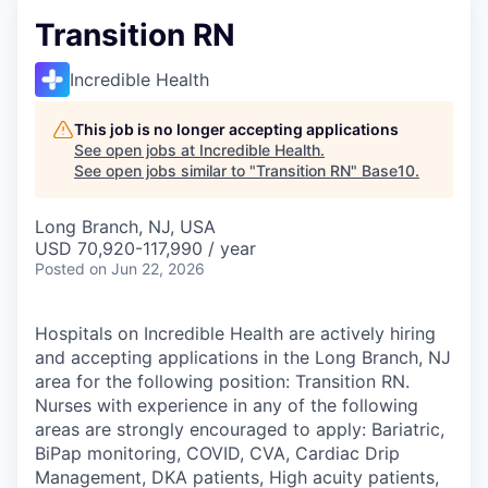
Transition RN
Incredible Health
This job is no longer accepting applications
See open jobs at
Incredible Health
.
See open jobs similar to "
Transition RN
"
Base10
.
Long Branch, NJ, USA
USD 70,920-117,990 / year
Posted
on Jun 22, 2026
Hospitals on Incredible Health are actively hiring
and accepting applications in the Long Branch, NJ
area for the following position: Transition RN.
Nurses with experience in any of the following
areas are strongly encouraged to apply: Bariatric,
BiPap monitoring, COVID, CVA, Cardiac Drip
Management, DKA patients, High acuity patients,