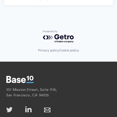
Powered by Getro.com
Privacy policy
Cookie policy
101 Mission Street, Suite 1115,
San Francisco, CA 94105