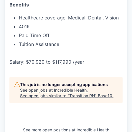
Benefits
Healthcare coverage: Medical, Dental, Vision
401K
Paid Time Off
Tuition Assistance
Salary: $70,920 to $117,990 /year
This job is no longer accepting applications
See open jobs at
Incredible Health
.
See open jobs similar to "
Transition RN
"
Base10
.
See more open positions at
Incredible Health