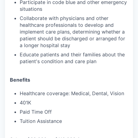
Participate in code blue and other emergency
situations
Collaborate with physicians and other
healthcare professionals to develop and
implement care plans, determining whether a
patient should be discharged or arranged for
a longer hospital stay
Educate patients and their families about the
patient's condition and care plan
Benefits
Healthcare coverage: Medical, Dental, Vision
401K
Paid Time Off
Tuition Assistance