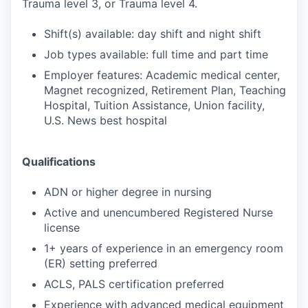
Trauma level 3, or Trauma level 4.
Shift(s) available: day shift and night shift
Job types available: full time and part time
Employer features: Academic medical center,
Magnet recognized, Retirement Plan, Teaching
Hospital, Tuition Assistance, Union facility,
U.S. News best hospital
Qualifications
ADN or higher degree in nursing
Active and unencumbered Registered Nurse
license
1+ years of experience in an emergency room
(ER) setting preferred
ACLS, PALS certification preferred
Experience with advanced medical equipment