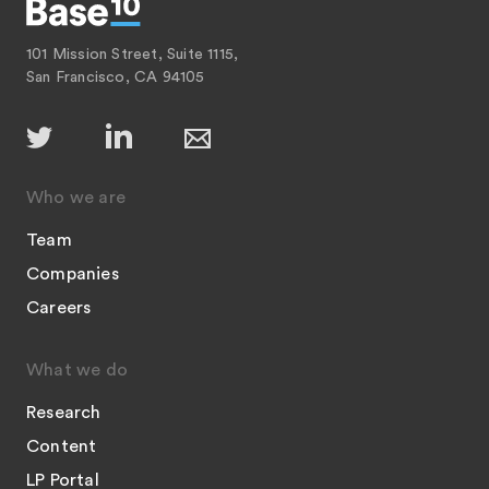
101 Mission Street, Suite 1115,
San Francisco, CA 94105
Who we are
Team
Companies
Careers
What we do
Research
Content
LP Portal