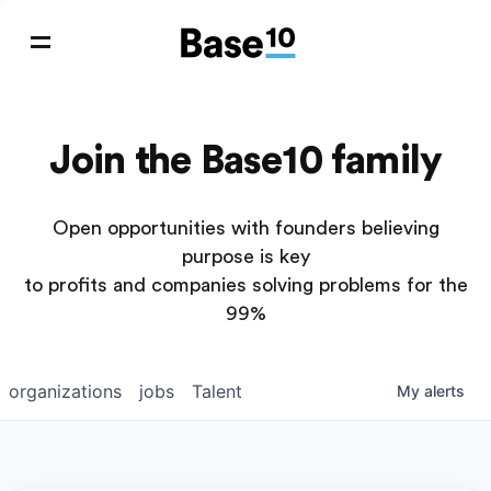
Join the Base10 family
Open opportunities with founders believing
purpose is key
to profits and companies solving problems for the
99%
organizations
jobs
Talent
My
alerts