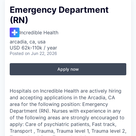
Emergency Department
(RN)
Incredible Health
arcadia, ca, usa
USD 62k-110k / year
Posted
on Jun 22, 2026
Apply now
Hospitals on Incredible Health are actively hiring
and accepting applications in the Arcadia, CA
area for the following position: Emergency
Department (RN). Nurses with experience in any
of the following areas are strongly encouraged to
apply: Care of psychiatric patients, Fast track,
Transport , Trauma, Trauma level 1, Trauma level 2,