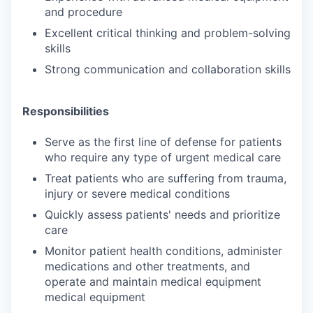
and procedure
Excellent critical thinking and problem-solving
skills
Strong communication and collaboration skills
Responsibilities
Serve as the first line of defense for patients
who require any type of urgent medical care
Treat patients who are suffering from trauma,
injury or severe medical conditions
Quickly assess patients' needs and prioritize
care
Monitor patient health conditions, administer
medications and other treatments, and
operate and maintain medical equipment
medical equipment