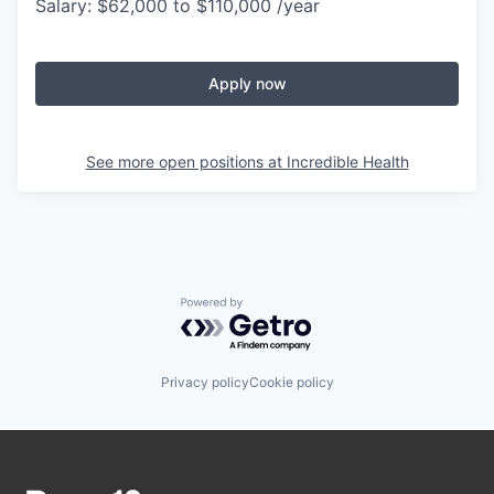
Salary: $62,000 to $110,000 /year
Apply now
See more open positions at
Incredible Health
Powered by Getro.com
Privacy policy
Cookie policy